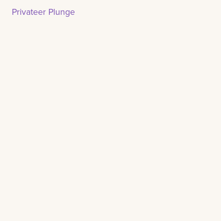
Privateer Plunge