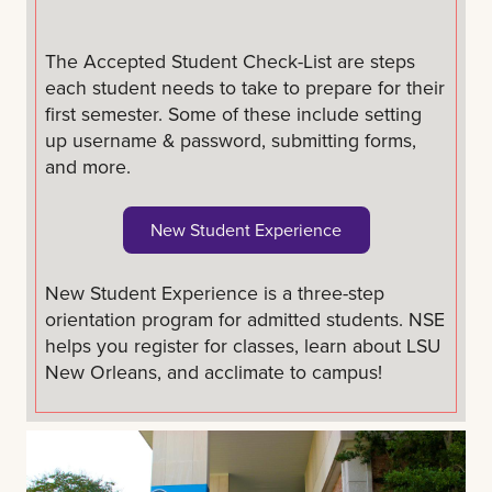
The Accepted Student Check-List are steps
each student needs to take to prepare for their
first semester. Some of these include setting
up username & password, submitting forms,
and more.
New Student Experience
New Student Experience is a three-step
orientation program for admitted students. NSE
helps you register for classes, learn about LSU
New Orleans, and acclimate to campus!