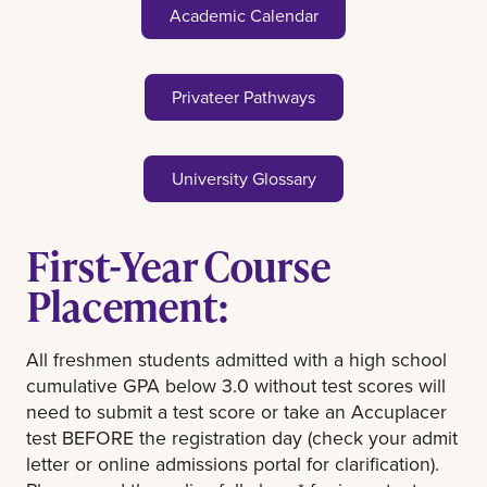
Academic Calendar
Privateer Pathways
University Glossary
First-Year Course
Placement:
All freshmen students admitted with a high school
cumulative GPA below 3.0 without test scores will
need to submit a test score or take an Accuplacer
test BEFORE the registration day (check your admit
letter or online admissions portal for clarification).