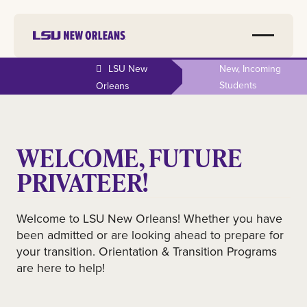
LSU New
New, Incoming
Students
Orleans
WELCOME, FUTURE
PRIVATEER!
Welcome to LSU New Orleans! Whether you have
been admitted or are looking ahead to prepare for
your transition. Orientation & Transition Programs
are here to help!