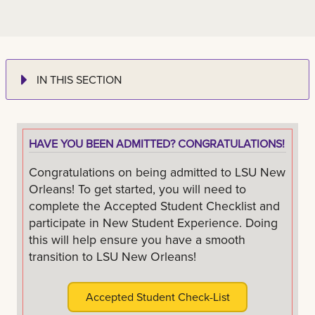
IN THIS SECTION
HAVE YOU BEEN ADMITTED? CONGRATULATIONS!
Congratulations on being admitted to LSU New
Orleans! To get started, you will need to
complete the Accepted Student Checklist and
participate in New Student Experience. Doing
this will help ensure you have a smooth
transition to LSU New Orleans!
Accepted Student Check-List