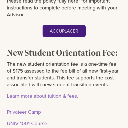
Please read the policy fully here* for important
instructions to complete before meeting with your
Advisor.
ACCUPLACER
New Student Orientation Fee:
The new student orientation fee is a one-time fee
of $175 assessed to the fee bill of all new first-year
and transfer students. This fee supports the cost
associated with new student transition events.
Learn more about tuition & fees.
Privateer Camp
UNIV 1001 Course