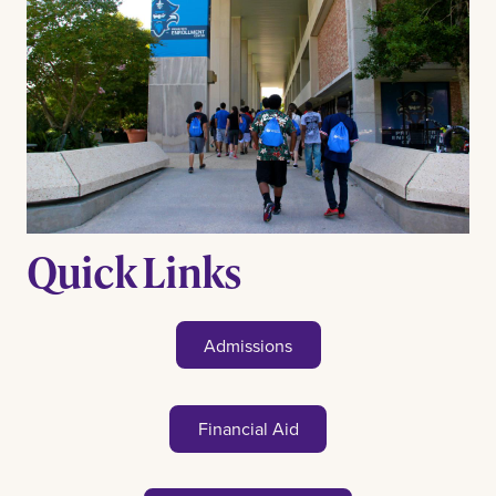
Quick Links
Admissions
Financial Aid