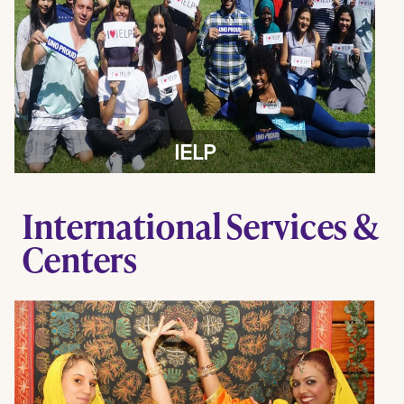
IELP
International Services &
Centers