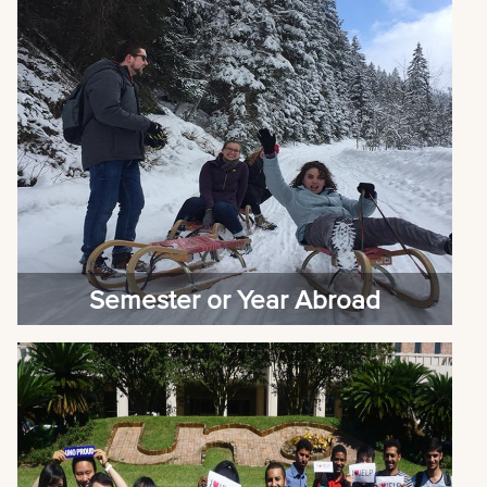
Semester or Year Abroad