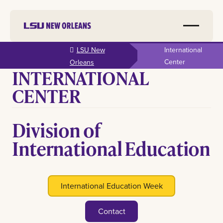
Skip to
LSU New
International
main
Center
Orleans
INTERNATIONAL
content
CENTER
Division of
International Education
International Education Week
Contact