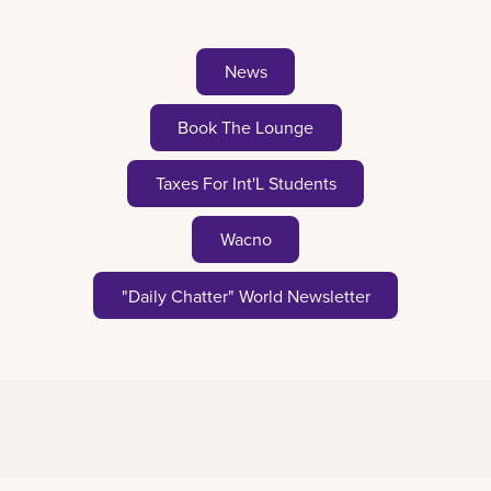
News
Book The Lounge
Taxes For Int'L Students
Wacno
"Daily Chatter" World Newsletter