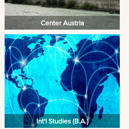
Center Austria
Int'l Studies (B.A.)