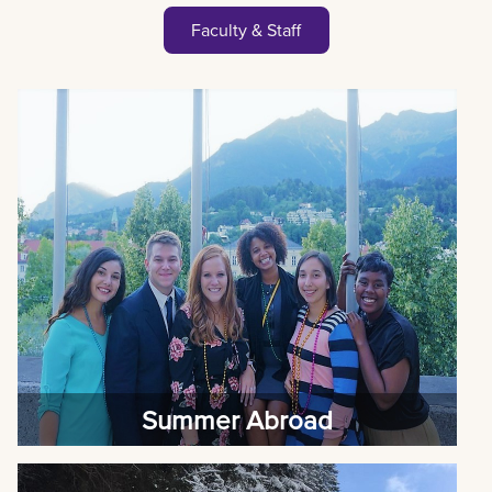
Faculty & Staff
Summer Abroad