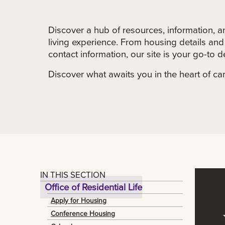
Discover a hub of resources, information, 
living experience. From housing details a
contact information, our site is your go-to de
Discover what awaits you in the heart of ca
IN THIS SECTION
Office of Residential Life
Apply for Housing
Conference Housing