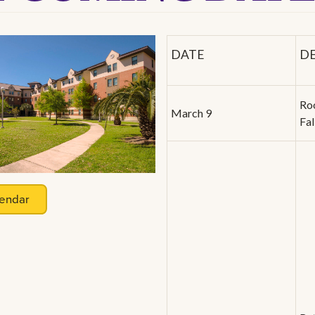
DATE
D
Ro
March 9
Fa
endar