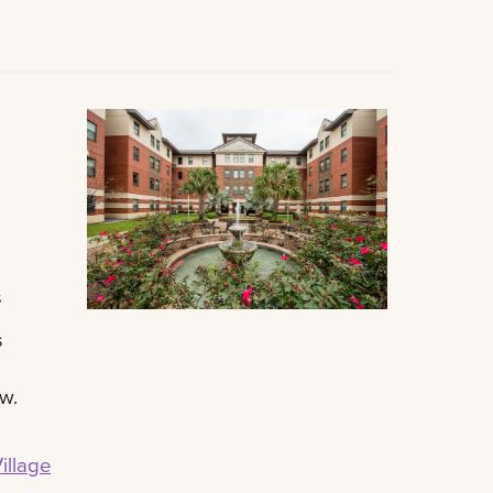
s
s
ow.
illage