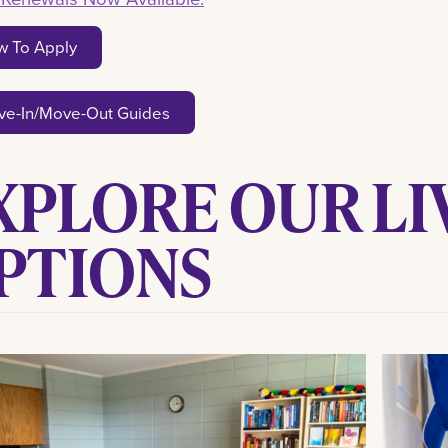
 To Apply
e-In/Move-Out Guides
XPLORE OUR LI
PTIONS