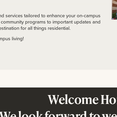
and services tailored to enhance your on-campus
nd community programs to important updates and
stination for all things residential.
mpus living!
Welcome Ho
We look forward to w