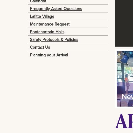
Calendar
Frequently Asked Questions
Lafitte Village
Maintenance Request
Pontchartrain Halls
Safety Protocols & Policies
Contact Us
Planning your Arrival
New
A