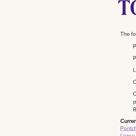
T
The fo
P
P
L
O
C
p
R
Curren
Pontch
Lease