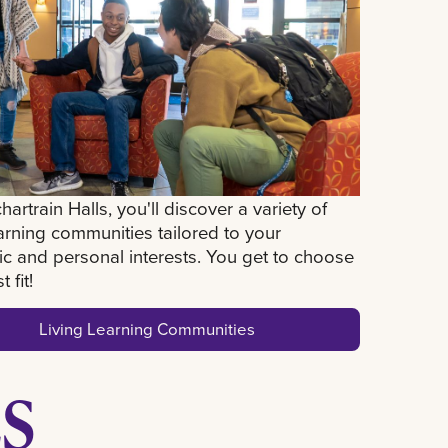
hartrain Halls, you'll discover a variety of
earning communities tailored to your
c and personal interests. You get to choose
 fit!
Living Learning Communities
S