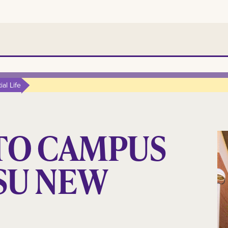
al Life
TO CAMPUS
LSU NEW