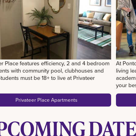
er Place features efficiency, 2 and 4 bedroom
At Pontc
ents with community pool, clubhouses and
living l
tudents must be 18+ to live at Privateer
academi
your best
Privateer Place Apartments
PCOMING DATE