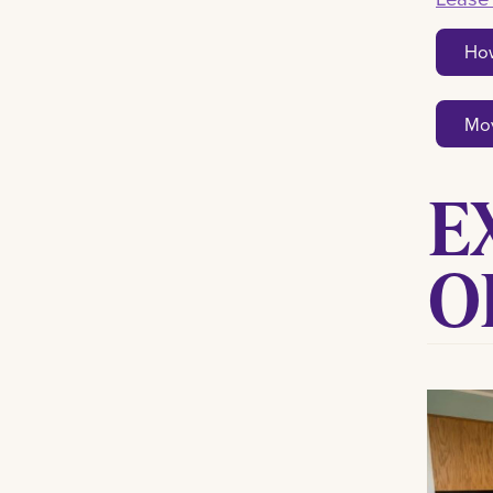
How
Mov
E
O