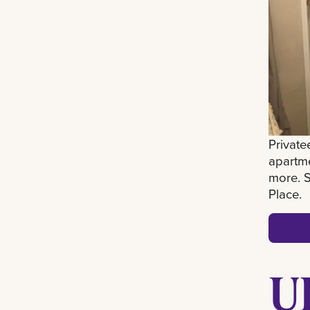
Private
apartm
more. S
Place.
U