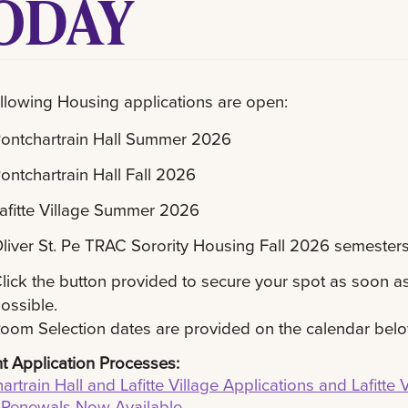
ODAY
llowing Housing applications are open:
ontchartrain Hall Summer 2026
ontchartrain Hall Fall 2026
afitte Village Summer 2026
liver St. Pe TRAC Sorority Housing Fall 2026 semester
lick the button provided to secure your spot as soon a
ossible.
oom Selection dates are provided on the calendar bel
t Application Processes:
artrain Hall and Lafitte Village Applications and Lafitte V
 Renewals Now Available.