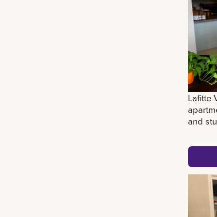
Lafitte
apartme
and stu