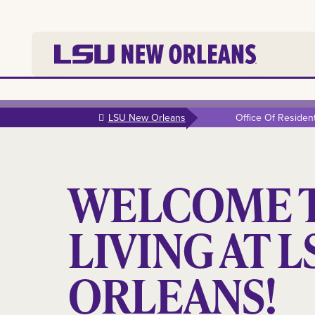
Skip to
main
LSU New Orleans
Office Of Residenti
content
WELCOME 
LIVING AT 
ORLEANS!