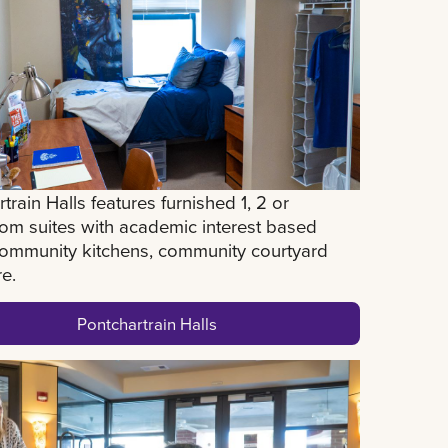
train Halls features furnished 1, 2 or
om suites with academic interest based
 community kitchens, community courtyard
re.
Pontchartrain Halls