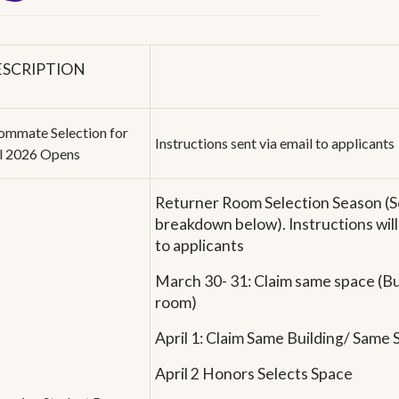
ESCRIPTION
ommate Selection for
Instructions sent via email to applicants
ll 2026 Opens
Returner Room Selection Season (S
breakdown below). Instructions will
to applicants
March 30- 31: Claim same space (Bui
room)
April 1: Claim Same Building/ Same
April 2 Honors Selects Space