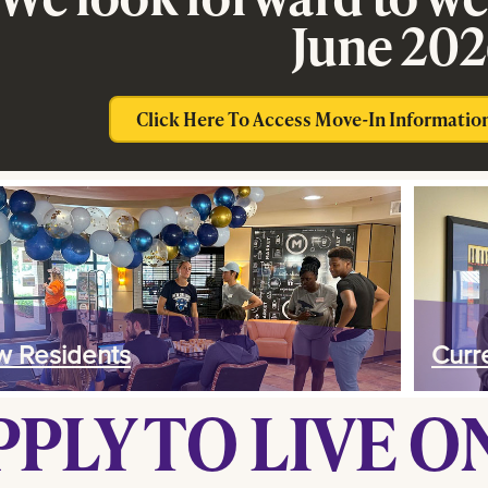
June 202
Click Here To Access Move-In Informatio
 Residents
Curr
PPLY TO LIVE 