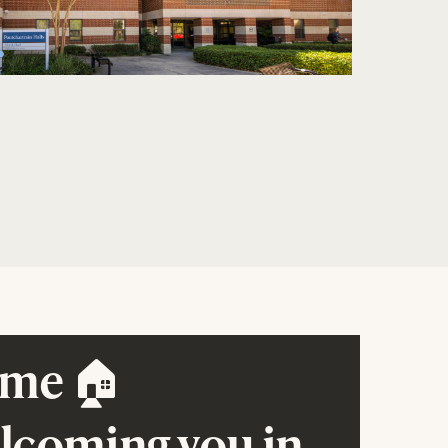
me 🏠
elcoming you in