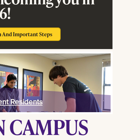
6!
n And Important Steps
ent Residents
ON CAMPUS