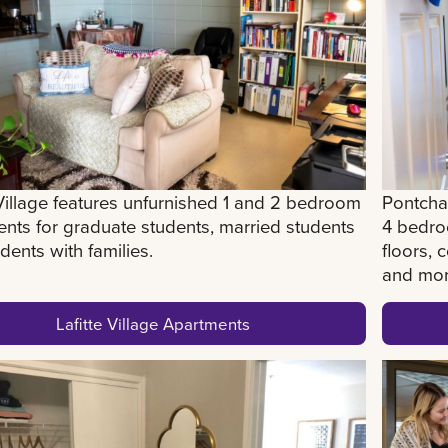
 Village features unfurnished 1 and 2 bedroom
Pontchar
nts for graduate students, married students
4 bedro
dents with families.
floors,
and mo
Lafitte Village Apartments