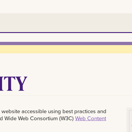
ITY
 website accessible using best practices and
orld Wide Web Consortium (W3C)
Web Content