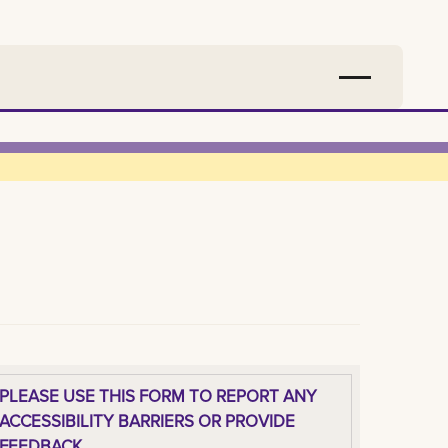
PLEASE USE THIS FORM TO REPORT ANY
ACCESSIBILITY BARRIERS OR PROVIDE
FEEDBACK.