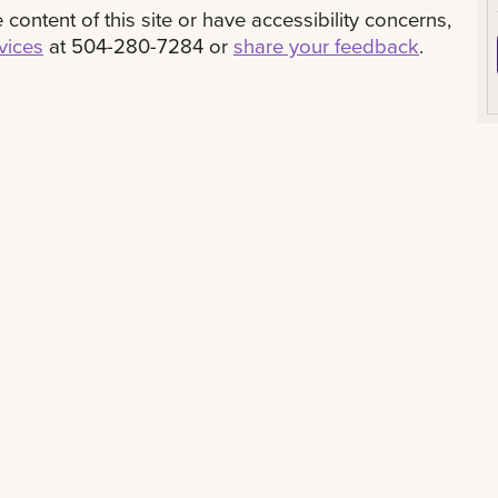
content of this site or have accessibility concerns,
rvices
at 504-280-7284 or
share your feedback
.