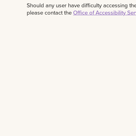
Should any user have difficulty accessing the 
please contact the
Office of Accessibility Se