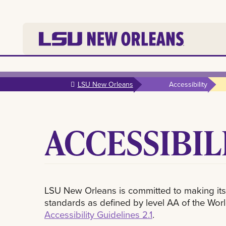
Skip to
main
LSU New Orleans
Accessibility
content
ACCESSIBIL
LSU New Orleans is committed to making its
standards as defined by level AA of the W
Accessibility Guidelines 2.1
.