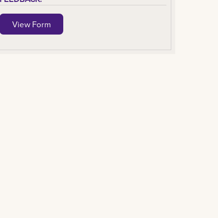
View Form