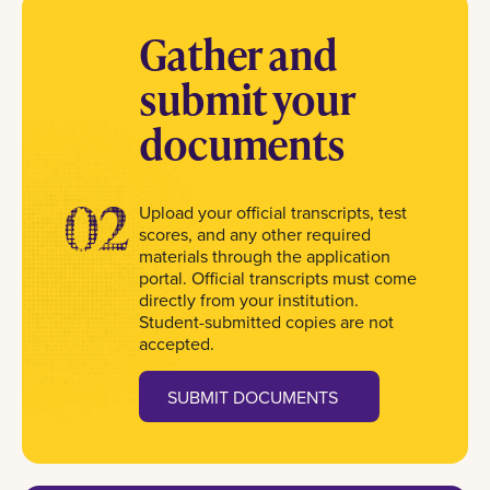
Gather and
submit your
documents
02
Upload your official transcripts, test
scores, and any other required
materials through the application
portal. Official transcripts must come
directly from your institution.
Student-submitted copies are not
accepted.
SUBMIT DOCUMENTS