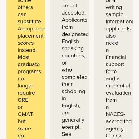
are all
others
writing
accepted.
can
sample.
Applicants
substitute
International
from
Accuplacer
applicants
designated
placement
also
English-
scores
need
speaking
instead.
a
countries,
Most
financial
or
graduate
support
who
programs
form
completed
no
and a
their
longer
credential
schooling
require
evaluation
in
GRE
from
English,
or
a
are
GMAT,
NACES-
generally
but
accredited
exempt.
some
agency.
See
do.
Check