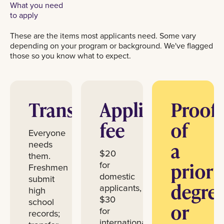
What you need
to apply
These are the items most applicants need. Some vary
depending on your program or background. We've flagged
those so you know what to expect.
Transcripts
Application
Proof
fee
of
Everyone
a
needs
$20
them.
prior
for
Freshmen
domestic
submit
degre
applicants,
high
$30
school
or
for
records;
international.