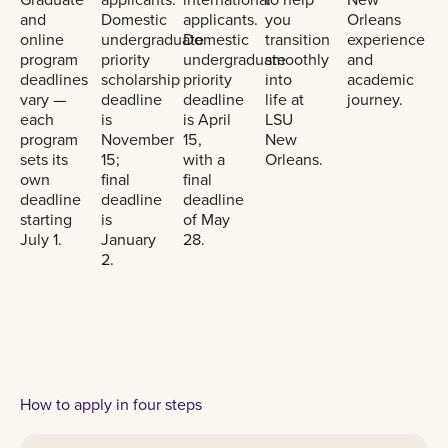
and
Domestic
applicants.
you
Orleans
online
undergraduate
Domestic
transition
experience
program
priority
undergraduate
smoothly
and
deadlines
scholarship
priority
into
academic
vary —
deadline
deadline
life at
journey.
each
is
is April
LSU
program
November
15,
New
sets its
15;
with a
Orleans.
own
final
final
deadline
deadline
deadline
starting
is
of May
July 1.
January
28.
2.
How to apply in four steps