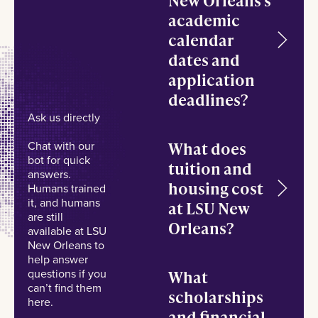
academic
calendar
dates and
application
deadlines?
Ask us directly
What does
Chat with our
bot for quick
tuition and
answers.
housing cost
Humans trained
it, and humans
at LSU New
are still
Orleans?
available at LSU
New Orleans to
help answer
questions if you
What
can’t find them
scholarships
here.
and financial