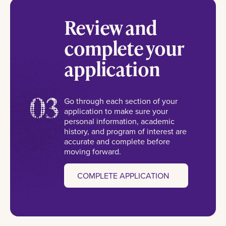
Review and
complete your
application
03
Go through each section of your
application to make sure your
personal information, academic
history, and program of interest are
accurate and complete before
moving forward.
COMPLETE APPLICATION