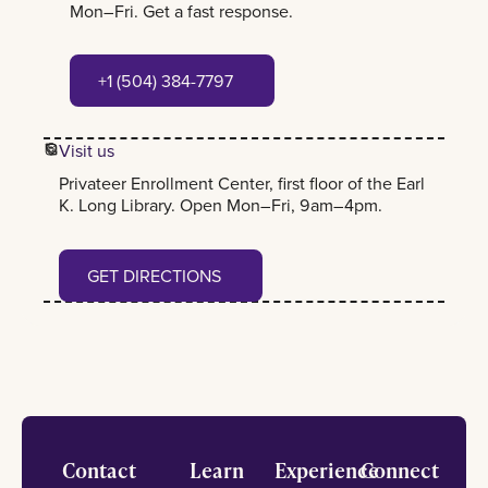
Mon–Fri. Get a fast response.
+1 (504) 384-7797
+1 (504) 384-7797
Visit us
Privateer Enrollment Center, first floor of the Earl
K. Long Library. Open Mon–Fri, 9am–4pm.
Get Directions
GET DIRECTIONS
Footer
Contact
Learn
Experience
Connect