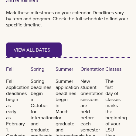
and enrollment
Mark these milestones on your calendar. Deadlines vary
by term and program. Check the full schedule to find your
specific timeline.
View all dates
VIEW ALL DATES
VIEW ALL DATES
Fall
Spring
Summer
Orientation
Classes
Fall
Spring
Summer
New
The
application
deadlines
application
student
first
deadlines
begin
deadlines
orientation
day of
begin
in
begin
sessions
classes
as
October
in
are
marks
early
for
March
held
the
as
international
for
before
beginning
February
and
graduate
each
of your
1.
graduate
and
semester
LSU
Graduate
applicants.
international
to help
New