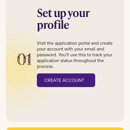
Set up your
profile
Visit the application portal and create
your account with your email and
01
password. You'll use this to track your
application status throughout the
process.
CREATE ACCOUNT