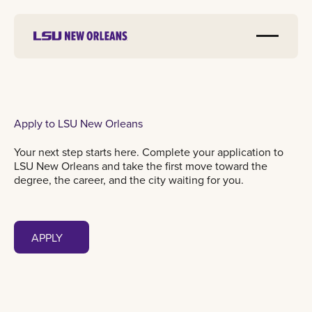
Apply to LSU New Orleans
Your next step starts here. Complete your application to
LSU New Orleans and take the first move toward the
degree, the career, and the city waiting for you.
Apply
APPLY
APPLY