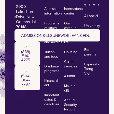
2000
Admission
International
Lakeshore
information
center
All social
Drive New
Orleans, LA
Programs
Our
University
70148
of study
campus
calendar
admissions@lsuneworleans.edu
ADMISSIONS@LSUNEWORLEANS.EDU
Scholarships
Student
News
and awards
life
+1 (888) 514-4275
+1
For
(888)
Tuition
Housing
parents
514-
and fees
4275
Career
Espanol -
Graduate
services
+1 (504) 384-7797
Tieng
programs
+1
Viet
(504)
Alumni
384-
Financial
7797
aid
Make a
gift
Important
dates &
Annual
deadlines
Security
Report