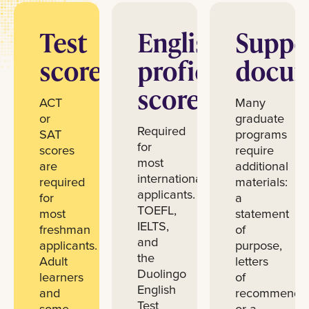
Test
English
Suppo
scores
proficiency
docum
scores
ACT
Many
or
graduate
Required
SAT
programs
for
scores
require
most
are
additional
international
required
materials:
applicants.
for
a
TOEFL,
most
statement
IELTS,
freshman
of
and
applicants.
purpose,
the
Adult
letters
Duolingo
learners
of
English
and
recommendat
Test
some
or a