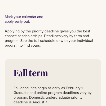
Mark your calendar and
apply early out.
Applying by the priority deadline gives you the best
chance at scholarships. Deadlines vary by term and
program. See the full schedule or with your individual
program to find yours.
Fall term
Fall deadlines begin as early as February 1.
Graduate and online program deadlines vary by
program. Domestic undergraduate priority
deadline is August 7.