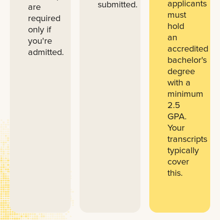
applicants
submitted.
are
must
required
hold
only if
an
you're
accredited
admitted.
bachelor's
degree
with a
minimum
2.5
GPA.
Your
transcripts
typically
cover
this.