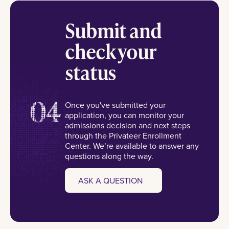
Submit and
check your
status
04
Once you've submitted your
application, you can monitor your
admissions decision and next steps
through the Privateer Enrollment
Center. We’re available to answer any
questions along the way.
ASK A QUESTION