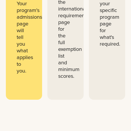
the
Your
your
international
program's
specific
requirements
admissions
program
page
page
page
for
will
for
the
tell
what's
full
you
required.
exemption
what
list
applies
and
to
minimum
you.
scores.