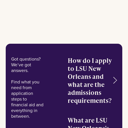
Got questions?
How do I apply
We’ve got
to LSU New
answers.
Orleans and
Find what you
what are the
need from
admissions
application
steps to
requirements?
financial aid and
everything in
between.
What are LSU
New Orleans's