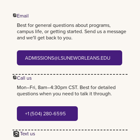
Email
Best for general questions about programs,
campus life, or getting started. Send us a message
and we'll get back to you.
admissions@lsuneworleans.edu
ADMISSIONS@LSUNEWORLEANS.EDU
Call us
Mon–Fri, 8am–4:30pm CST. Best for detailed
questions when you need to talk it through.
+1 (504) 280-6595
+1 (504) 280-6595
Text us