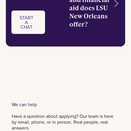
aid does LSU
New Orleans
START
A
offer?
Start a chat
CHAT
START
A
CHAT
We can help
Have a question about applying? Our team is here
by email, phone, or in person. Real people, real
answers.