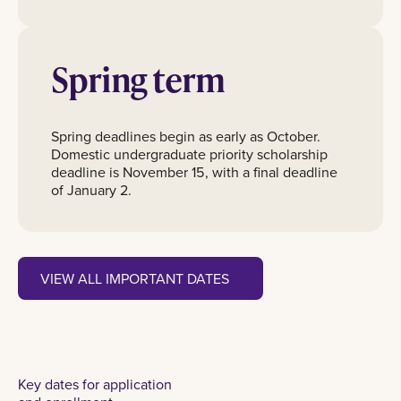
Spring term
Spring deadlines begin as early as October.
Domestic undergraduate priority scholarship
deadline is November 15, with a final deadline
of January 2.
View all important dates
VIEW ALL IMPORTANT DATES
Key dates for application