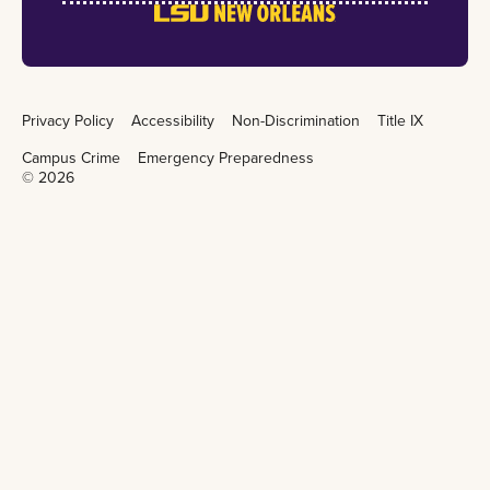
Privacy Policy
Accessibility
Non-Discrimination
Title IX
Campus Crime
Emergency Preparedness
©
2026