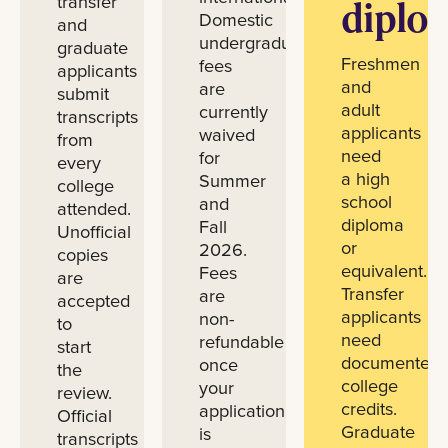
transfer
diplo
Domestic
and
undergraduate
graduate
Freshmen
fees
applicants
and
are
submit
adult
currently
transcripts
applicants
waived
from
need
for
every
a high
Summer
college
school
and
attended.
diploma
Fall
Unofficial
or
2026.
copies
equivalent.
Fees
are
Transfer
are
accepted
applicants
non-
to
need
refundable
start
documented
once
the
college
your
review.
credits.
application
Official
Graduate
is
transcripts