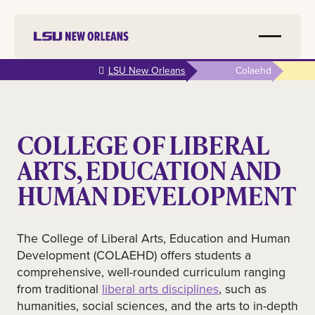
Skip to
LSU New Orleans
Colaehd
main
content
COLLEGE OF LIBERAL
ARTS, EDUCATION AND
HUMAN DEVELOPMENT
The College of Liberal Arts, Education and Human
Development (COLAEHD) offers students a
comprehensive, well-rounded curriculum ranging
from traditional
liberal arts disciplines
, such as
humanities, social sciences, and the arts to in-depth