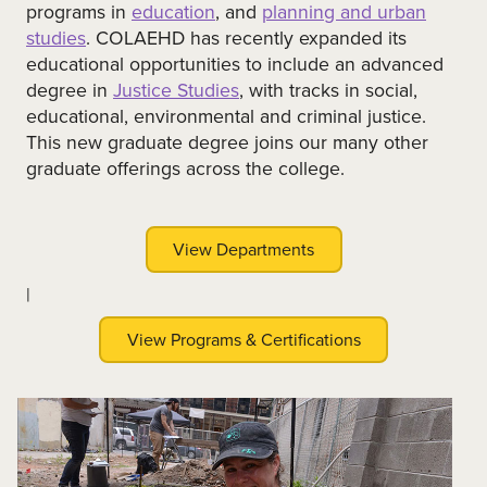
programs in
education
, and
planning and urban
studies
. COLAEHD has recently expanded its
educational opportunities to include an advanced
degree in
Justice Studies
, with tracks in social,
educational, environmental and criminal justice.
This new graduate degree joins our many other
graduate offerings across the college.
View Departments
|
View Programs & Certifications