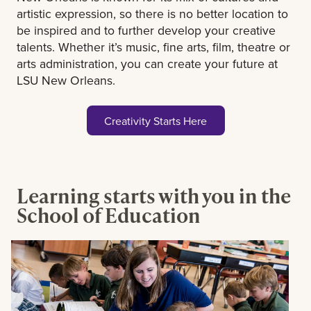
artistic expression, so there is no better location to
be inspired and to further develop your creative
talents. Whether it’s music, fine arts, film, theatre or
arts administration, you can create your future at
LSU New Orleans.
Creativity Starts Here
Learning starts with you in the
School of Education