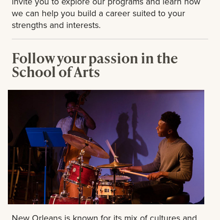
invite you to explore our programs and learn how
we can help you build a career suited to your
strengths and interests.
Follow your passion in the
School of Arts
New Orleans is known for its mix of cultures and