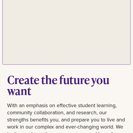
Create the future you
want
With an emphasis on effective student learning,
community collaboration, and research, our
strengths benefits you, and prepare you to live and
work in our complex and ever-changing world. We