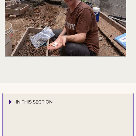
IN THIS SECTION