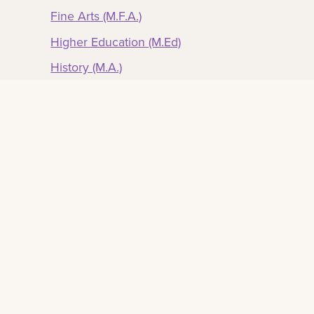
Fine Arts (M.F.A.)
Higher Education (M.Ed)
History (M.A.)
Music (M.M.)
Public Administration (M.P.A.)
Romance Languages (M.A.)
Sociology (M.A.)
Transportation (M.S)
Urban and Regional Planning (M.U.R.P.)
Urban Studies (M.S.)
Ph.D. Degrees
Counseling Education (Ph.D.)