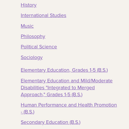
History
International Studies
Music
Philosophy
Political Science
Sociology
Elementary Education, Grades 1-5 (B.S.)
Elementary Education and Mild/Moderate
Disabilities "Integrated to Merged
Approach," Grades 1-5 (B.S.)
Human Performance and Health Promotion
- (B.S.)
Secondary Education (B.S.)