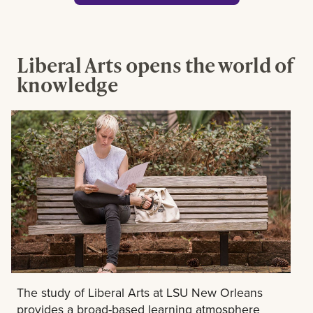
Liberal Arts opens the world of
knowledge
The study of Liberal Arts at LSU New Orleans
provides a broad-based learning atmosphere