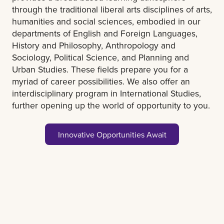
through the traditional liberal arts disciplines of arts,
humanities and social sciences, embodied in our
departments of English and Foreign Languages,
History and Philosophy, Anthropology and
Sociology, Political Science, and Planning and
Urban Studies. These fields prepare you for a
myriad of career possibilities. We also offer an
interdisciplinary program in International Studies,
further opening up the world of opportunity to you.
Innovative Opportunities Await