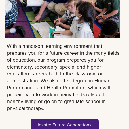
With a hands-on learning environment that
prepares you for a future career in the many fields
of education, our program prepares you for
elementary, secondary, special and higher
education careers both in the classroom or
administration. We also offer degree in Human
Performance and Health Promotion, which will
prepare you to work in many fields related to
healthy living or go on to graduate school in
physical therapy.
Inspire Future Generations