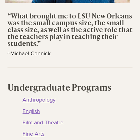
“What brought me to LSU New Orleans
was the small campus size, the small
class size, as well as the active role that
the teachers play in teaching their
students.”
~Michael Connick
Undergraduate Programs
Anthropology
English
Film and Theatre
Fine Arts