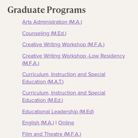
Graduate Programs
Arts Administration (M.A.)
Counseling (M.Ed.)
Creative Writing Workshop (M.F.A.)
Creative Writing Workshop -Low Residency
(M.F.A.)
Curriculum, Instruction and Special
Education (M.A.T.)
Curriculum, Instruction and Special
Education (M.Ed.)
Educational Leadership (M.Ed)
English (M.A.)
|
Online
Film and Theatre (M.F.A.)