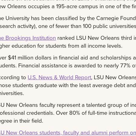
w Orleans occupies a 195-acre campus in one of the fines
e University has been classified by the Carnegie Found
search activity), one of fewer than 100 public universitie
e Brookings Institution
ranked LSU New Orleans third in
gher education for students from all income levels.
er $41 million dollars in financial aid and scholarship
udents. Financial assistance is awarded to nearly 77% o
ccording to
U.S. News & World Report
, LSU New Orleans
ose students graduate with the least average debt and
iversities.
U New Orleans faculty represent a talented group of in
ofessional credentials. Over 80% of full-time instructiona
gree in their field.
U New Orleans students, faculty and alumni perform o