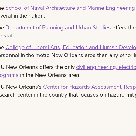
he
School of Naval Architecture and Marine Engineering
veral in the nation.
he
Department of Planning and Urban Studies
offers the
e state.
he
College of Liberal Arts, Education and Human Deve
rsonnel in the metro New Orleans area than any other in
U New Orleans offers the only
civil engineering, elect
rograms
in the New Orleans area.
SU New Orleans's
Center for Hazards Assessment, Re
search center in the country that focuses on hazard miti