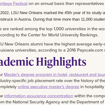
ritage Festival
on an annual basis than representatives f
 2022, LSU New Orleans marked the 45th year of its study-ab
nsbruck in Austria. During that time more than 11,000 studen
 are ranked among the top 1,000 universities in the wor
cording to the Center for World University Rankings.
U New Orleans alumni have the highest average early-c
uisiana universities, according to a 2016 Payscale.com 
ademic Highlights
ur
Master’s degree program in hotel, restaurant and tou
dustry-specific job placement rate over the history of
ompletely
online executive master's degree
in hospitali
he
information assurance concentration
within the compu
om the National Security Agency and the Department o