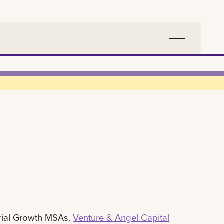
rial Growth MSAs.
Venture & Angel Capital