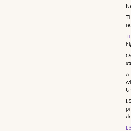
Ne
Th
re
Th
hi
Ov
st
A
wh
Un
LS
pr
de
LS