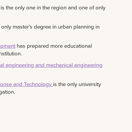
is the only one in the region and one of only
 only master’s degree in urban planning in
lopment
has prepared more educational
stitution.
rical engineering and mechanical engineering
sponse and Technology
is the only university
gation.