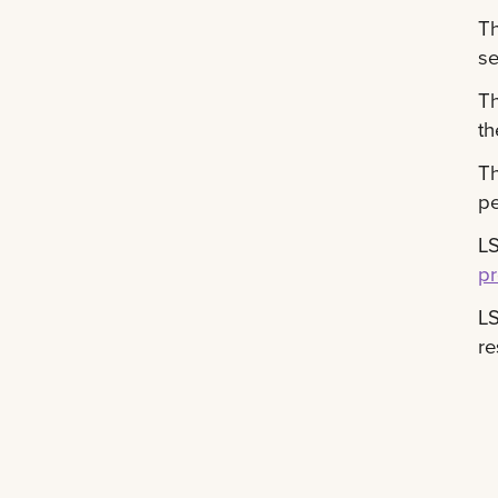
T
se
T
th
T
pe
LS
p
L
re