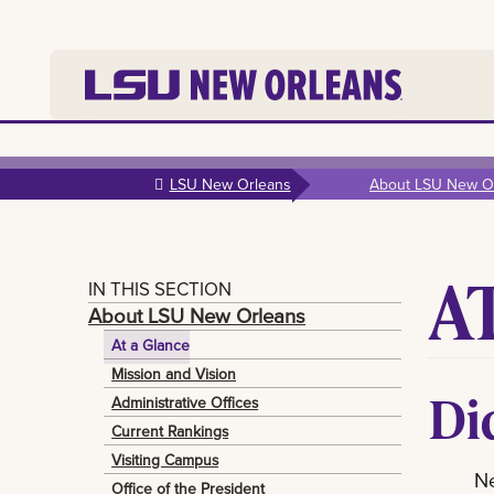
Skip to
main
LSU New Orleans
About LSU New O
content
A
IN THIS SECTION
About LSU New Orleans
At a Glance
Mission and Vision
Di
Administrative Offices
Current Rankings
Visiting Campus
N
Office of the President