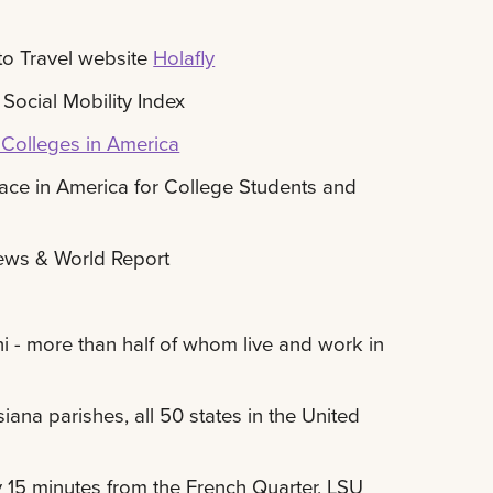
to Travel website
Holafly
Social Mobility Index
Colleges in America
ace in America for College Students and
News & World Report
- more than half of whom live and work in
ana parishes, all 50 states in the United
y 15 minutes from the French Quarter, LSU