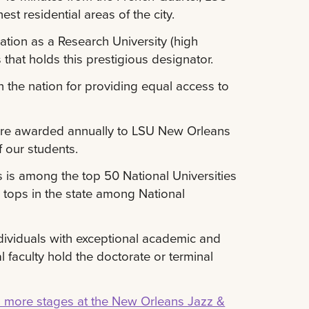
t residential areas of the city.
ation as a Research University (high
s that holds this prestigious designator.
 the nation for providing equal access to
s are awarded annually to LSU New Orleans
f our students.
 is among the top 50 National Universities
 tops in the state among National
dividuals with exceptional academic and
l faculty hold the doctorate or terminal
n more stages at the New Orleans Jazz &