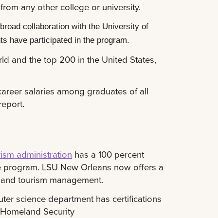
rom any other college or university.
road collaboration with the University of
ts have participated in the program.
ld and the top 200 in the United States,
areer salaries among graduates of all
report.
rism administration
has a 100 percent
 the program. LSU New Orleans now offers a
ty and tourism management.
ter science department has certifications
f Homeland Security