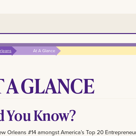
rleans
At A Glance
T A GLANCE
d You Know?
ew Orleans #14 amongst America’s Top 20 Entrepreneu