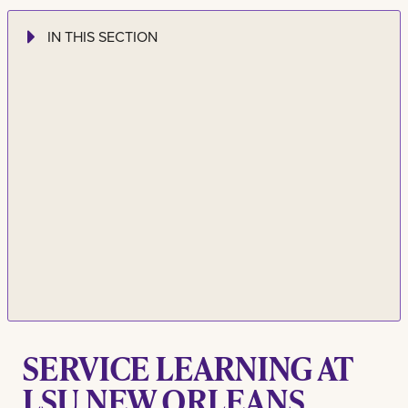
IN THIS SECTION
SERVICE LEARNING AT
LSU NEW ORLEANS