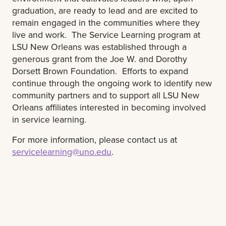
graduation, are ready to lead and are excited to
remain engaged in the communities where they
live and work. The Service Learning program at
LSU New Orleans was established through a
generous grant from the Joe W. and Dorothy
Dorsett Brown Foundation. Efforts to expand
continue through the ongoing work to identify new
community partners and to support all LSU New
Orleans affiliates interested in becoming involved
in service learning.
For more information, please contact us at
servicelearning@uno.edu
.