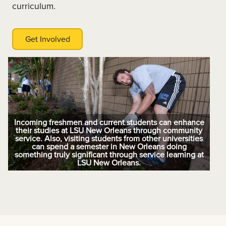
curriculum.
Get Involved
Incoming freshmen and current students can enhance
their studies at LSU New Orleans through community
service. Also, visiting students from other universities
can spend a semester in New Orleans doing
something truly significant through service learning at
LSU New Orleans.