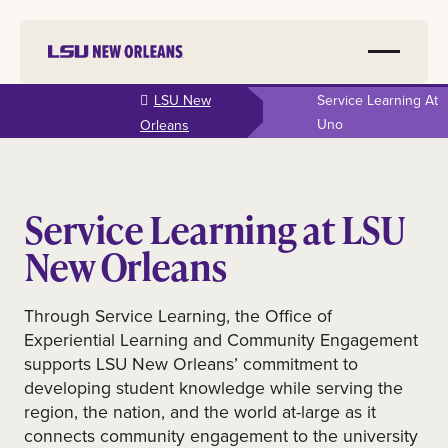
Skip to
LSU New
Service Learning At
main
Uno
Orleans
content
Service Learning at LSU
New Orleans
Through Service Learning, the Office of
Experiential Learning and Community Engagement
supports LSU New Orleans’ commitment to
developing student knowledge while serving the
region, the nation, and the world at-large as it
connects community engagement to the university