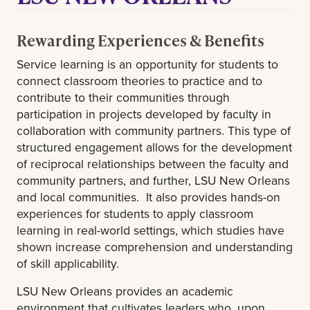
Rewarding Experiences & Benefits
Service learning is an opportunity for students to
connect classroom theories to practice and to
contribute to their communities through
participation in projects developed by faculty in
collaboration with community partners. This type of
structured engagement allows for the development
of reciprocal relationships between the faculty and
community partners, and further, LSU New Orleans
and local communities. It also provides hands-on
experiences for students to apply classroom
learning in real-world settings, which studies have
shown increase comprehension and understanding
of skill applicability.
LSU New Orleans provides an academic
environment that cultivates leaders who, upon