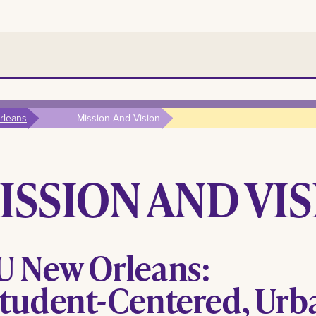
rleans
Mission And Vision
ISSION AND VI
U New Orleans:
Student-Centered, Urb