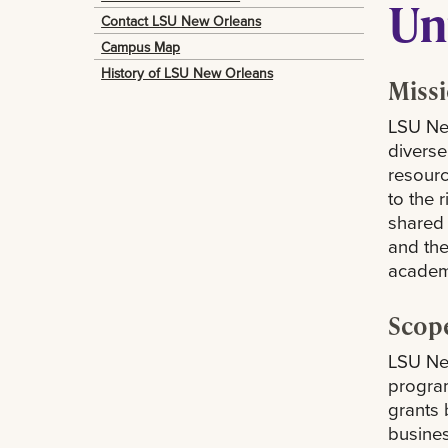
Un
Contact LSU New Orleans
Campus Map
History of LSU New Orleans
Miss
LSU New
diverse
resourc
to the 
shared 
and the
academi
Scop
LSU New
program
grants 
busines