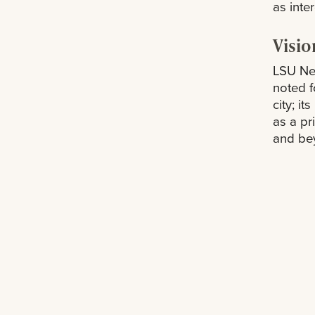
as inter
Visio
LSU New
noted f
city; i
as a pr
and be