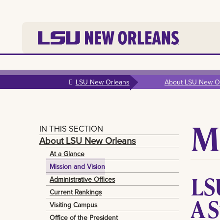
Skip to
main
LSU New Orleans
About LSU New O
content
M
IN THIS SECTION
About LSU New Orleans
At a Glance
Mission and Vision
LS
Administrative Offices
Current Rankings
A 
Visiting Campus
Office of the President