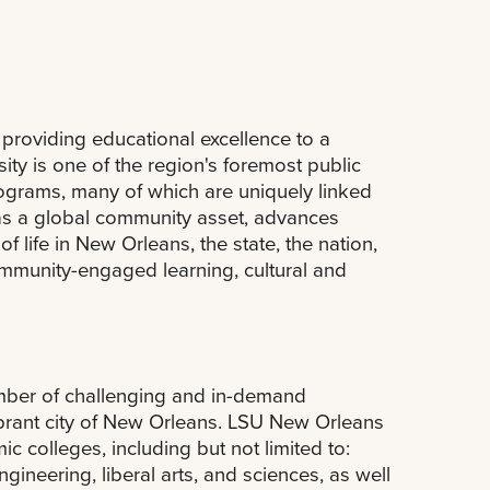
providing educational excellence to a
ty is one of the region's foremost public
rograms, many of which are uniquely linked
 as a global community asset, advances
 life in New Orleans, the state, the nation,
community-engaged learning, cultural and
umber of challenging and in-demand
ibrant city of New Orleans. LSU New Orleans
 colleges, including but not limited to:
neering, liberal arts, and sciences, as well