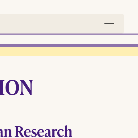
SION
an Research