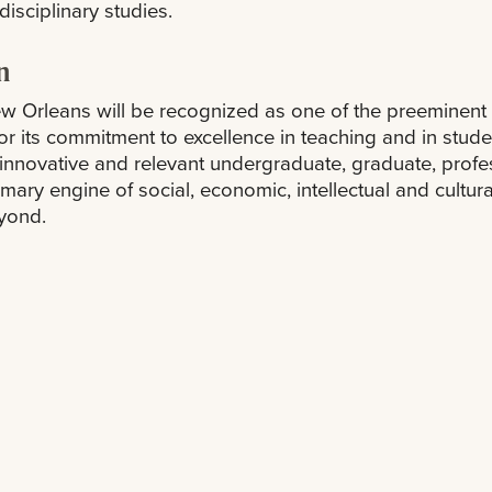
disciplinary studies.
n
 Orleans will be recognized as one of the preeminent ur
or its commitment to excellence in teaching and in student
ts innovative and relevant undergraduate, graduate, prof
imary engine of social, economic, intellectual and cult
yond.