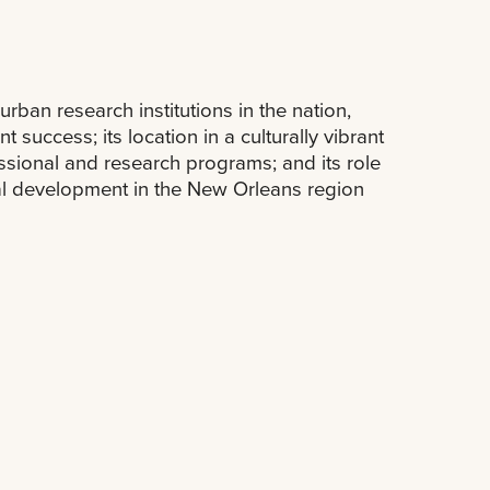
ban research institutions in the nation,
 success; its location in a culturally vibrant
essional and research programs; and its role
ural development in the New Orleans region