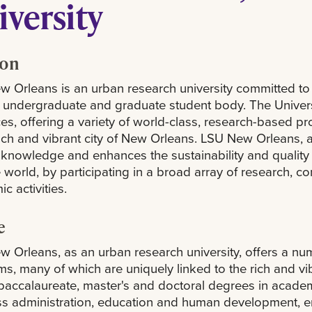
iversity
ion
 Orleans is an urban research university committed to 
 undergraduate and graduate student body. The Universi
es, offering a variety of world-class, research-based p
rich and vibrant city of New Orleans. LSU New Orleans,
knowledge and enhances the sustainability and quality of
 world, by participating in a broad array of research, 
c activities.
e
 Orleans, as an urban research university, offers a n
s, many of which are uniquely linked to the rich and v
baccalaureate, master's and doctoral degrees in academic
s administration, education and human development, engi