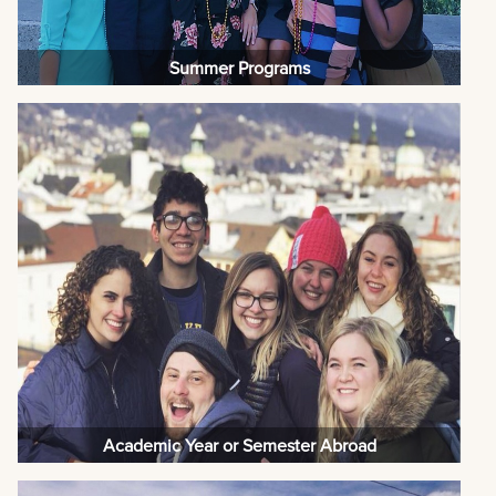
Summer Programs
Academic Year or Semester Abroad