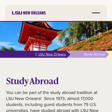
Skip to
main
content
LSU New Orleans
Study Abroad
Study Abroad
You can be part of the study abroad tradition at
LSU New Orleans! Since 1973, almost 17,000
students, including guest students from 75 U.S.
universities, have studied abroad with LSU New