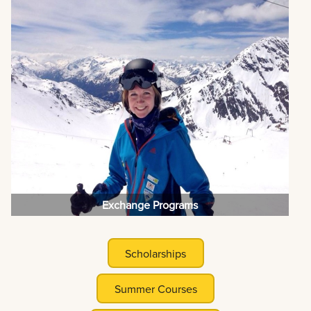
Exchange Programs
Scholarships
Summer Courses