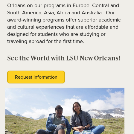
Orleans on our programs in Europe, Central and
South America, Asia, Africa and Australia. Our
award-winning programs offer superior academic
and cultural experiences that are affordable and
designed for students who are studying or
traveling abroad for the first time.
See the World with LSU New Orleans!
Request Information