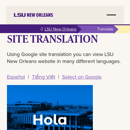
Skip to
LSU New Orleans
Translate
SITE TRANSLATION
main
content
Using Google site translation you can view LSU
New Orleans website in many different languages.
Español
|
Tiếng Việt
|
Select on Google