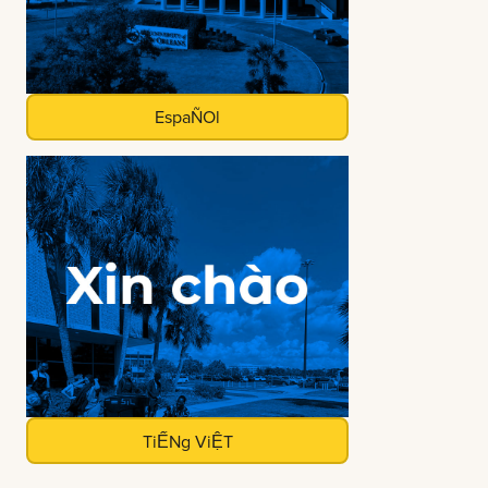
EspaÑOl
TiẾNg ViỆT