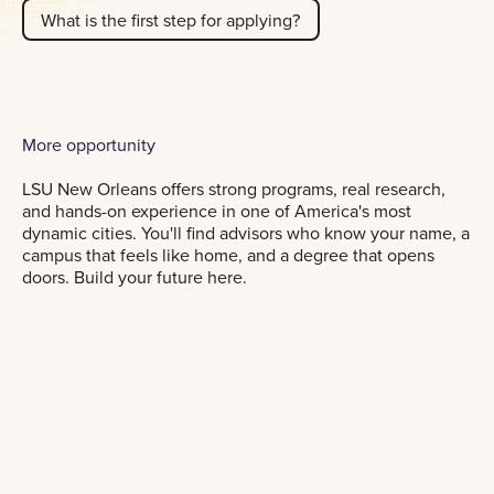
What is the first step for applying?
More opportunity
LSU New Orleans offers strong programs, real research,
and hands-on experience in one of America's most
dynamic cities. You'll find advisors who know your name, a
campus that feels like home, and a degree that opens
doors. Build your future here.