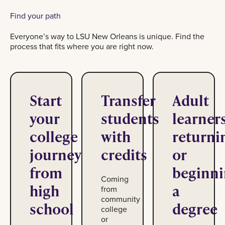
Find your path
Everyone’s way to LSU New Orleans is unique. Find the
process that fits where you are right now.
Start
Transfer
Adult
your
students
learner
college
with
returni
journey
credits
or
from
beginn
Coming
high
a
from
community
school
degree
college
or