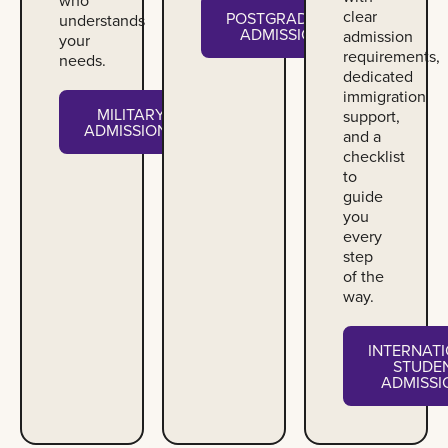
clear
POSTGRADUATE
understands
ADMISSIONS
admission
your
requirements,
needs.
dedicated
immigration
MILITARY
support,
ADMISSIONS
and a
checklist
to
guide
you
every
step
of the
way.
INTERNAT
STUDE
ADMISSI