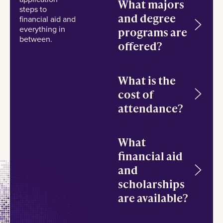
What majors
steps to
and degree
financial aid and
everything in
programs are
between.
offered?
What is the
cost of
attendance?
What
financial aid
and
scholarships
are available?