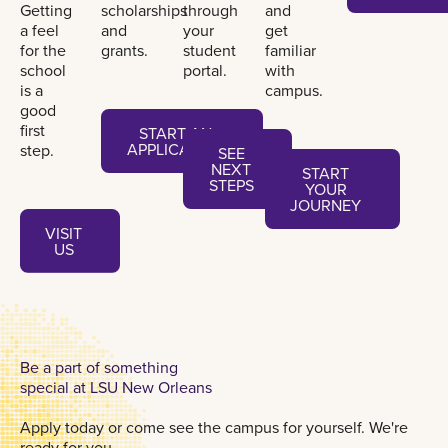
Getting
scholarships
through
and
a feel
and
your
get
for the
grants.
student
familiar
school
portal.
with
is a
campus.
good
Start an application
first
START AN
See next steps
APPLICATION
step.
SEE
Start your journey
NEXT
START
STEPS
YOUR
JOURNEY
Visit us
VISIT
US
Be a part of something
special at LSU New Orleans
Apply today or come see the campus for yourself. We're
ready for you.