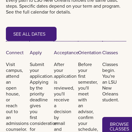
Every path to LSU New Orleans follows the same basic
steps. Specific dates depend on your term and program.
See the full calendar for details.
See all dates
SEE ALL DATES
SEE ALL DATES
Connect
Apply
Acceptance
Orientation
Classes
Visit
Submit
After
Before
Classes
campus,
your
your
your
begin.
attend
application.
application
first
You're
an
Applying
is
semester,
an LSU
open
by the
reviewed,
you'll
New
house,
priority
you'll
meet
Orleans
or
deadline
receive
with
student.
reach
gives
a
an
out to
you
decision
advisor,
an
first
by
confirm
Browse classe
admissions
consideration
email
your
BROWSE
CLASSES
counselor.
for
and
schedule,