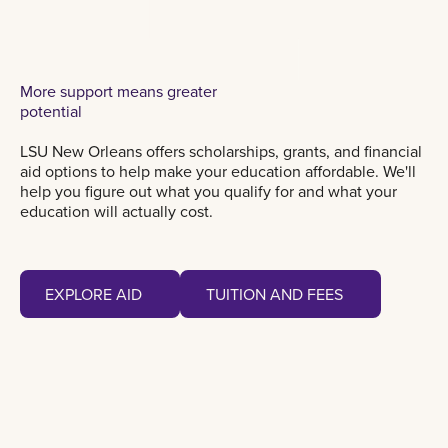
More support means greater
potential
LSU New Orleans offers scholarships, grants, and financial
aid options to help make your education affordable. We'll
help you figure out what you qualify for and what your
education will actually cost.
Explore aid
Tuition and fees
EXPLORE AID
TUITION AND FEES
EXPLORE AID