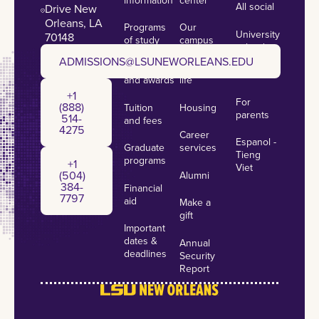
All social
Drive New
Orleans, LA
Programs
Our
University
70148
of study
campus
calendar
admissions@lsuneworleans.edu
ADMISSIONS@LSUNEWORLEANS.EDU
Scholarships
Student
News
and awards
life
+1 (888) 514-4275
+1
For
(888)
Tuition
Housing
parents
514-
and fees
4275
Career
Espanol -
Graduate
services
+1 (504) 384-7797
Tieng
programs
+1
Viet
(504)
Alumni
384-
Financial
7797
aid
Make a
gift
Important
dates &
Annual
deadlines
Security
Report