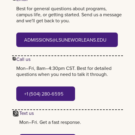
Best for general questions about programs,
campus life, or getting started. Send us a message
and we'll get back to you.
admissions@lsuneworleans.edu
ADMISSIONS@LSUNEWORLEANS.EDU
Call us
Mon–Fri, 8am–4:30pm CST. Best for detailed
questions when you need to talk it through.
+1 (504) 280-6595
+1 (504) 280-6595
Text us
Mon–Fri. Get a fast response.