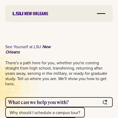
See Yourself at LSU
New
Orleans
There's a path here for you, whether you're coming
straight from high school, transferring, returning after
years away, serving in the military, or ready for graduate
study. Tell us where you are. We'll show you how to get
here.
What can we help you with?
Why should I schedule a campus tour?