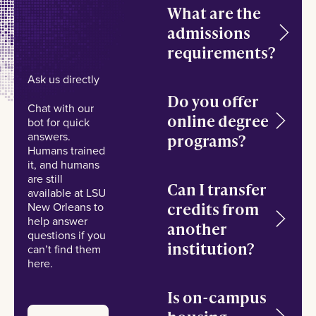
What are the
admissions
requirements?
Ask us directly
Do you offer
Chat with our
online degree
bot for quick
answers.
programs?
Humans trained
it, and humans
are still
Can I transfer
available at LSU
credits from
New Orleans to
help answer
another
questions if you
institution?
can’t find them
here.
Is on-campus