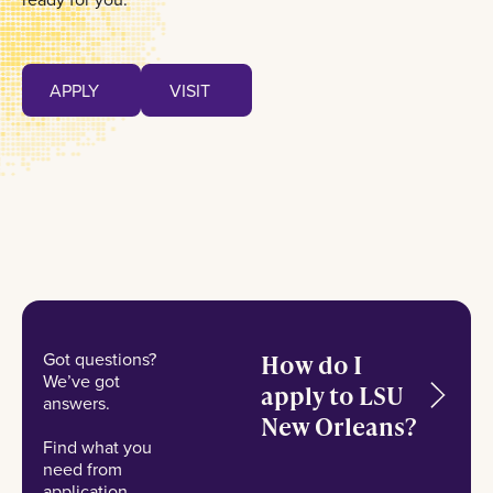
Apply
Visit
APPLY
VISIT
APPLY
VISIT
Got questions?
How do I
We’ve got
apply to LSU
answers.
New Orleans?
Find what you
need from
application