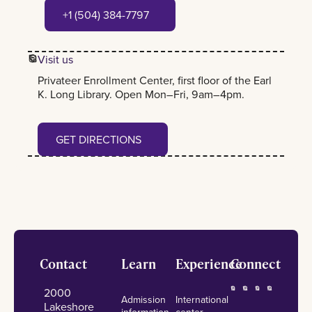
+1 (504) 384-7797
+1 (504) 384-7797
Visit us
Privateer Enrollment Center, first floor of the Earl
K. Long Library. Open Mon–Fri, 9am–4pm.
Get Directions
GET DIRECTIONS
Footer
Contact
Learn
Experience
Connect
2000
Admission
International
Lakeshore
information
center