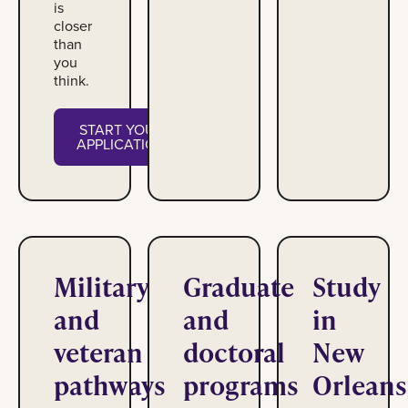
is
closer
than
you
think.
START YOUR
APPLICATION
Military
Graduate
Study
and
and
in
veteran
doctoral
New
pathways
programs
Orleans