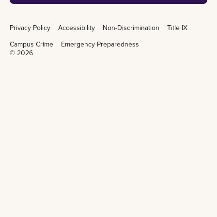
Privacy Policy
Accessibility
Non-Discrimination
Title IX
Campus Crime
Emergency Preparedness
©
2026