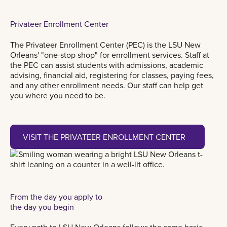
Privateer Enrollment Center
The Privateer Enrollment Center (PEC) is the LSU New
Orleans' "one-stop shop" for enrollment services. Staff at
the PEC can assist students with admissions, academic
advising, financial aid, registering for classes, paying fees,
and any other enrollment needs. Our staff can help get
you where you need to be.
Visit the Privateer Enrollment Center
VISIT THE PRIVATEER ENROLLMENT CENTER
From the day you apply to
the day you begin