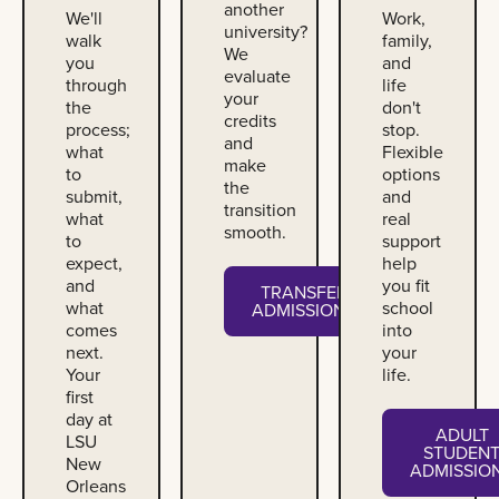
another
We'll
Work,
university?
walk
family,
We
you
and
evaluate
through
life
your
the
don't
credits
process;
stop.
and
what
Flexible
make
to
options
the
submit,
and
transition
what
real
smooth.
to
support
expect,
help
and
you fit
TRANSFER
what
school
ADMISSIONS
comes
into
next.
your
Your
life.
first
day at
ADULT
LSU
STUDEN
New
ADMISSIO
Orleans