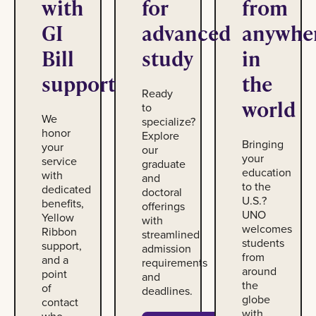
with
for
from
GI
advanced
anywhe
Bill
study
in
support
the
Ready
world
to
We
specialize?
honor
Explore
Bringing
your
our
your
service
graduate
education
with
and
to the
dedicated
doctoral
U.S.?
benefits,
offerings
UNO
Yellow
with
welcomes
Ribbon
streamlined
students
support,
admission
from
and a
requirements
around
point
and
the
of
deadlines.
globe
contact
with
who