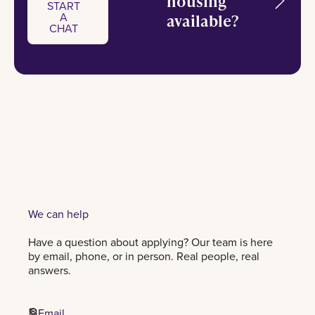
housing
START
A
available?
Start a chat
CHAT
START
A
CHAT
We can help
Have a question about applying? Our team is here
by email, phone, or in person. Real people, real
answers.
Email