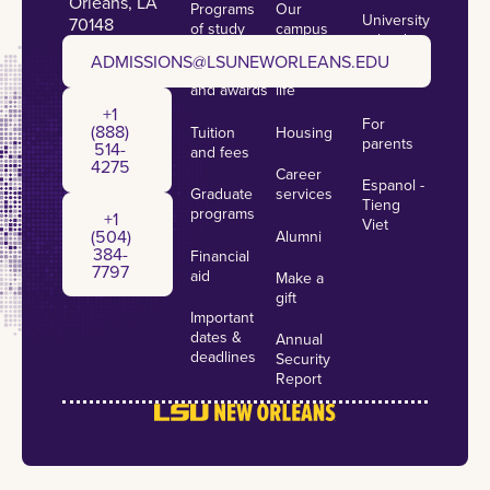
Orleans, LA
Programs
Our
University
70148
of study
campus
calendar
admissions@lsuneworleans.edu
ADMISSIONS@LSUNEWORLEANS.EDU
Scholarships
Student
News
and awards
life
+1 (888) 514-4275
+1
For
(888)
Tuition
Housing
parents
514-
and fees
4275
Career
Espanol -
Graduate
services
+1 (504) 384-7797
Tieng
programs
+1
Viet
(504)
Alumni
384-
Financial
7797
aid
Make a
gift
Important
dates &
Annual
deadlines
Security
Report