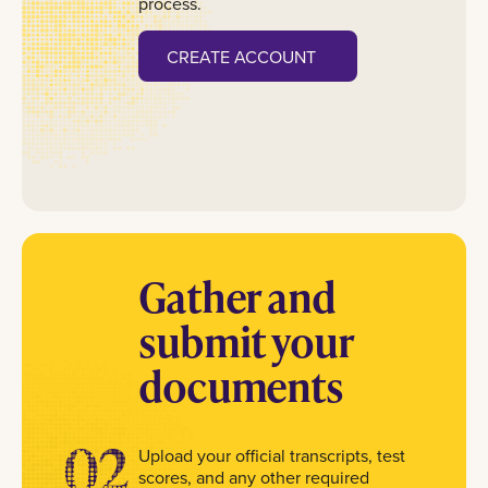
process.
CREATE ACCOUNT
Gather and
submit your
documents
02
Upload your official transcripts, test
scores, and any other required