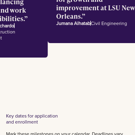
 balancing
improvement at LSU N
l and work
Orleans.
sibilities.
Jumana Alhatab
Civil Engineering
e Pichardo
nstruction
ment
Key dates for application
and enrollment
Mark these milestones on your calendar. Deadlines vary