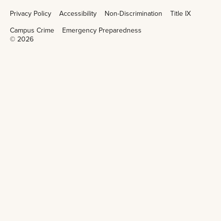
Privacy Policy
Accessibility
Non-Discrimination
Title IX
Campus Crime
Emergency Preparedness
©
2026