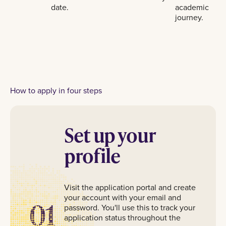
date.
academic
journey.
How to apply in four steps
Set up your
profile
Visit the application portal and create
your account with your email and
01
password. You'll use this to track your
application status throughout the