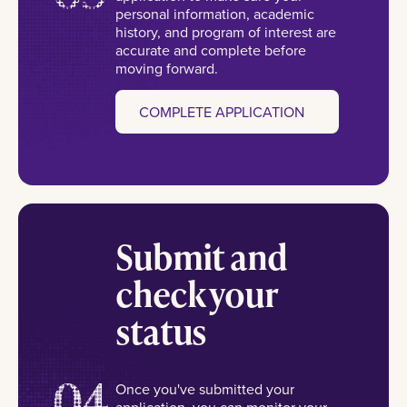
personal information, academic
history, and program of interest are
accurate and complete before
moving forward.
COMPLETE APPLICATION
Submit and
check your
status
04
Once you've submitted your
application, you can monitor your