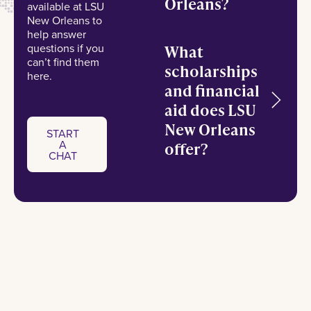
Orleans?
available at LSU
New Orleans to
help answer
questions if you
What
can’t find them
scholarships
here.
and financial
aid does LSU
New Orleans
START
A
offer?
Start a chat
CHAT
START
A
CHAT