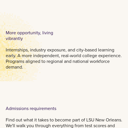
More opportunity, living
vibrantly
Internships, industry exposure, and city-based learning
early. A more independent, real-world college experience.
Programs aligned to regional and national workforce
demand.
Admissions requirements
Find out what it takes to become part of LSU New Orleans.
We'll walk you through everything from test scores and