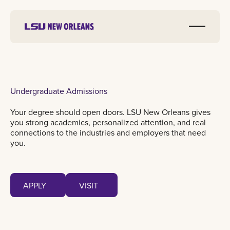
Undergraduate Admissions
Your degree should open doors. LSU New Orleans gives
you strong academics, personalized attention, and real
connections to the industries and employers that need
you.
Apply
Visit
APPLY
VISIT
APPLY
VISIT