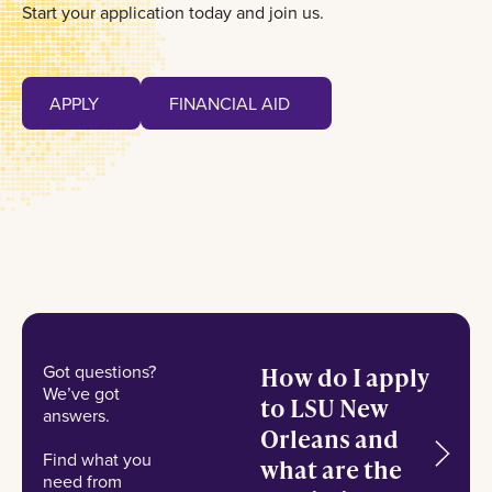
Start your application today and join us.
Apply
Financial Aid
APPLY
FINANCIAL AID
APPLY
FINANCIAL AID
Got questions?
How do I apply
We’ve got
to LSU New
answers.
Orleans and
Find what you
what are the
need from