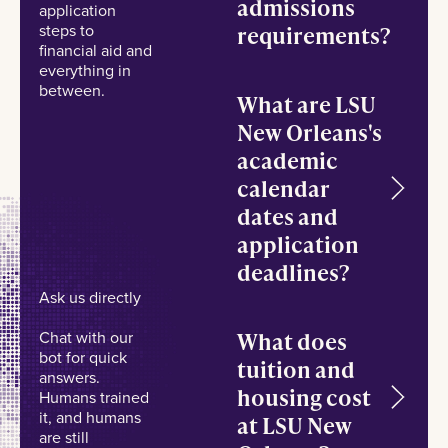
admissions
application
steps to
requirements?
financial aid and
everything in
between.
What are LSU
New Orleans's
academic
calendar
dates and
application
deadlines?
Ask us directly
What does
Chat with our
bot for quick
tuition and
answers.
housing cost
Humans trained
it, and humans
at LSU New
are still