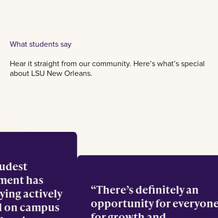
What students say
Hear it straight from our community. Here’s what’s special
about LSU New Orleans.
roudest
vement has
There’s definitely an
taying actively
opportunity for every
ved on campus
for growth and