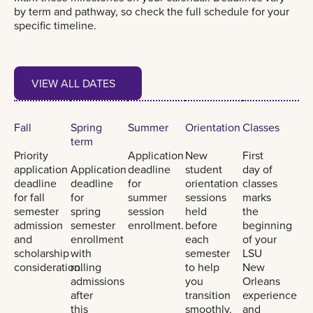
by term and pathway, so check the full schedule for your
specific timeline.
View all dates
VIEW ALL DATES
VIEW ALL DATES
Fall
Spring
Summer
Orientation
Classes
term
Priority
Application
New
First
application
Application
deadline
student
day of
deadline
deadline
for
orientation
classes
for fall
for
summer
sessions
marks
semester
spring
session
held
the
admission
semester
enrollment.
before
beginning
and
enrollment
each
of your
scholarship
with
semester
LSU
consideration.
rolling
to help
New
admissions
you
Orleans
after
transition
experience
this
smoothly.
and