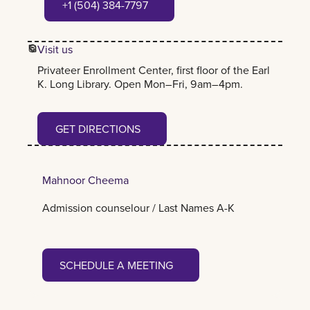
+1 (504) 384-7797
Visit us
Privateer Enrollment Center, first floor of the Earl
K. Long Library. Open Mon–Fri, 9am–4pm.
Get Directions
GET DIRECTIONS
Mahnoor Cheema
Admission counselour / Last Names A-K
Schedule a meeting
SCHEDULE A MEETING