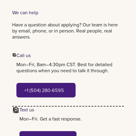
We can help
Have a question about applying? Our team is here
by email, phone, or in person. Real people, real
answers.
Call us
Mon–Fri, 8am–4:30pm CST. Best for detailed
questions when you need to talk it through.
+1 (504) 280-6595
+1 (504) 280-6595
Text us
Mon–Fri. Get a fast response.
+1 (504) 384-7797