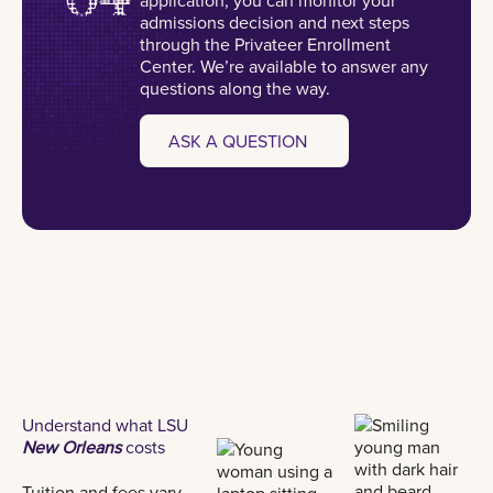
admissions decision and next steps
through the Privateer Enrollment
Center. We’re available to answer any
questions along the way.
ASK A QUESTION
Understand what LSU
New Orleans
costs
Tuition and fees vary