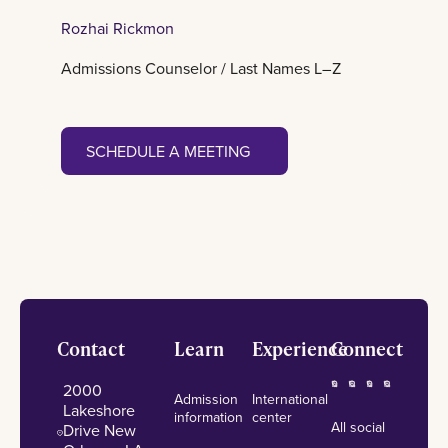
Rozhai Rickmon
Admissions Counselor / Last Names L–Z
Schedule a meeting
SCHEDULE A MEETING
Footer
Contact
Learn
Experience
Connect
2000
Admission
International
Lakeshore
information
center
All social
Drive New