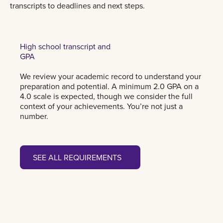
transcripts to deadlines and next steps.
High school transcript and
GPA
We review your academic record to understand your
preparation and potential. A minimum 2.0 GPA on a
4.0 scale is expected, though we consider the full
context of your achievements. You’re not just a
number.
See all requirements
SEE ALL REQUIREMENTS
SEE ALL REQUIREMENTS