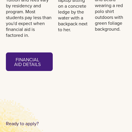
by residency and
program. Most
students pay less than
you'd expect when
financial aid is
factored in.
Financial aid details
FINANCIAL
AID DETAILS
FINANCIAL
AID DETAILS
Ready to apply?