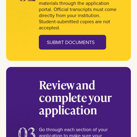
materials through the application
portal. Official transcripts must come
directly from your institution.
Student-submitted copies are not
accepted.
SUBMIT DOCUMENTS
Review and
complete your
application
03
Go through each section of your
application to make sure your