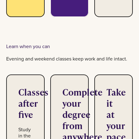
Learn when you can
Evening and weekend classes keep work and life intact.
Classes
Complete
Take
after
your
it
five
degree
at
from
your
Study
anywhere
pace
in the