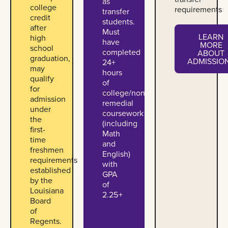
as
college
requirements
transfer
credit
students.
after
Must
LEARN
high
have
MORE
school
completed
ABOUT
Learn more ab
graduation,
ADMISSIO
24+
may
hours
qualify
of
for
college/non-
admission
remedial
under
coursework
the
(including
first-
Math
time
and
freshmen
English)
requirements
with
established
GPA
by the
of
Louisiana
2.25+
Board
of
Regents.