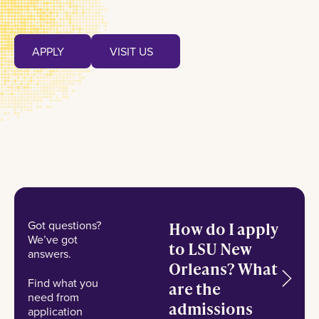
Apply
Visit us
APPLY
VISIT US
APPLY
VISIT US
Got questions?
How do I apply
We’ve got
to LSU New
answers.
Orleans? What
Find what you
are the
need from
admissions
application