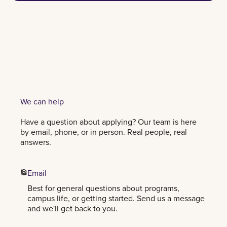
CHAT
We can help
Have a question about applying? Our team is here
by email, phone, or in person. Real people, real
answers.
Email
Best for general questions about programs,
campus life, or getting started. Send us a message
and we'll get back to you.