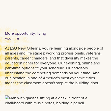
More opportunity, living
your life
At LSU New Orleans, you're learning alongside people of
all ages and life stages: working professionals, veterans,
parents, career changers: and that diversity makes the
education richer for everyone. Our evening, online,and
part-time options fit your schedule. Our advisors
understand the competing demands on your time. And
our location in one of America's most dynamic cities
means the classroom doesn't stop at the building door.