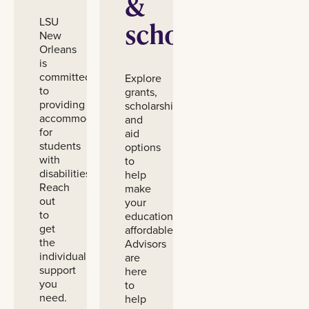
&
LSU
scholarships
New
Orleans
is
committed
Explore
to
grants,
providing
scholarships,
accommodations
and
for
aid
students
options
with
to
disabilities.
help
Reach
make
out
your
to
education
get
affordable.
the
Advisors
individualized
are
support
here
you
to
need.
help