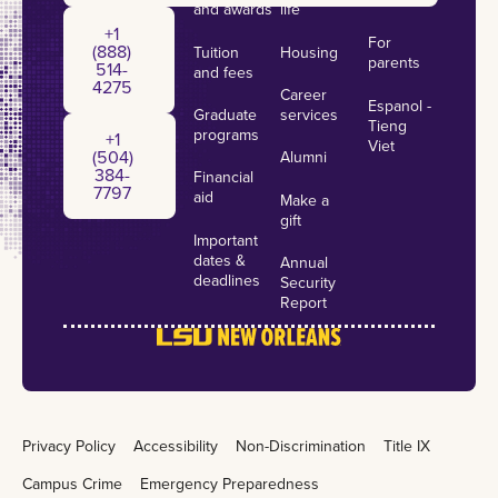
and awards
life
+1 (888) 514-4275
+1
For
(888)
Tuition
Housing
parents
514-
and fees
4275
Career
Espanol -
Graduate
services
+1 (504) 384-7797
Tieng
programs
+1
Viet
(504)
Alumni
384-
Financial
7797
aid
Make a
gift
Important
dates &
Annual
deadlines
Security
Report
Privacy Policy
Accessibility
Non-Discrimination
Title IX
Campus Crime
Emergency Preparedness