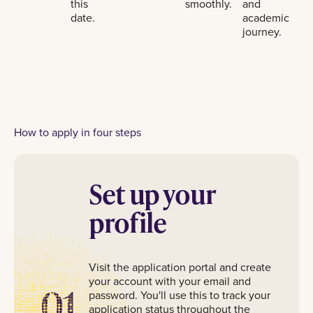
this
smoothly.
and
date.
academic
journey.
How to apply in four steps
Set up your
profile
Visit the application portal and create
your account with your email and
01
password. You'll use this to track your
application status throughout the