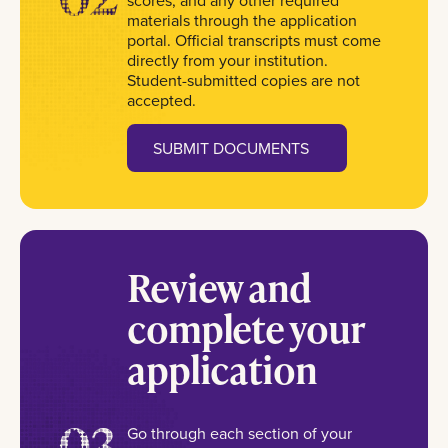
scores, and any other required
materials through the application
portal. Official transcripts must come
directly from your institution.
Student-submitted copies are not
accepted.
SUBMIT DOCUMENTS
Review and
complete your
application
03
Go through each section of your