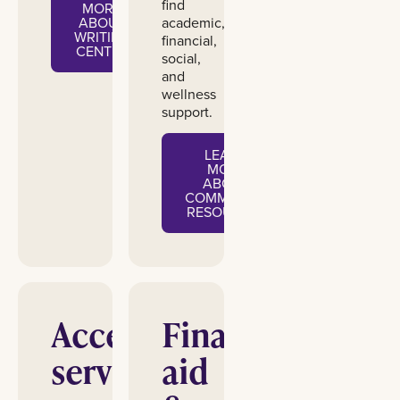
find
MORE
academic,
ABOUT
WRITING
financial,
CENTER
social,
and
wellness
support.
LEARN
MORE
ABOUT
COMMUNITY
RESOURCES
Accessibility
Financial
services
aid