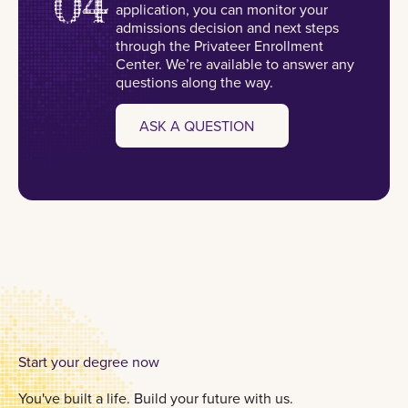
04
application, you can monitor your
admissions decision and next steps
through the Privateer Enrollment
Center. We’re available to answer any
questions along the way.
ASK A QUESTION
Start your degree now
You've built a life. Build your future with us.