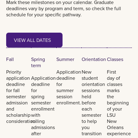
Mark these milestones on your calendar. Graduate
deadlines vary by program and term, so check the full
schedule for your specific pathway.
View all dates
VIEW ALL DATES
VIEW ALL DATES
Fall
Spring
Summer
Orientation
Classes
term
Priority
Application
New
First
application
Application
deadline
student
day of
deadline
deadline
for
orientation
classes
for fall
for
summer
sessions
marks
semester
spring
session
held
the
admission
semester
enrollment.
before
beginning
and
enrollment
each
of your
scholarship
with
semester
LSU
consideration.
rolling
to help
New
admissions
you
Orleans
after
transition
experience