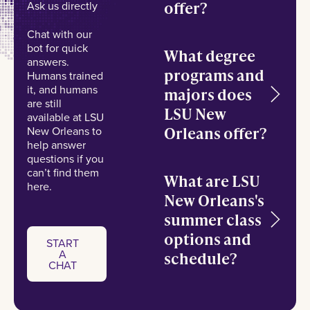
offer?
Ask us directly
Chat with our
bot for quick
What degree
answers.
programs and
Humans trained
it, and humans
majors does
are still
LSU New
available at LSU
Orleans offer?
New Orleans to
help answer
questions if you
can’t find them
What are LSU
here.
New Orleans's
summer class
options and
START
A
schedule?
Start a chat
CHAT
START
A