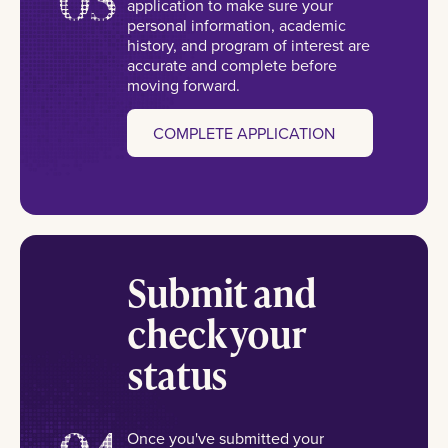
application to make sure your
personal information, academic
history, and program of interest are
accurate and complete before
moving forward.
COMPLETE APPLICATION
Submit and
check your
status
Once you've submitted your