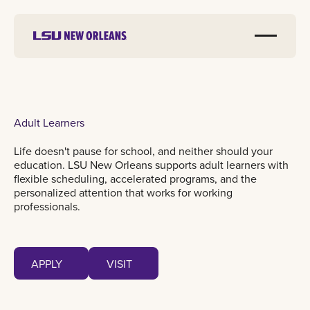
Adult Learners
Life doesn't pause for school, and neither should your
education. LSU New Orleans supports adult learners with
flexible scheduling, accelerated programs, and the
personalized attention that works for working
professionals.
Apply
Visit
APPLY
VISIT
APPLY
VISIT