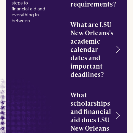
steps to
requirements?
financial aid and
everything in
between.
What are LSU
New Orleans's
academic
calendar
dates and
important
deadlines?
What
scholarships
and financial
aid does LSU
New Orleans