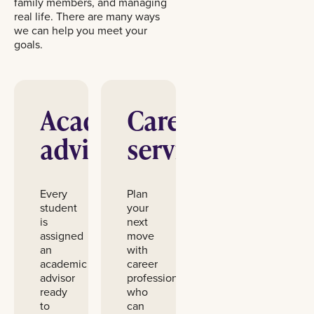
family members, and managing
real life. There are many ways
we can help you meet your
goals.
Academic
Career
advising
services
Every
Plan
student
your
is
next
assigned
move
an
with
academic
career
advisor
professionals
ready
who
to
can