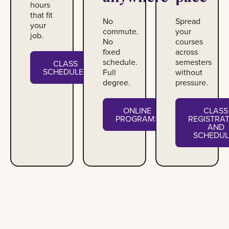
hours
that fit
No
Spread
your
commute.
your
job.
No
courses
fixed
across
schedule.
semesters
CLASS
SCHEDULES
Full
without
degree.
pressure.
ONLINE
CLASS
PROGRAMS
REGISTRA
AND
SCHEDUL