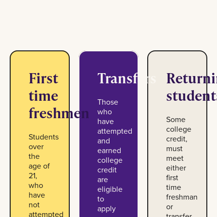
First
Transfers
Return
time
student
Those
freshmen
who
Some
have
college
attempted
Students
credit,
and
over
must
earned
the
meet
college
age of
either
credit
21,
first
are
who
time
eligible
have
freshman
to
not
or
apply
attempted
transfer