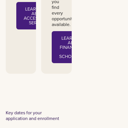
you
find
LEARN MORE
every
ABOUT
ACCESSIBILITY
opportunity
SERVICES
available.
LEARN MORE
ABOUT
FINANCIAL AID
&
SCHOLARSHIPS
Key dates for your
application and enrollment