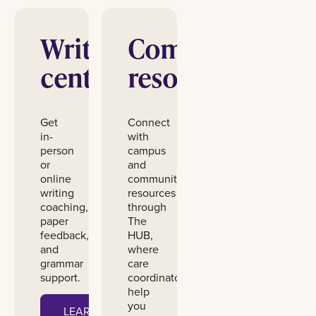
Writing
Community
center
resources
Get
Connect
in-
with
person
campus
or
and
online
community
writing
resources
coaching,
through
paper
The
feedback,
HUB,
and
where
grammar
care
support.
coordinators
help
you
LEARN