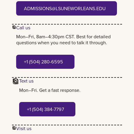
admissions@lsuneworleans.edu
ADMISSIONS@LSUNEWORLEANS.EDU
Call us
Mon–Fri, 8am–4:30pm CST. Best for detailed
questions when you need to talk it through.
+1 (504) 280-6595
+1 (504) 280-6595
Text us
Mon–Fri. Get a fast response.
+1 (504) 384-7797
+1 (504) 384-7797
Visit us