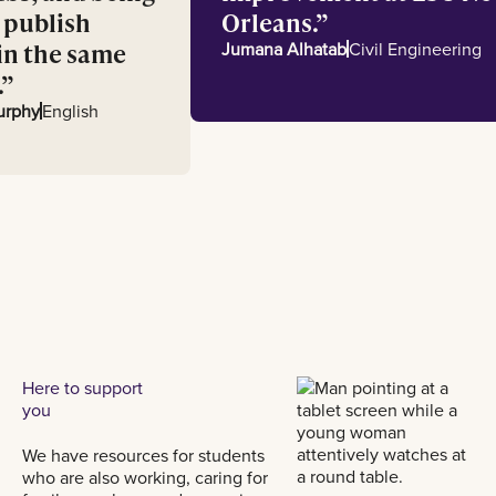
 to publish
Orleans.
ks in the same
Jumana Alhatab
Civil Engineer
th.
ia Murphy
English
Here to support
you
We have resources for students
who are also working, caring for