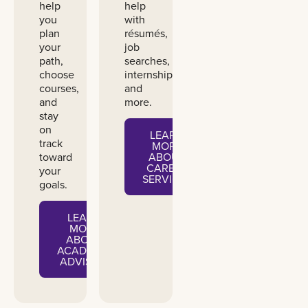
help
help
you
with
plan
résumés,
your
job
path,
searches,
choose
internships,
courses,
and
and
more.
stay
on
LEARN
track
MORE
toward
ABOUT
CAREER
your
SERVICES
goals.
LEARN
MORE
ABOUT
ACADEMIC
ADVISING