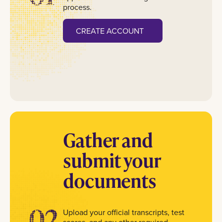
process.
CREATE ACCOUNT
Gather and
submit your
documents
02
Upload your official transcripts, test