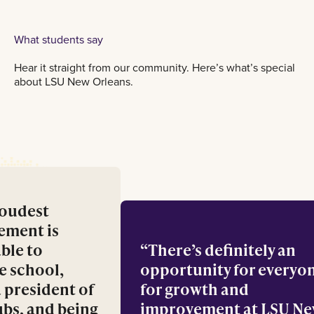
What students say
Hear it straight from our community. Here’s what’s special
about LSU New Orleans.
 proudest
ievement is
g able to
There’s definitely a
ance school,
opportunity for eve
g a president of
for growth and
clubs, and being
improvement at LSU