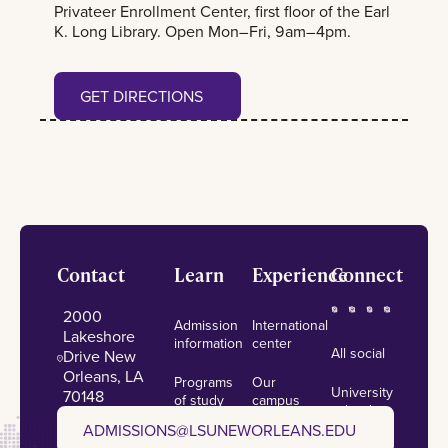
Privateer Enrollment Center, first floor of the Earl
K. Long Library. Open Mon–Fri, 9am–4pm.
Get Directions
GET DIRECTIONS
Footer
Contact
Learn
Experience
Connect
2000
Admission
International
Lakeshore
information
center
All social
Drive New
Orleans, LA
Programs
Our
University
70148
of study
campus
calendar
admissions@lsuneworleans.edu
ADMISSIONS@LSUNEWORLEANS.EDU
Scholarships
Student
News