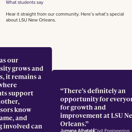
What students say
Hear it straight from our community. Here’s what’s special
about LSU New Orleans.
en as our
versity grows and
lves, it remains a
ce where
There’s definitely a
dents support
opportunity for eve
 another,
for growth and
fessors know
improvement at LSU
r name, and
Orleans.
ting involved can
Jumana Alhatab
Civil Engineer