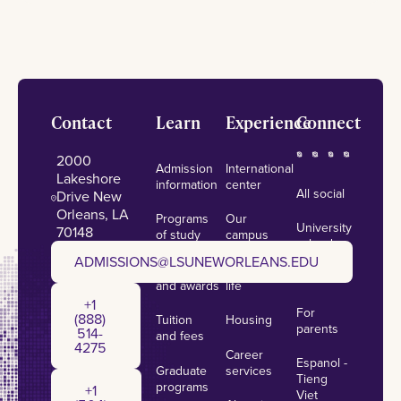
Footer
Contact
Learn
Experience
Connect
2000
Admission
International
Lakeshore
information
center
All social
Drive New
Orleans, LA
Programs
Our
University
70148
of study
campus
calendar
admissions@lsuneworleans.edu
ADMISSIONS@LSUNEWORLEANS.EDU
Scholarships
Student
News
and awards
life
+1 (888) 514-4275
+1
For
(888)
Tuition
Housing
parents
514-
and fees
4275
Career
Espanol -
Graduate
services
+1 (504) 384-7924
Tieng
programs
+1
Viet