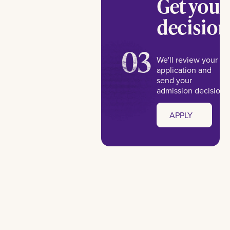
Get your
decision
03
We'll review your
application and
send your
admission decision.
APPLY