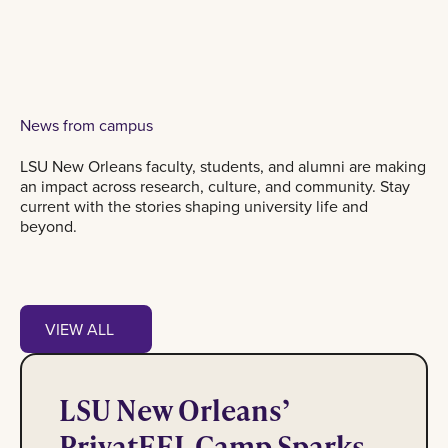
News from campus
LSU New Orleans faculty, students, and alumni are making
an impact across research, culture, and community. Stay
current with the stories shaping university life and
beyond.
View all
VIEW ALL
PrivatEEL Camp Sparks Interest in STEM
VIEW ALL
LSU New Orleans’
PrivatEEL Camp Sparks