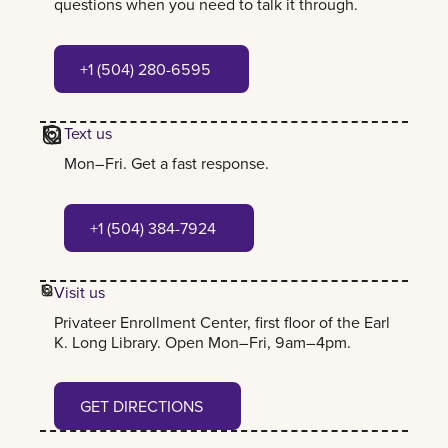
questions when you need to talk it through.
+1 (504) 280-6595
+1 (504) 280-6595
Text us
Mon–Fri. Get a fast response.
+1 (504) 384-7924
+1 (504) 384-7924
Visit us
Privateer Enrollment Center, first floor of the Earl
K. Long Library. Open Mon–Fri, 9am–4pm.
Get Directions
GET DIRECTIONS