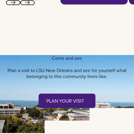
Next
Next
Come and see
Plan a visit to LSU New Orleans and see for yourself what
belonging to this community feels like.
Plan your visit
PLAN YOUR VISIT
PLAN YOUR VISIT