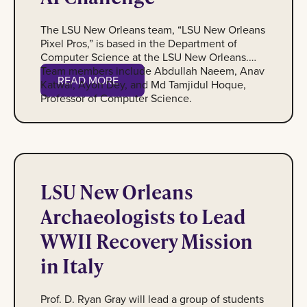
The LSU New Orleans team, “LSU New Orleans
Pixel Pros,” is based in the Department of
Computer Science at the LSU New Orleans.
Team members include Abdullah Naeem, Anav
Read More
READ MORE
Katwal, Ayon Dey, and Md Tamjidul Hoque,
Professor of Computer Science.
Group shot of students at WWII Museum
LSU New Orleans
Archaeologists to Lead
WWII Recovery Mission
in Italy
Prof. D. Ryan Gray will lead a group of students