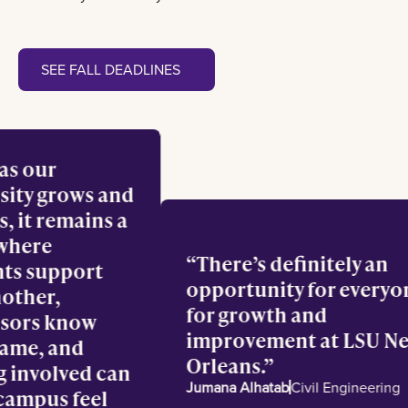
See fall deadlines
SEE FALL DEADLINES
en as our
versity grows and
lves, it remains a
ce where
There’s definitely a
dents support
opportunity for eve
 another,
for growth and
fessors know
improvement at LSU
r name, and
Orleans.
ting involved can
Jumana Alhatab
Civil Engineer
e campus feel