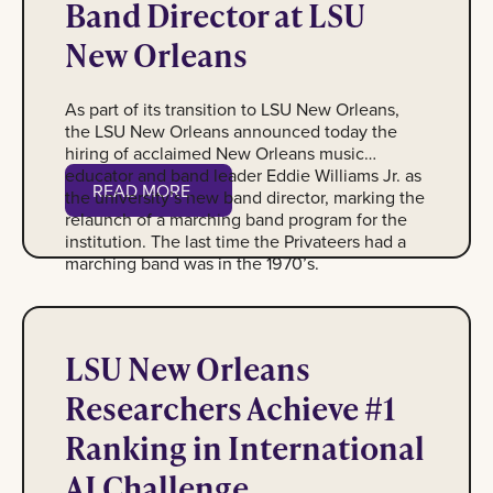
Band Director at LSU
New Orleans
As part of its transition to LSU New Orleans,
the LSU New Orleans announced today the
hiring of acclaimed New Orleans music
educator and band leader Eddie Williams Jr. as
Read More
READ MORE
the university’s new band director, marking the
relaunch of a marching band program for the
institution. The last time the Privateers had a
marching band was in the 1970’s.
Photo of students Abdullah Naeem, Anav Katwal, Ayon Dey, 
LSU New Orleans
Researchers Achieve #1
Ranking in International
AI Challenge