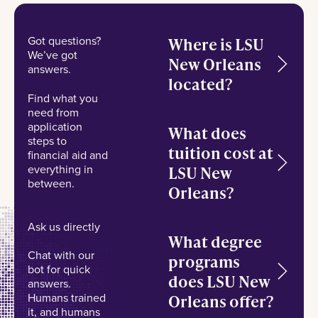
Got questions?
Where is LSU
We’ve got
New Orleans
answers.
located?
Find what you
need from
application
What does
steps to
tuition cost at
financial aid and
everything in
LSU New
between.
Orleans?
Ask us directly
What degree
Chat with our
programs
bot for quick
does LSU New
answers.
Humans trained
Orleans offer?
it, and humans