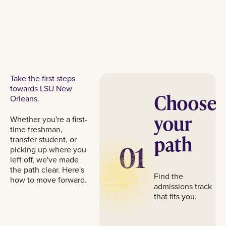
Take the first steps
towards LSU New
Choose
Orleans.
your
Whether you're a first-
time freshman,
path
transfer student, or
01
picking up where you
left off, we've made
the path clear. Here's
Find the
how to move forward.
admissions track
that fits you.