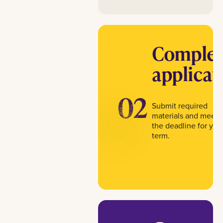
Complet
applicat
02
Submit required
materials and meet
the deadline for you
term.