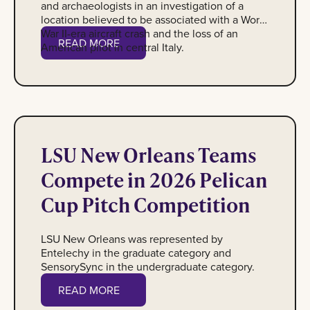
and archaeologists in an investigation of a
location believed to be associated with a World
War II-era aircraft crash and the loss of an
Read More
READ MORE
American pilot in central Italy.
The LSU New Orleans Pelican Cup teams with their advisors
LSU New Orleans Teams
Compete in 2026 Pelican
Cup Pitch Competition
LSU New Orleans was represented by
Entelechy in the graduate category and
SensorySync in the undergraduate category.
Read More
READ MORE