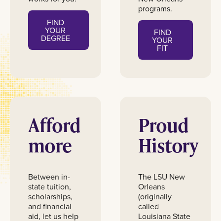
programs.
FIND
YOUR
FIND
DEGREE
YOUR
FIT
Afford
Proud
more
History
Between in-
The LSU New
state tuition,
Orleans
scholarships,
(originally
and financial
called
aid, let us help
Louisiana State