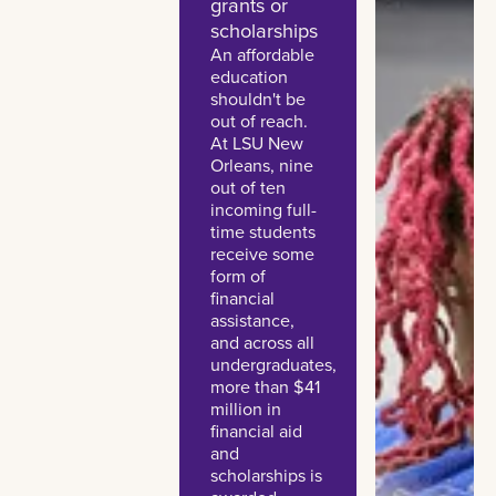
grants or
scholarships
An affordable
education
shouldn't be
out of reach.
At LSU New
Orleans, nine
out of ten
incoming full-
time students
receive some
form of
financial
assistance,
and across all
undergraduates,
more than $41
million in
financial aid
and
scholarships is