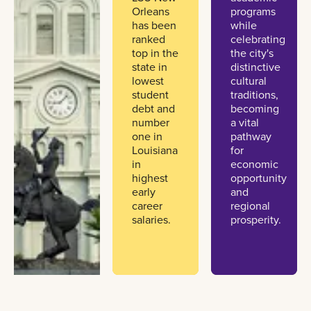
Orleans
programs
has been
while
ranked
celebrating
top in the
the city's
state in
distinctive
lowest
cultural
student
traditions,
debt and
becoming
number
a vital
one in
pathway
Louisiana
for
in
economic
highest
opportunity
early
and
career
regional
salaries.
prosperity.