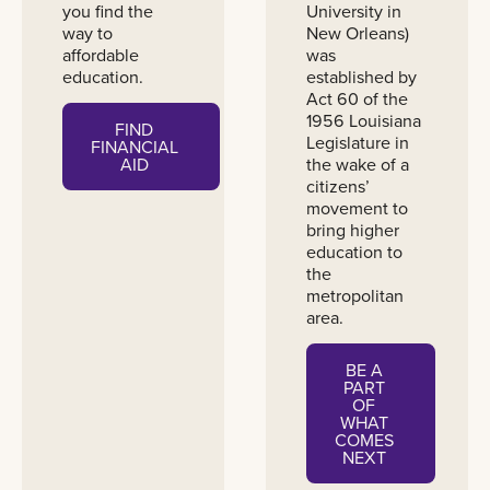
you find the
University in
way to
New Orleans)
affordable
was
education.
established by
Act 60 of the
1956 Louisiana
FIND
Legislature in
FINANCIAL
the wake of a
AID
citizens’
movement to
bring higher
education to
the
metropolitan
area.
BE A
PART
OF
WHAT
COMES
NEXT