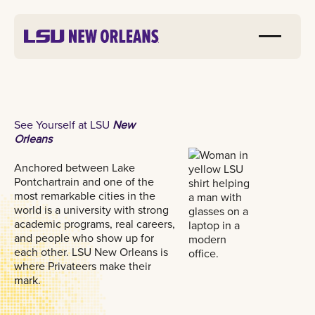
See Yourself at LSU
New
Orleans
Anchored between Lake
Pontchartrain and one of the
most remarkable cities in the
world is a university with strong
academic programs, real careers,
and people who show up for
each other. LSU New Orleans is
where Privateers make their
mark.