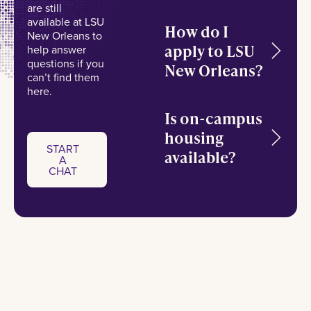
are still
available at LSU
How do I
New Orleans to
apply to LSU
help answer
questions if you
New Orleans?
can’t find them
here.
Is on-campus
housing
START
available?
A
Start a chat
CHAT
START
A
CHAT