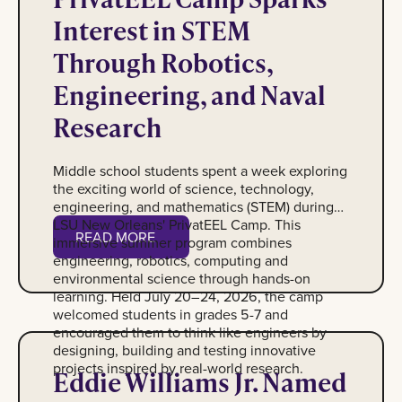
Interest in STEM
Through Robotics,
Engineering, and Naval
Research
Middle school students spent a week exploring
the exciting world of science, technology,
engineering, and mathematics (STEM) during
LSU New Orleans' PrivatEEL Camp. This
READ MORE
immersive summer program combines
Read More
engineering, robotics, computing and
environmental science through hands-on
learning. Held July 20–24, 2026, the camp
welcomed students in grades 5-7 and
encouraged them to think like engineers by
Photo of Eddie Williams Jr.
designing, building and testing innovative
projects inspired by real-world research.
Eddie Williams Jr. Named