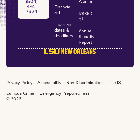
(504)
Alumni
384-
Financial
7924
aid
Make a
gift
Important
dates &
Annual
deadlines
Security
Report
Privacy Policy
Accessibility
Non-Discrimination
Title IX
Campus Crime
Emergency Preparedness
©
2026