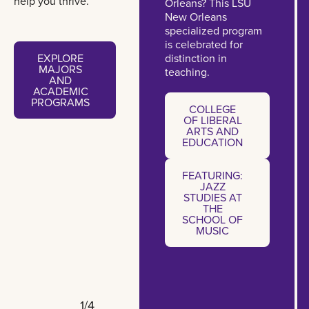
help you thrive.
Orleans? This LSU
New Orleans
specialized program
is celebrated for
Explore majors and academic programs
EXPLORE
distinction in
MAJORS
teaching.
AND
ACADEMIC
College of Liberal Arts and E
PROGRAMS
COLLEGE
OF LIBERAL
ARTS AND
EXPLORE
EDUCATION
MAJORS
AND
ACADEMIC
FEATURING:
COLLEGE
PROGRAMS
OF LIBERAL
JAZZ
STUDIES AT
ARTS AND
EDUCATION
THE
SCHOOL OF
MUSIC
1/4