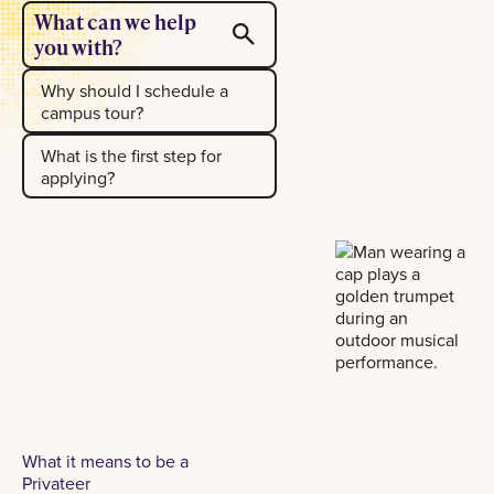
What can we help
you with?
Why should I schedule a
campus tour?
What is the first step for
applying?
What it means to be a
Privateer