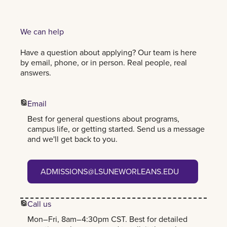
We can help
Have a question about applying? Our team is here
by email, phone, or in person. Real people, real
answers.
Email
Best for general questions about programs,
campus life, or getting started. Send us a message
and we'll get back to you.
admissions@lsuneworleans.edu
ADMISSIONS@LSUNEWORLEANS.EDU
Call us
Mon–Fri, 8am–4:30pm CST. Best for detailed