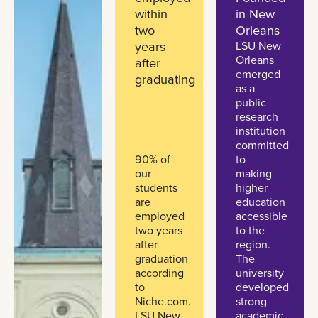
within
in New
two
Orleans
years
LSU New
Orleans
after
emerged
graduating
as a
public
research
institution
committed
90% of
to
our
making
students
higher
are
education
employed
accessible
two years
to the
after
region.
graduation
The
according
university
to
developed
Niche.com.
strong
LSU New
academic