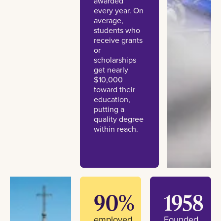
awarded
every year. On
average,
students who
receive grants
or
scholarships
get nearly
$10,000
toward their
education,
putting a
quality degree
within reach.
90%
1958
employed
Founded