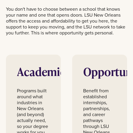
You don't have to choose between a school that knows
your name and one that opens doors. LSU New Orleans
offers the access and affordability to get you here, the
support to keep you moving, and the LSU network to take
you further. This is where opportunity gets personal.
Academics
Opportun
Programs built
Benefit from
around what
established
industries in
internships,
New Orleans
partnerships,
(and beyond)
and career
actually need,
pathways
so your degree
through LSU
works for you.
New Orleans