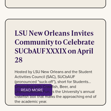
Image of Crawfish
LSU New Orleans Invites
Community to Celebrate
SUCbAUF XXXIX on April
28
Hosted by LSU New Orleans and the Student
Activities Council (SAC), SUCbAUF
(pronounced “suck-off”), short for Students
Unwinding with Crawfish, Beer, and
Read More
READ MORE
Unprecedented Fun, is the University’s annual
crawfish boil that marks the approaching end of
the academic year.