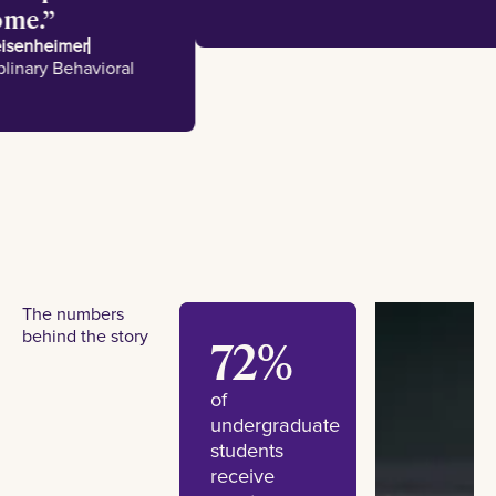
e home.
 Meisenheimer
disciplinary Behavioral
es
The numbers
behind the story
72%
of
undergraduate
students
receive