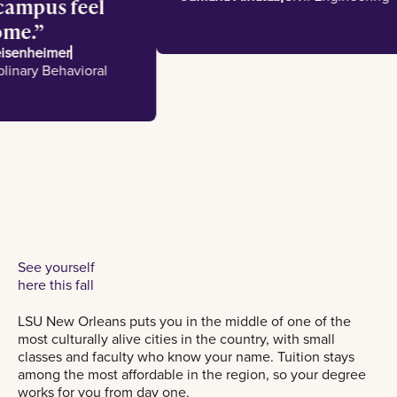
e campus feel
e home.
 Meisenheimer
disciplinary Behavioral
es
See yourself
here this fall
LSU New Orleans puts you in the middle of one of the
most culturally alive cities in the country, with small
classes and faculty who know your name. Tuition stays
among the most affordable in the region, so your degree
works for you from day one.