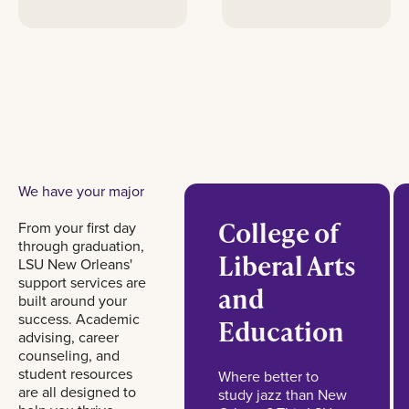
We have your major
College of
From your first day
through graduation,
Liberal Arts
LSU New Orleans'
support services are
and
built around your
success. Academic
Education
advising, career
counseling, and
student resources
Where better to
are all designed to
study jazz than New