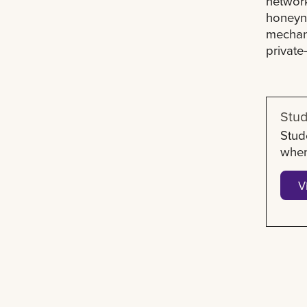
network
honeyne
mechani
private
Stud
Stud
when
V