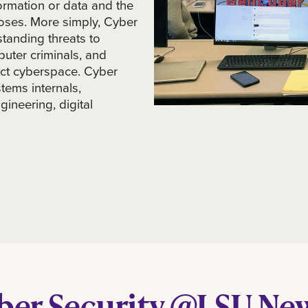
ormation or data and the
oses. More simply, Cyber
tanding threats to
uter criminals, and
ect cyberspace. Cyber
tems internals,
gineering, digital
ber Security @LSU Ne