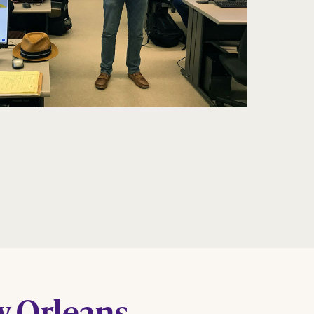
w Orleans