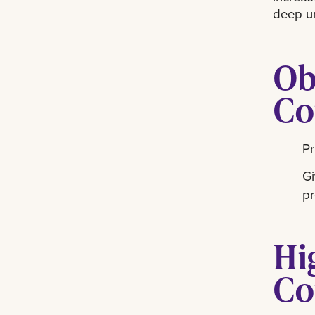
deep u
Ob
Co
Pr
Gi
pr
Hi
Co