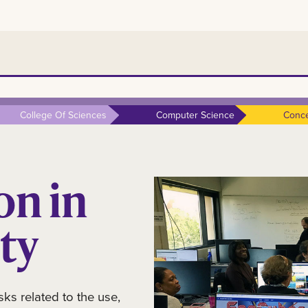
College Of Sciences
Computer Science
Conce
on in
ty
sks related to the use,