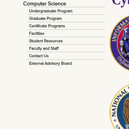
Computer Science
Undergraduate Program
Graduate Program
Certificate Programs
Facilities
Student Resources
Faculty and Staff
Contact Us
External Advisory Board