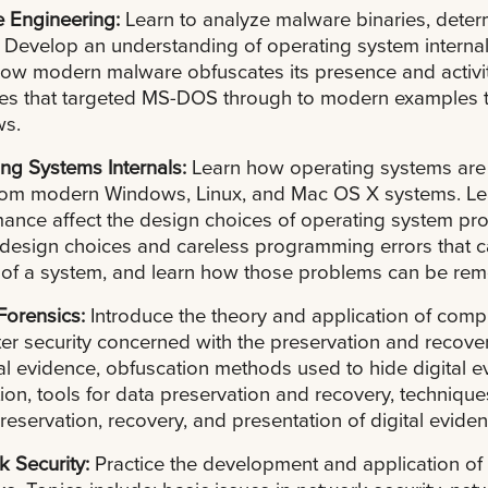
e Engineering:
Learn to analyze malware binaries, dete
. Develop an understanding of operating system interna
ow modern malware obfuscates its presence and activi
es that targeted MS-DOS through to modern examples t
s.
ng Systems Internals:
Learn how operating systems ar
rom modern Windows, Linux, and Mac OS X systems. Lea
ance affect the design choices of operating system pro
design choices and careless programming errors that ca
 of a system, and learn how those problems can be rem
 Forensics:
Introduce the theory and application of compu
r security concerned with the preservation and recovery
tal evidence, obfuscation methods used to hide digital
ion, tools for data preservation and recovery, techniques
preservation, recovery, and presentation of digital eviden
k Security:
Practice the development and application of