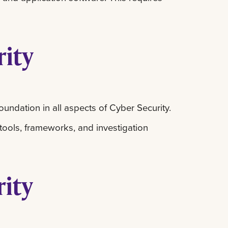
rity
oundation in all aspects of Cyber Security.
 tools, frameworks, and investigation
rity