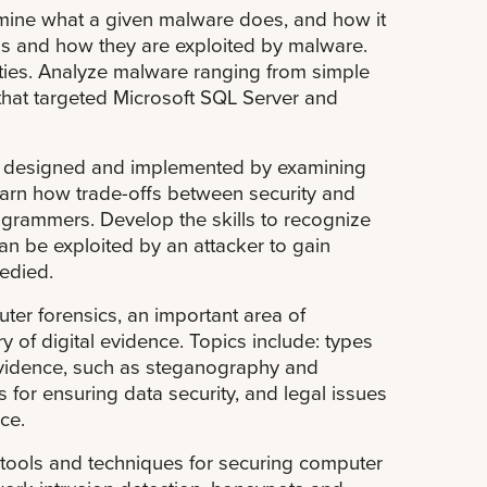
rmine what a given malware does, and how it
ls and how they are exploited by malware.
ties. Analyze malware ranging from simple
hat targeted Microsoft SQL Server and
e designed and implemented by examining
rn how trade-offs between security and
grammers. Develop the skills to recognize
n be exploited by an attacker to gain
edied.
ter forensics, an important area of
 of digital evidence. Topics include: types
 evidence, such as steganography and
 for ensuring data security, and legal issues
ce.
 tools and techniques for securing computer