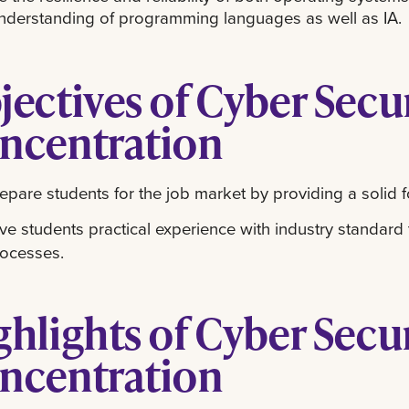
nderstanding of programming languages as well as IA.
jectives of Cyber Secu
ncentration
epare students for the job market by providing a solid f
ve students practical experience with industry standard
ocesses.
ghlights of Cyber Secu
ncentration