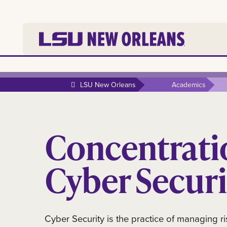
LSU New Orleans
Academics
Concentrati
Cyber Securi
Cyber Security is the practice of managing ri