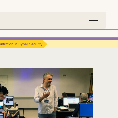
ntration In Cyber Security