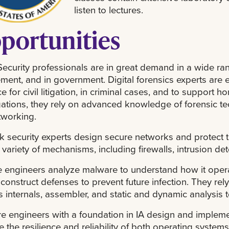
listen to lectures.
portunities
ecurity professionals are in great demand in a wide rang
ment, and in government. Digital forensics experts are 
e for civil litigation, in criminal cases, and to support h
gations, they rely on advanced knowledge of forensic te
tworking.
 security experts design secure networks and protect t
 variety of mechanisms, including firewalls, intrusion de
 engineers analyze malware to understand how it operat
construct defenses to prevent future infection. They re
 internals, assembler, and static and dynamic analysis t
e engineers with a foundation in IA design and impleme
e the resilience and reliability of both operating system