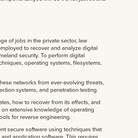
e of jobs in the private sector, law
employed to recover and analyze digital
omeland security. To perform digital
chniques, operating systems, filesystems,
hese networks from ever-evolving threats,
tection systems, and penetration testing.
es, how to recover from its effects, and
ly on extensive knowledge of operating
ools for reverse engineering.
nt secure software using techniques that
s and application software. This requires