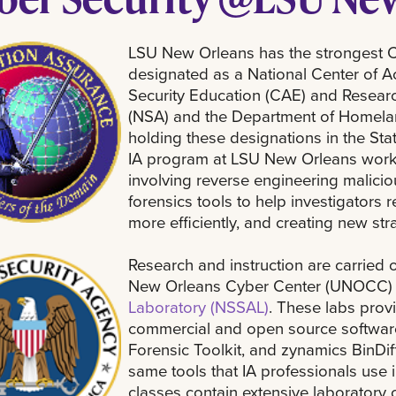
LSU New Orleans has the strongest Cy
designated as a National Center of 
Security Education (CAE) and Researc
(NSA) and the Department of Homelan
holding these designations in the Stat
IA program at LSU New Orleans work
involving reverse engineering malicio
forensics tools to help investigators
more efficiently, and creating new str
Research and instruction are carried ou
New Orleans Cyber Center (UNOCC)
Laboratory (NSSAL)
. These labs prov
commercial and open source software
Forensic Toolkit, and zynamics BinDif
same tools that IA professionals use in
classes contain extensive laboratory 