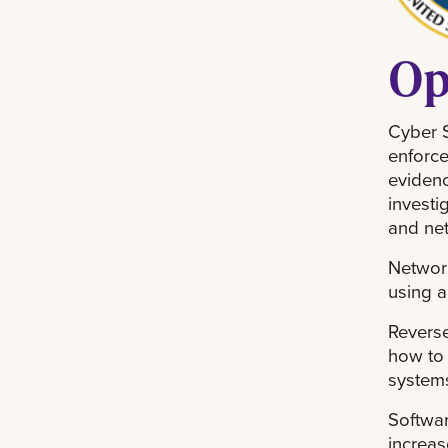
Op
Cyber S
enforce
evidenc
investi
and ne
Network
using a
Reverse
how to 
systems
Softwar
increas