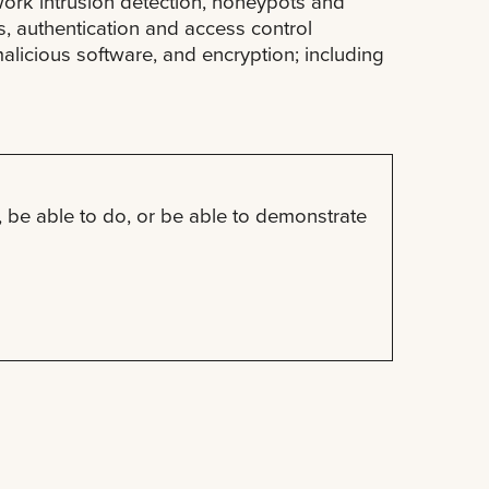
twork intrusion detection, honeypots and
s, authentication and access control
alicious software, and encryption; including
 be able to do, or be able to demonstrate