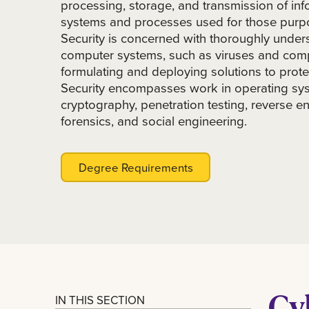
processing, storage, and transmission of inf
systems and processes used for those purp
Security is concerned with thoroughly unders
computer systems, such as viruses and comp
formulating and deploying solutions to prot
Security encompasses work in operating sys
cryptography, penetration testing, reverse en
forensics, and social engineering.
Degree Requirements
Cy
IN THIS SECTION