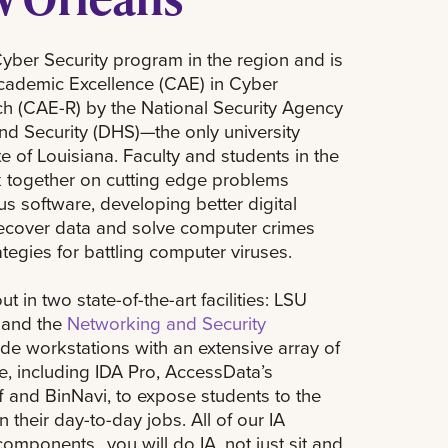
ber Security program in the region and is
Academic Excellence (CAE) in Cyber
h (CAE-R) by the National Security Agency
d Security (DHS)—the only university
e of Louisiana. Faculty and students in the
 together on cutting edge problems
us software, developing better digital
 recover data and solve computer crimes
ategies for battling computer viruses.
t in two state-of-the-art facilities: LSU
 and the
Networking and Security
ide workstations with an extensive array of
, including IDA Pro, AccessData’s
f and BinNavi, to expose students to the
 their day-to-day jobs. All of our IA
components…you will do IA, not just sit and