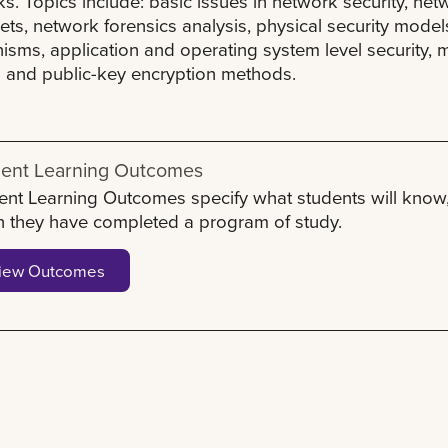
s. Topics include: basic issues in network security, ne
ts, network forensics analysis, physical security model
sms, application and operating system level security, m
- and public-key encryption methods.
ent Learning Outcomes
ent Learning Outcomes specify what students will know,
 they have completed a program of study.
iew Outcomes