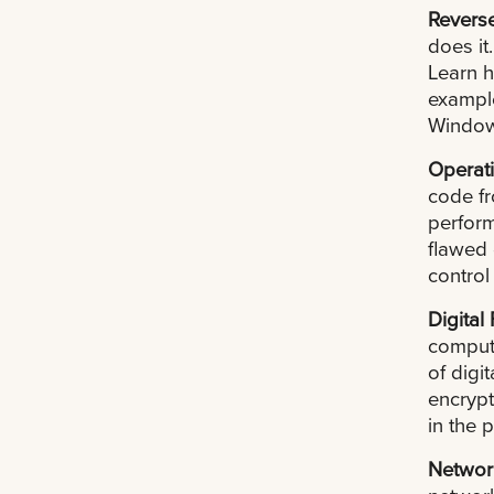
Revers
does it
Learn h
exampl
Window
Operati
code f
perform
flawed 
control
Digital
compute
of digi
encrypt
in the 
Networ