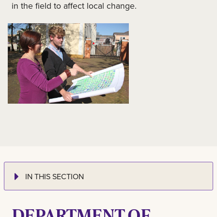
in the field to affect local change.
IN THIS SECTION
DEPARTMENT OF