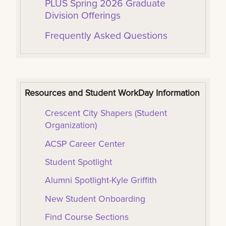
PLUS Spring 2026 Graduate
Division Offerings
Frequently Asked Questions
Resources and Student WorkDay Information
Crescent City Shapers (Student
Organization)
ACSP Career Center
Student Spotlight
Alumni Spotlight-Kyle Griffith
New Student Onboarding
Find Course Sections