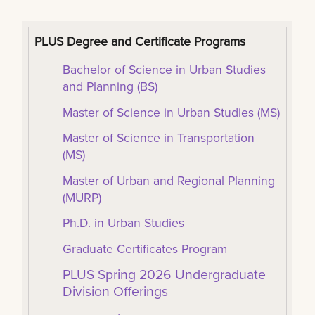
PLUS Degree and Certificate Programs
Bachelor of Science in Urban Studies
and Planning (BS)
Master of Science in Urban Studies (MS)
Master of Science in Transportation
(MS)
Master of Urban and Regional Planning
(MURP)
Ph.D. in Urban Studies
Graduate Certificates Program
PLUS Spring 2026 Undergraduate
Division Offerings