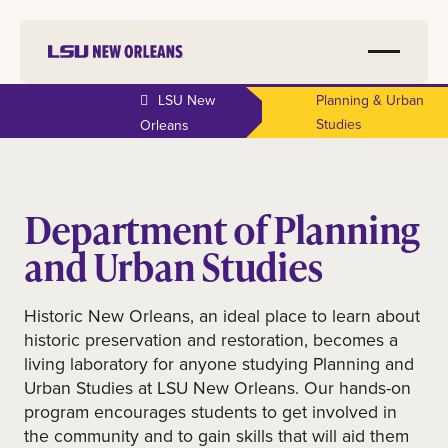
LSU New
Planning & Urban
Studies
Orleans
Department of Planning
and Urban Studies
Historic New Orleans, an ideal place to learn about
historic preservation and restoration, becomes a
living laboratory for anyone studying Planning and
Urban Studies at LSU New Orleans. Our hands-on
program encourages students to get involved in
the community and to gain skills that will aid them