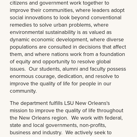
citizens and government work together to
improve their communities, where leaders adopt
social innovations to look beyond conventional
remedies to solve urban problems, where
environmental sustainability is as valued as
dynamic economic development, where diverse
populations are consulted in decisions that affect
them, and where nations work from a foundation
of equity and opportunity to resolve global
issues. Our students, alumni and faculty possess
enormous courage, dedication, and resolve to
improve the quality of life for people in our
community.
The department fulfills LSU New Orleans's
mission to improve the quality of life throughout
the New Orleans region. We work with federal,
state and local governments, non-profits,
business and industry. We actively seek to