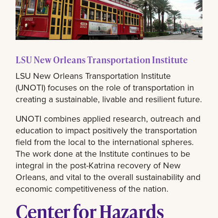
LSU New Orleans Transportation Institute
LSU New Orleans Transportation Institute
(UNOTI) focuses on the role of transportation in
creating a sustainable, livable and resilient future.
UNOTI combines applied research, outreach and
education to impact positively the transportation
field from the local to the international spheres.
The work done at the Institute continues to be
integral in the post-Katrina recovery of New
Orleans, and vital to the overall sustainability and
economic competitiveness of the nation.
Center for Hazards