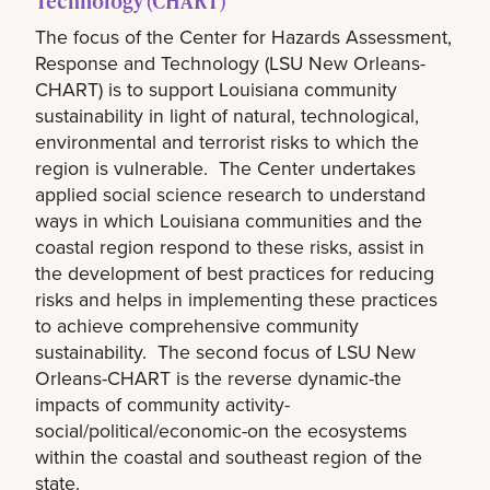
Technology (CHART)
The focus of the Center for Hazards Assessment,
Response and Technology (LSU New Orleans-
CHART) is to support Louisiana community
sustainability in light of natural, technological,
environmental and terrorist risks to which the
region is vulnerable. The Center undertakes
applied social science research to understand
ways in which Louisiana communities and the
coastal region respond to these risks, assist in
the development of best practices for reducing
risks and helps in implementing these practices
to achieve comprehensive community
sustainability. The second focus of LSU New
Orleans-CHART is the reverse dynamic-the
impacts of community activity-
social/political/economic-on the ecosystems
within the coastal and southeast region of the
state.