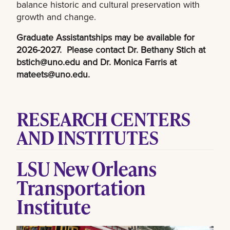
balance historic and cultural preservation with
growth and change.
Graduate Assistantships may be available for
2026-2027. Please contact Dr. Bethany Stich at
bstich@uno.edu
and Dr. Monica Farris at
mateets@uno.edu
.
RESEARCH CENTERS
AND INSTITUTES
LSU New Orleans
Transportation
Institute