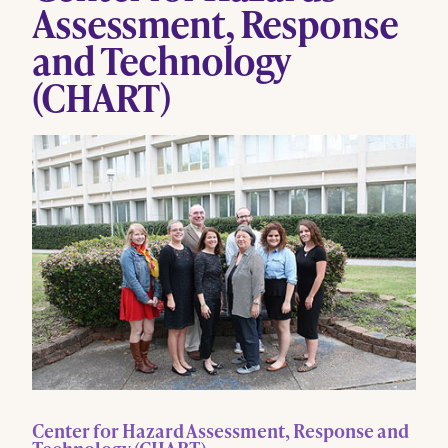
Assessment, Response
and Technology
(CHART)
Center for Hazard Assessment, Response and