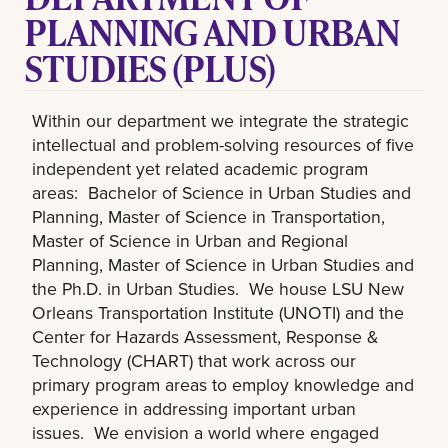
PLANNING AND URBAN
STUDIES (PLUS)
Within our department we integrate the strategic
intellectual and problem-solving resources of five
independent yet related academic program
areas: Bachelor of Science in Urban Studies and
Planning, Master of Science in Transportation,
Master of Science in Urban and Regional
Planning, Master of Science in Urban Studies and
the Ph.D. in Urban Studies. We house LSU New
Orleans Transportation Institute (UNOTI) and the
Center for Hazards Assessment, Response &
Technology (CHART) that work across our
primary program areas to employ knowledge and
experience in addressing important urban
issues. We envision a world where engaged