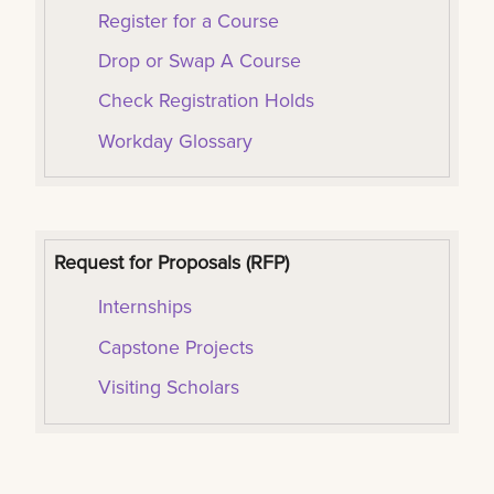
Register for a Course
Drop or Swap A Course
Check Registration Holds
Workday Glossary
Request for Proposals (RFP)
I
nternships
Capstone Projects
Visiting Scholars