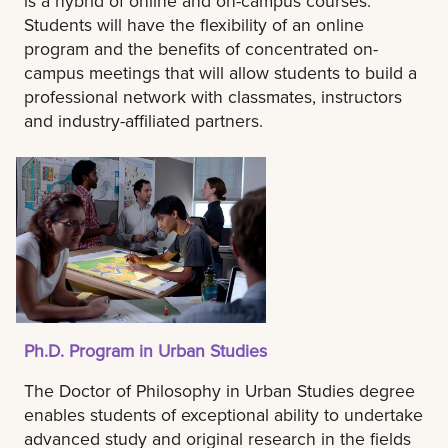
is a hybrid of online and on-campus courses.
Students will have the flexibility of an online
program and the benefits of concentrated on-
campus meetings that will allow students to build a
professional network with classmates, instructors
and industry-affiliated partners.
Ph.D. Program in Urban Studies
The Doctor of Philosophy in Urban Studies degree
enables students of exceptional ability to undertake
advanced study and original research in the fields