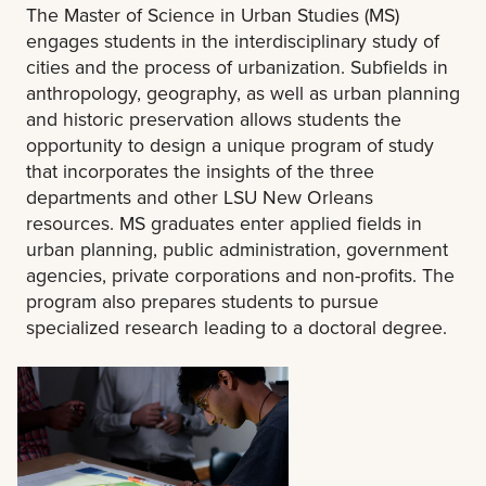
The Master of Science in Urban Studies (MS)
engages students in the interdisciplinary study of
cities and the process of urbanization. Subfields in
anthropology, geography, as well as urban planning
and historic preservation allows students the
opportunity to design a unique program of study
that incorporates the insights of the three
departments and other LSU New Orleans
resources. MS graduates enter applied fields in
urban planning, public administration, government
agencies, private corporations and non-profits. The
program also prepares students to pursue
specialized research leading to a doctoral degree.