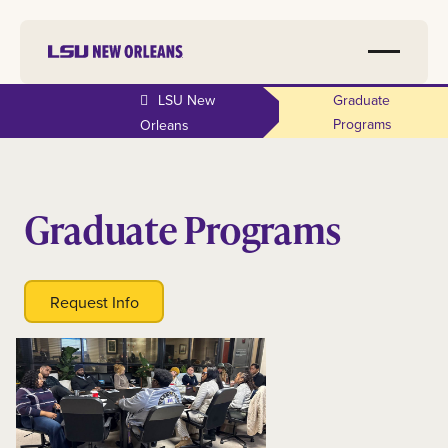
LSU New
Graduate
Programs
Orleans
Graduate Programs
Request Info