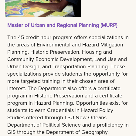
Master of Urban and Regional Planning (MURP)
The 45-credit hour program offers specializations in
the areas of Environmental and Hazard Mitigation
Planning, Historic Preservation, Housing and
Community Economic Development, Land Use and
Urban Design, and Transportation Planning. These
specializations provide students the opportunity for
more targeted training in their chosen area of
interest. The Department also offers a certificate
program in Historic Preservation and a certificate
program in Hazard Planning. Opportunities exist for
students to earn Credentials in Hazard Policy
Studies offered through LSU New Orleans
Department of Political Science and a proficiency in
GIS through the Department of Geography.