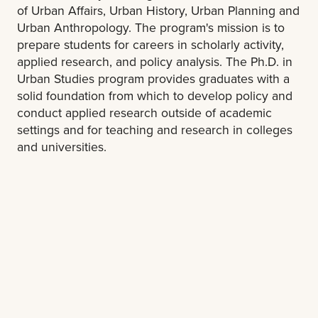
of Urban Affairs, Urban History, Urban Planning and
Urban Anthropology. The program's mission is to
prepare students for careers in scholarly activity,
applied research, and policy analysis. The Ph.D. in
Urban Studies program provides graduates with a
solid foundation from which to develop policy and
conduct applied research outside of academic
settings and for teaching and research in colleges
and universities.