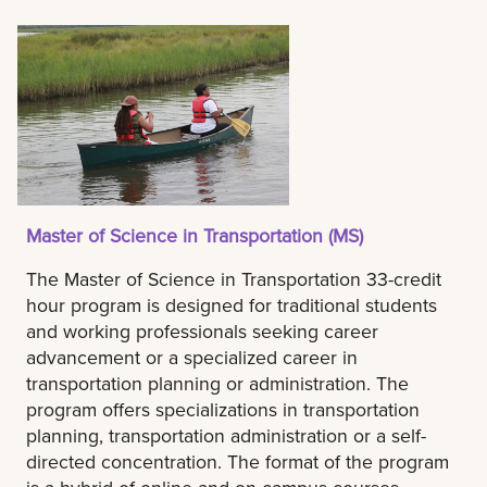
Master of Science in Transportation (MS)
The Master of Science in Transportation 33-credit
hour program is designed for traditional students
and working professionals seeking career
advancement or a specialized career in
transportation planning or administration. The
program offers specializations in transportation
planning, transportation administration or a self-
directed concentration. The format of the program