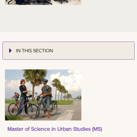
IN THIS SECTION
Master of Science in Urban Studies (MS)