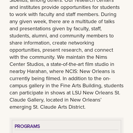
and institutes provide opportunities for students
to work with faculty and staff members. During
any given week, there are a multitude of talks
and presentations given by faculty, staff,
students, alumni, and community members to
share information, create networking
opportunities, present research, and connect
with the community. We maintain the Nims
Center Studios, a state-of-the-art film studio in
nearby Harahan, where NCIS: New Orleans is
currently being filmed. In addition to the on-
campus gallery in the Fine Arts Building, students
can participate in shows at LSU New Orleans St.
Claude Gallery, located in New Orleans’
emerging St. Claude Arts District.
PROGRAMS