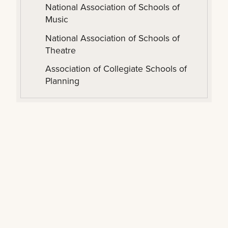
National Association of Schools of
Music
National Association of Schools of
Theatre
Association of Collegiate Schools of
Planning