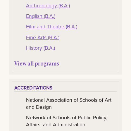
Anthropology (B.A.)
English (B.A.)
Film and Theatre (B.A.)
Fine Arts (B.A.)
History (B.A.)
View all programs
ACCREDITATIONS
National Association of Schools of Art
and Design
Network of Schools of Public Policy,
Affairs, and Administration