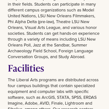
in their fields. Students can participate in many
different campus organizations such as Model
United Nations, LSU New Orleans Filmmakers,
Phi Alpha Delta (pre-law), Theatre LSU New
Orleans, Visual Arts League, and various honor
societies. Students can get hands-on experience
through a variety of means including LSU New
Orleans Poll, Jazz at the Sandbar, Summer
Archaeology Field School, Foreign Language
Conversation Groups, and Study Abroad.
Facilities
The Liberal Arts programs are distributed across
four campus buildings that contain specialized
equipment and computer labs with specific
software, such as ArcGIS, STATA, SPSS, ERDAS
Imagine, Adobe, AVID, Finale, Lightroom and
Sibelius, among others. Our research centers