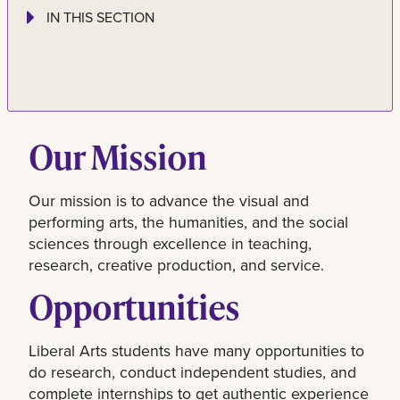
IN THIS SECTION
Our Mission
Our mission is to advance the visual and
performing arts, the humanities, and the social
sciences through excellence in teaching,
research, creative production, and service.
Opportunities
Liberal Arts students have many opportunities to
do research, conduct independent studies, and
complete internships to get authentic experience