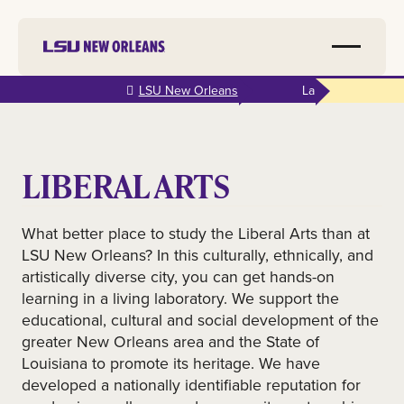
Skip to
LSU New Orleans
La
main
content
LIBERAL ARTS
What better place to study the Liberal Arts than at
LSU New Orleans? In this culturally, ethnically, and
artistically diverse city, you can get hands-on
learning in a living laboratory. We support the
educational, cultural and social development of the
greater New Orleans area and the State of
Louisiana to promote its heritage. We have
developed a nationally identifiable reputation for