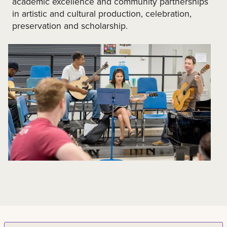
academic excellence and community partnerships
in artistic and cultural production, celebration,
preservation and scholarship.