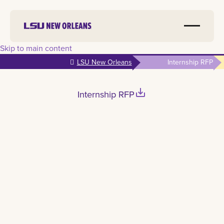
Skip to main content
LSU New Orleans
Internship RFP
save_alt
Internship RFP