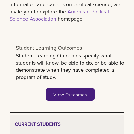
information and careers on political science, we
invite you to explore the
American Political
Science Association
homepage.
Student Learning Outcomes
Student Learning Outcomes specify what
students will know, be able to do, or be able to
demonstrate when they have completed a
program of study.
View Outcomes
CURRENT STUDENTS