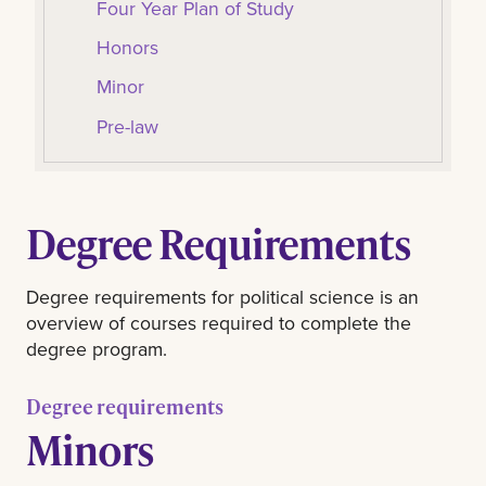
Four Year Plan of Study
Honors
Minor
Pre-law
Degree Requirements
Degree requirements for political science is an
overview of courses required to complete the
degree program.
Degree requirements
Minors