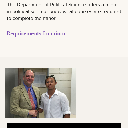
The Department of Political Science offers a minor
in political science. View what courses are required
to complete the minor.
Requirements for minor