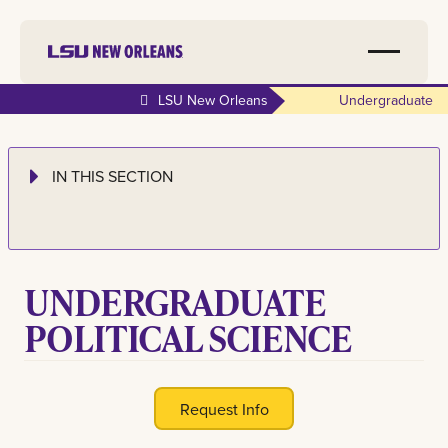
LSU New Orleans
Undergraduate
IN THIS SECTION
UNDERGRADUATE
POLITICAL SCIENCE
Request Info