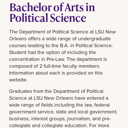
Bachelor of Arts in
Political Science
The Department of Political Science at LSU New
Orleans offers a wide range of undergraduate
courses leading to the B.A. in Political Science.
Student had the option of including the
concentration in Pre-Law. The department is
composed of 2 full-time faculty members.
Information about each is provided on this
website.
Graduates from the Department of Political
Science at LSU New Orleans have entered a
wide range of fields including the law, federal
government service, state and local government,
business, interest groups, journalism, and pre-
collegiate and collegiate education. For more