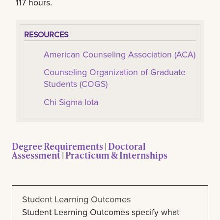
117 hours.
RESOURCES
American Counseling Association (ACA)
Counseling Organization of Graduate
Students (COGS)
Chi Sigma Iota
Degree Requirements
|
Doctoral
Assessment
|
Practicum & Internships
Student Learning Outcomes
Student Learning Outcomes specify what