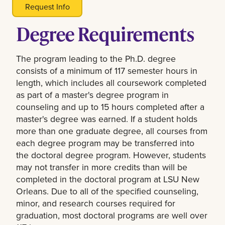
Request Info
Degree Requirements
The program leading to the Ph.D. degree
consists of a minimum of 117 semester hours in
length, which includes all coursework completed
as part of a master's degree program in
counseling and up to 15 hours completed after a
master's degree was earned. If a student holds
more than one graduate degree, all courses from
each degree program may be transferred into
the doctoral degree program. However, students
may not transfer in more credits than will be
completed in the doctoral program at LSU New
Orleans. Due to all of the specified counseling,
minor, and research courses required for
graduation, most doctoral programs are well over