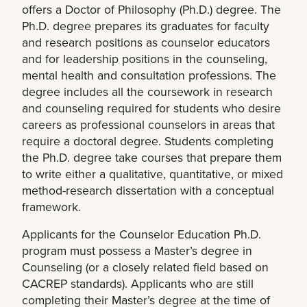
offers a Doctor of Philosophy (Ph.D.) degree. The
Ph.D. degree prepares its graduates for faculty
and research positions as counselor educators
and for leadership positions in the counseling,
mental health and consultation professions. The
degree includes all the coursework in research
and counseling required for students who desire
careers as professional counselors in areas that
require a doctoral degree. Students completing
the Ph.D. degree take courses that prepare them
to write either a qualitative, quantitative, or mixed
method-research dissertation with a conceptual
framework.
Applicants for the Counselor Education Ph.D.
program must possess a Master’s degree in
Counseling (or a closely related field based on
CACREP standards). Applicants who are still
completing their Master’s degree at the time of