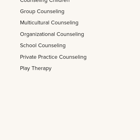
Group Counseling
Multicultural Counseling
Organizational Counseling
School Counseling
Private Practice Counseling
Play Therapy