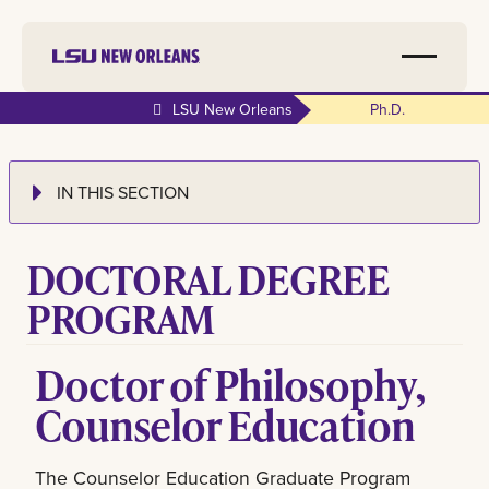
LSU New Orleans
Ph.d.
IN THIS SECTION
DOCTORAL DEGREE
PROGRAM
Doctor of Philosophy,
Counselor Education
The Counselor Education Graduate Program