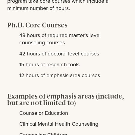
program take core courses which include a
minimum number of hours.
Ph.D. Core Courses
48 hours of required master's level
counseling courses
42 hours of doctoral level courses
15 hours of research tools
12 hours of emphasis area courses
Examples of emphasis areas (include,
but are not limited to)
Counselor Education
Clinical Mental Health Counseling
Counseling Children