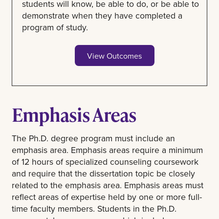
students will know, be able to do, or be able to
demonstrate when they have completed a
program of study.
View Outcomes
Emphasis Areas
The Ph.D. degree program must include an
emphasis area. Emphasis areas require a minimum
of 12 hours of specialized counseling coursework
and require that the dissertation topic be closely
related to the emphasis area. Emphasis areas must
reflect areas of expertise held by one or more full-
time faculty members. Students in the Ph.D.