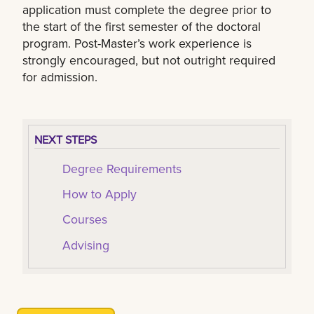
application must complete the degree prior to
the start of the first semester of the doctoral
program. Post-Master’s work experience is
strongly encouraged, but not outright required
for admission.
NEXT STEPS
Degree Requirements
How to Apply
Courses
Advising