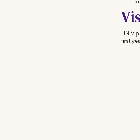
to
Vi
UNIV pr
first y