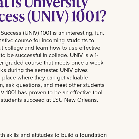
 is University
cess (UNIV) 1001?
 Success (UNIV) 1001 is an interesting, fun,
mative course for incoming students to
t college and learn how to use effective
 to be successful in college. UNIV is a 1-
tter graded course that meets once a week
eks during the semester. UNIV gives
a place where they can get valuable
on, ask questions, and meet other students
IV 1001 has proven to be an effective tool
g students succeed at LSU New Orleans.
th skills and attitudes to build a foundation