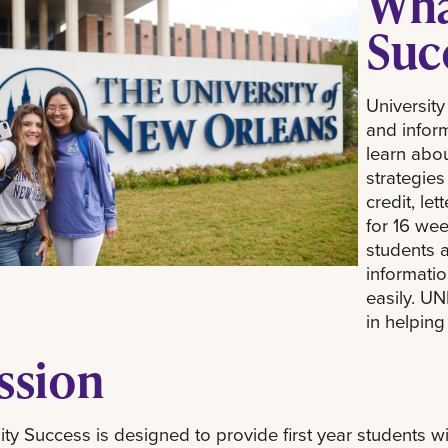
What
Suc
University
and infor
learn abou
strategies
credit, le
for 16 we
students 
informati
easily. UN
in helpin
ssion
ity Success is designed to provide first year students wi