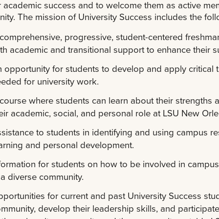
ir academic success and to welcome them as active me
ty. The mission of University Success includes the foll
comprehensive, progressive, student-centered freshman 
th academic and transitional support to enhance their 
 opportunity for students to develop and apply critical 
eded for university work.
course where students can learn about their strengths an
eir academic, social, and personal role at LSU New Orle
sistance to students in identifying and using campus r
arning and personal development.
formation for students on how to be involved in campus a
 a diverse community.
portunities for current and past University Success stu
mmunity, develop their leadership skills, and participate