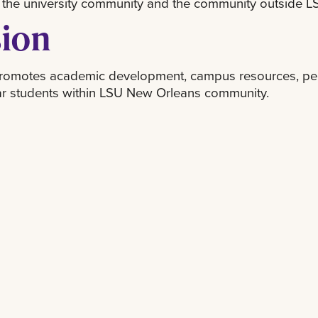
 the university community and the community outside 
sion
omotes academic development, campus resources, persi
ear students within LSU New Orleans community.