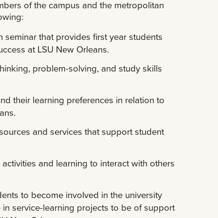
mbers of the campus and the metropolitan
owing:
seminar that provides first year students
success at LSU New Orleans.
thinking, problem-solving, and study skills
d their learning preferences in relation to
ans.
esources and services that support student
ctivities and learning to interact with others
dents to become involved in the university
 in service-learning projects to be of support