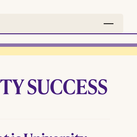
TY SUCCESS