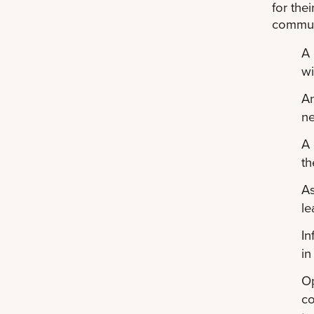
for the
communi
A 
wi
An
ne
A 
th
As
le
In
in
Op
co