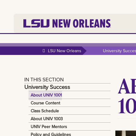
LSU New Orleans
University Succe
A
IN THIS SECTION
University Success
1
About UNIV 1001
Course Content
Class Schedule
About UNIV 1003
UNIV Peer Mentors
Policy and Guidelines