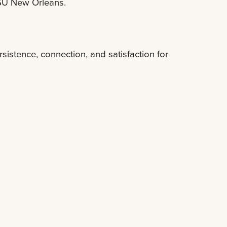
LSU New Orleans.
stence, connection, and satisfaction for