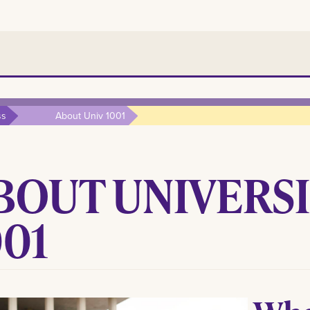
ss
About Univ 1001
BOUT UNIVERSI
001