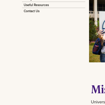
Useful Resources
Contact Us
Mi
Univers