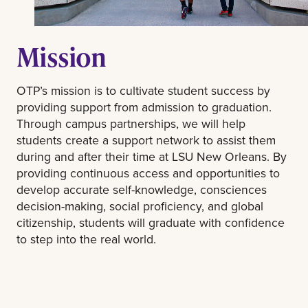
Mission
OTP’s mission is to cultivate student success by
providing support from admission to graduation.
Through campus partnerships, we will help
students create a support network to assist them
during and after their time at LSU New Orleans. By
providing continuous access and opportunities to
develop accurate self-knowledge, consciences
decision-making, social proficiency, and global
citizenship, students will graduate with confidence
to step into the real world.