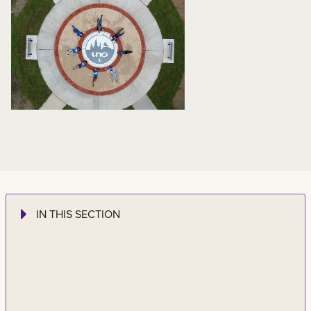
IN THIS SECTION