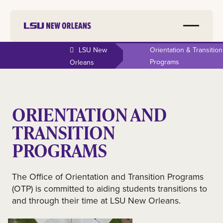
LSU New
Orientation & Transition
Programs
Orleans
ORIENTATION AND
TRANSITION
PROGRAMS
The Office of Orientation and Transition Programs
(OTP) is committed to aiding students transitions to
and through their time at LSU New Orleans.