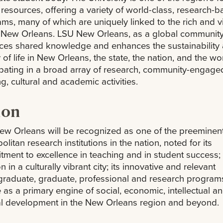
 resources, offering a variety of world-class, research-
ms, many of which are uniquely linked to the rich and v
f New Orleans. LSU New Orleans, as a global community
ces shared knowledge and enhances the sustainability
y of life in New Orleans, the state, the nation, and the wo
ipating in a broad array of research, community-engage
ng, cultural and academic activities.
ion
w Orleans will be recognized as one of the preeminen
olitan research institutions in the nation, noted for its
ment to excellence in teaching and in student success; 
n in a culturally vibrant city; its innovative and relevant
raduate, graduate, professional and research program
le as a primary engine of social, economic, intellectual a
al development in the New Orleans region and beyond.