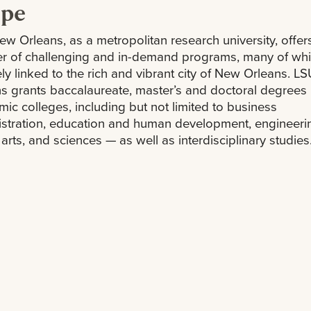
ope
w Orleans, as a metropolitan research university, offer
r of challenging and in-demand programs, many of whi
ly linked to the rich and vibrant city of New Orleans. 
s grants baccalaureate, master’s and doctoral degrees 
ic colleges, including but not limited to business
stration, education and human development, engineeri
l arts, and sciences — as well as interdisciplinary studies