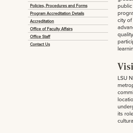
public
Policies, Procedures and Forms
progra
Program Accreditation Details
city o
Accreditation
advan
Office of Faculty Affairs
qualit
Office Staff
partic
Contact Us
learni
Vis
LSU Ne
metrop
commit
locatio
underg
its ro
cultur