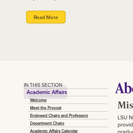
Read More
Ab
IN THIS SECTION
Academic Affairs
Welcome
Mis
Meet the Provost
Endowed Chairs and Professors
LSU Ne
Department Chairs
provid
gradua
Academic Affairs Calendar