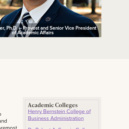
ger, Ph.D. – Provost and Senior Vice President
of Academic Affairs
Academic Colleges
Henry Bernstein College of
o
Business Administration
and
foremost