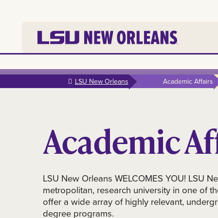
Skip to
main
LSU New Orleans
Academic Affairs
content
Academic Aff
LSU New Orleans WELCOMES YOU! LSU New 
metropolitan, research university in one of th
offer a wide array of highly relevant, unde
degree programs.