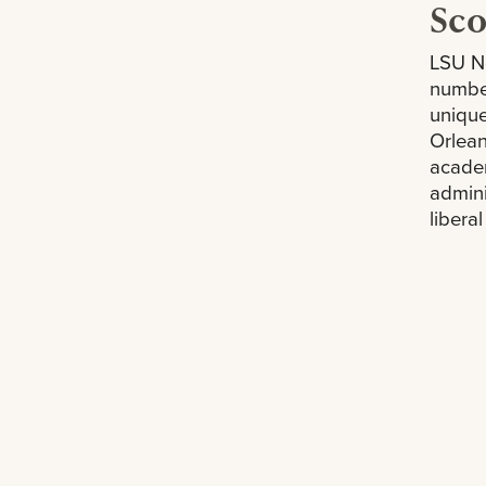
Sc
LSU Ne
numbe
unique
Orlean
academ
admini
libera