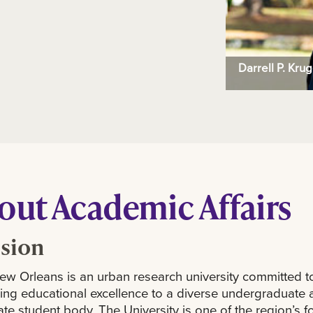
Darrell P. Kru
out Academic Affairs
sion
w Orleans is an urban research university committed t
ing educational excellence to a diverse undergraduate 
te student body. The University is one of the region’s 