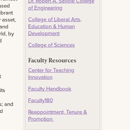
Dr. Robert A. Savoie College
based
of Engineering
ibrant
College of Liberal Arts,
 asset,
Education & Human
 and
Development
rld, by
d
College of Sciences
Faculty Resources
Center for Teaching
t
Innovation
Faculty Handbook
its
Faculty180
s; and
nd
Reappointment, Tenure &
Promotion