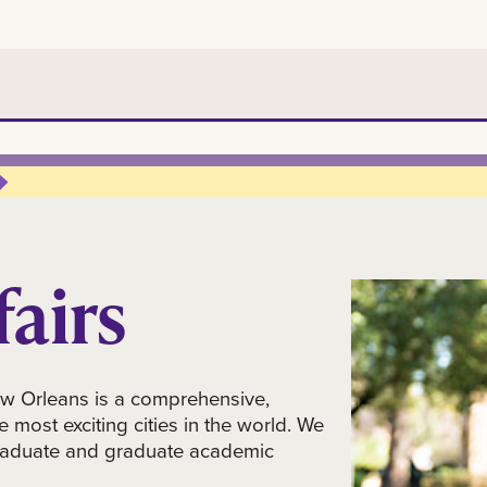
airs
Orleans is a comprehensive,
e most exciting cities in the world. We
rgraduate and graduate academic