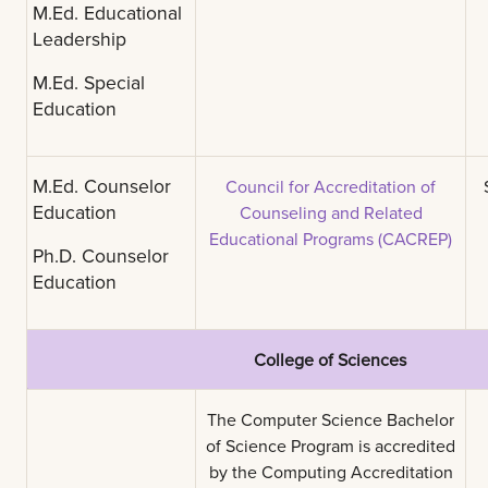
M.Ed. Educational
Leadership
M.Ed. Special
Education
M.Ed. Counselor
Council for Accreditation of
Education
Counseling and Related
Educational Programs (CACREP)
Ph.D. Counselor
Education
College of Sciences
The Computer Science Bachelor
of Science Program is accredited
by the Computing Accreditation