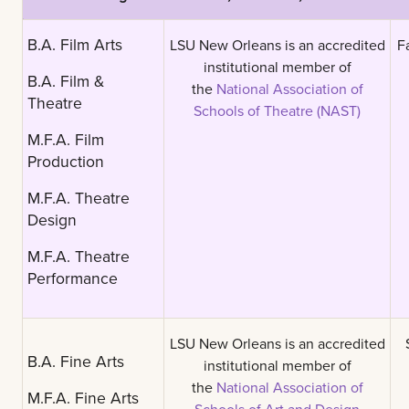
B.A. Film Arts
LSU New Orleans is an accredited
F
institutional member of
B.A. Film &
the
National Association of
Theatre
Schools of Theatre (NAST)
M.F.A. Film
Production
M.F.A. Theatre
Design
M.F.A. Theatre
Performance
LSU New Orleans is an accredited
B.A. Fine Arts
institutional member of
the
National Association of
M.F.A. Fine Arts
Schools of Art and Design