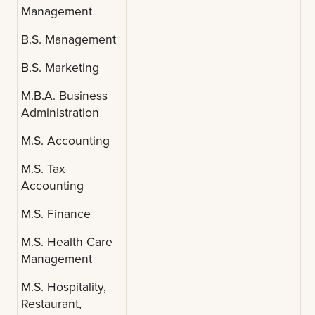
Management
B.S. Management
B.S. Marketing
M.B.A. Business
Administration
M.S. Accounting
M.S. Tax
Accounting
M.S. Finance
M.S. Health Care
Management
M.S. Hospitality,
Restaurant,