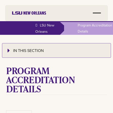
LSU New
Program Accreditation
Details
Orleans
IN THIS SECTION
PROGRAM
ACCREDITATION
DETAILS