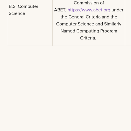
Commission of
B.S. Computer
ABET,
https://www.abet.org
under
Science
the General Criteria and the
Computer Science and Similarly
Named Computing Program
Criteria.