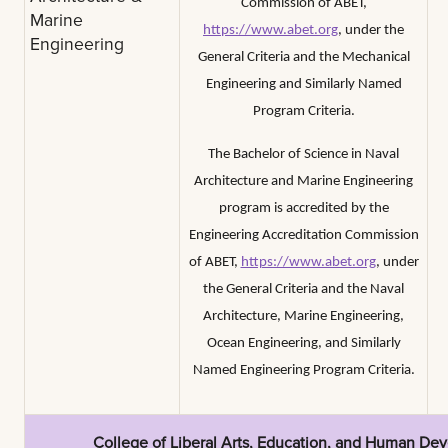
Commission of ABET,
Marine
https://www.abet.org
, under the
Engineering
General Criteria and the Mechanical
Engineering and Similarly Named
Program Criteria.
The Bachelor of Science in Naval
Architecture and Marine Engineering
program is accredited by the
Engineering Accreditation Commission
of ABET,
https://www.abet.org
, under
the General Criteria and the Naval
Architecture, Marine Engineering,
Ocean Engineering, and Similarly
Named Engineering Program Criteria.
College of Liberal Arts, Education, and Human De