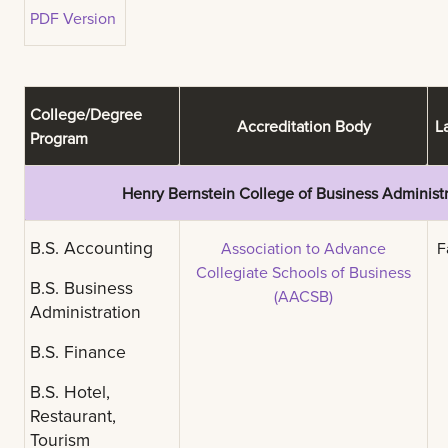
PDF Version
College/Degree
Accreditation Body
La
Program
Henry Bernstein College of Business Administr
B.S. Accounting
Association to Advance
Fa
Collegiate Schools of Business
B.S. Business
(AACSB)
Administration
B.S. Finance
B.S. Hotel,
Restaurant,
Tourism