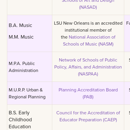
(NASAD)
LSU New Orleans is an accredited
F
B.A. Music
institutional member of
M.M. Music
the
National Association of
Schools of Music (NASM)
Network of Schools of Public
M.P.A. Public
Policy, Affairs, and Administration
Administration
(NASPAA)
M.U.R.P. Urban &
Planning Accreditation Board
Regional Planning
(PAB)
B.S. Early
Council for the Accreditation of
Childhood
Educator Preparation (CAEP)
Education