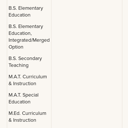
B.S. Elementary
Education
B.S. Elementary
Education,
Integrated/Merged
Option
B.S. Secondary
Teaching
M.A.T. Curriculum
& Instruction
M.A.T. Special
Education
M.Ed. Curriculum
& Instruction