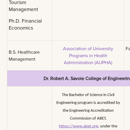
Tourism
Management
Ph.D. Financial
Economics
Association of University
Fa
B.S. Healthcare
Programs in Health
Management
Administration (AUPHA)
Dr. Robert A. Savoie College of Engineeri
The Bachelor of Science in Civil
Engineering program is accredited by
the Engineering Accreditation
Commission of ABET,
https://www.abet.org
, under the