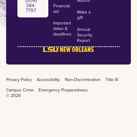
(504)
Alumni
384-
Financial
7797
aid
Make a
gift
Important
dates &
Annual
deadlines
Security
Report
Privacy Policy
Accessibility
Non-Discrimination
Title IX
Campus Crime
Emergency Preparedness
©
2026