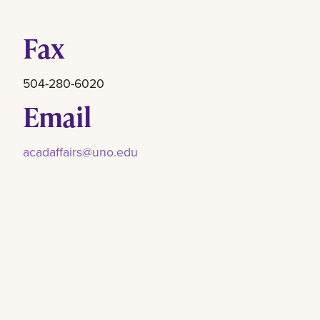
Fax
504-280-6020
Email
acadaffairs@uno.edu