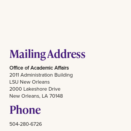
Mailing Address
Office of Academic Affairs
2011 Administration Building
LSU New Orleans
2000 Lakeshore Drive
New Orleans, LA 70148
Phone
504-280-6726