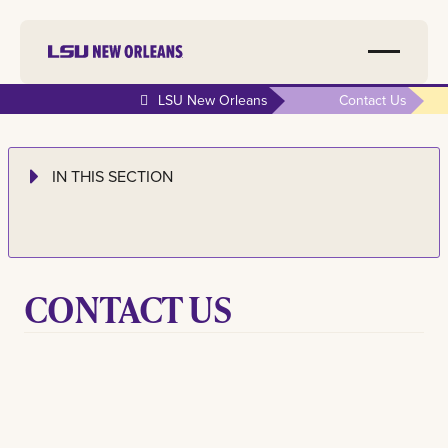
LSU New Orleans
Contact Us
IN THIS SECTION
CONTACT
US