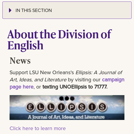
IN THIS SECTION
About the Division of
English
News
Support LSU New Orleans's
Ellipsis: A Journal of
Art, Ideas, and Literature
by visiting our
campaign
page here
, or
texting UNOEllipsis to 71777.
Click here to learn more