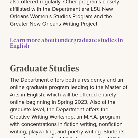
also offered regularly. Other programs closely
affiliated with the Department are LSU New
Orleans Women's Studies Program and the
Greater New Orleans Writing Project.
Learn more about undergraduate studies in
English
Graduate Studies
The Department offers both a residency and an
online graduate program leading to the Master of
Arts in English, which will be offered entirely
online beginning in Spring 2023. Also at the
graduate level, the Department offers the
Creative Writing Workshop, an M.F.A. program
with concentrations in fiction writing, nonfiction
writing, playwriting, and poetry writing. Students