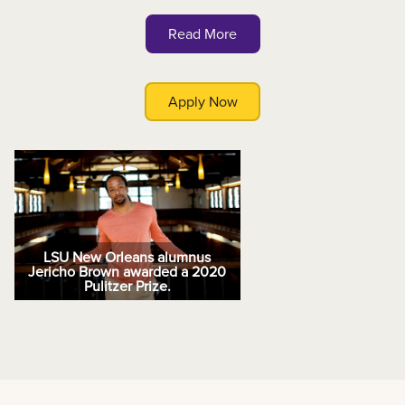
Read More
Apply Now
LSU New Orleans alumnus
Jericho Brown awarded a 2020
Pulitzer Prize.