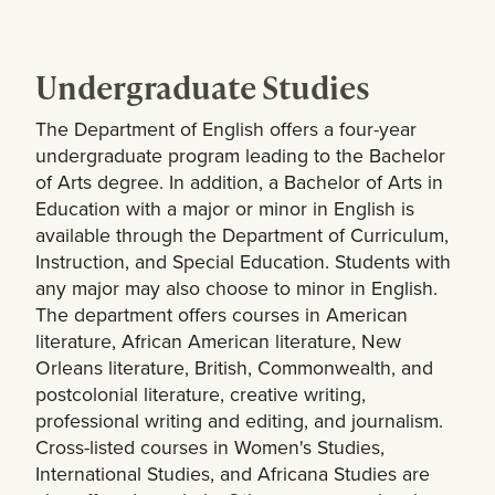
Undergraduate Studies
The Department of English offers a four-year
undergraduate program leading to the Bachelor
of Arts degree. In addition, a Bachelor of Arts in
Education with a major or minor in English is
available through the Department of Curriculum,
Instruction, and Special Education. Students with
any major may also choose to minor in English.
The department offers courses in American
literature, African American literature, New
Orleans literature, British, Commonwealth, and
postcolonial literature, creative writing,
professional writing and editing, and journalism.
Cross-listed courses in Women's Studies,
International Studies, and Africana Studies are