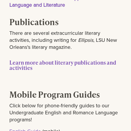
Language and Literature
Publications
There are several extracurricular literary
activities, including writing for
Ellipsis
, LSU New
Orleans's literary magazine.
Learn more about literary publications and
activities
Mobile Program Guides
Click below for phone-friendly guides to our
Undergraduate English and Romance Language
programs!