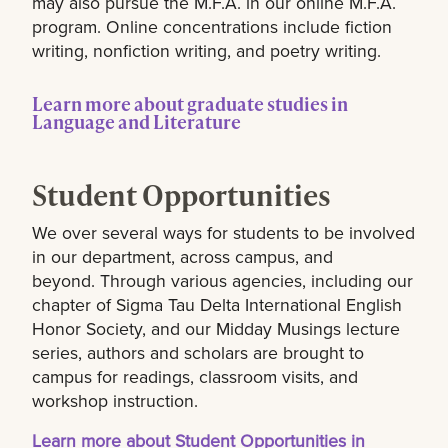
may also pursue the M.F.A. in our online M.F.A.
program. Online concentrations include fiction
writing, nonfiction writing, and poetry writing.
Learn more about graduate studies in
Language and Literature
Student Opportunities
We over several ways for students to be involved
in our department, across campus, and
beyond. Through various agencies, including our
chapter of Sigma Tau Delta International English
Honor Society, and our Midday Musings lecture
series, authors and scholars are brought to
campus for readings, classroom visits, and
workshop instruction.
Learn more about Student Opportunities in