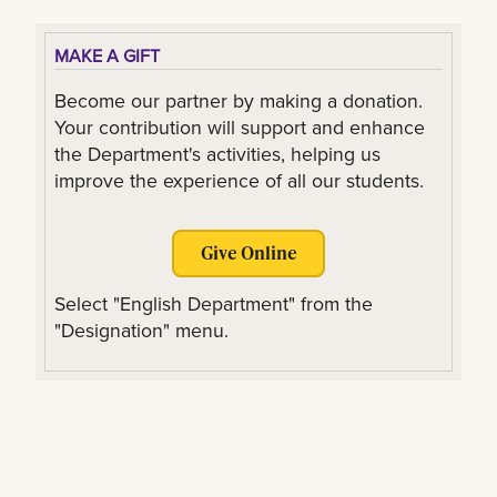
MAKE A GIFT
Become our partner by making a donation.
Your contribution will support and enhance
the Department's activities, helping us
improve the experience of all our students.
Give Online
Select "English Department" from the
"Designation" menu.