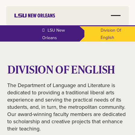
LSU New
Division Of
English
Orleans
DIVISION OF ENGLISH
The Department of Language and Literature is
dedicated to providing a traditional liberal arts
experience and serving the practical needs of its
students, and, in turn, the metropolitan community.
Our award-winning faculty members are dedicated
to scholarship and creative projects that enhance
their teaching.