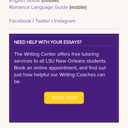
English Guide
(mobile)
Romance Language Guide
(mobile)
Facebook
|
Twitter
|
Instagram
NEED HELP WITH YOUR ESSAYS?
The Writing Center offers free tutoring
services to all LSU New Orleans students.
Book an online appointment, and find out
just how helpful our Writing Coaches can
be.
BOOK NOW