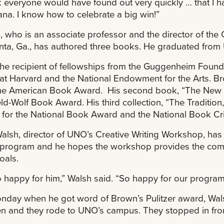
nk everyone would have found out very quickly … that I h
ana. I know how to celebrate a big win!”
 who is an associate professor and the director of the 
anta, Ga., has authored three books. He graduated fro
the recipient of fellowships from the Guggenheim Foundat
at Harvard and the National Endowment for the Arts. Br
he American Book Award. His second book, “The New 
eld-Wolf Book Award. His third collection, “The Traditio
st for the National Book Award and the National Book Cri
alsh, director of UNO’s Creative Writing Workshop, has s
 program and he hopes the workshop provides the com
oals.
o happy for him,” Walsh said. “So happy for our program
day when he got word of Brown’s Pulitzer award, Wals
en and they rode to UNO’s campus. They stopped in front 