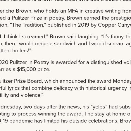
ericho Brown, who holds an MFA in creative writing fro
d a Pulitzer Prize in poetry. Brown earned the prestigi
tion, “The Tradition,” published in 2019 by Copper Cany
ed. I think I screamed,” Brown said laughing. “It’s funny, 
; then I would make a sandwich and I would scream agai
ttent hollers!”
20 Pulitzer in Poetry is awarded for a distinguished vo
rries a $15,000 prize.
litzer Prize Board, which announced the award Monday,
ful lyrics that combine delicacy with historical urgency 
ility and violence.”
nesday, two days after the news, his “yelps” had subsi
ting to process winning the award. The stay-at-home or
19 pandemic has limited his outside celebrations, Brow