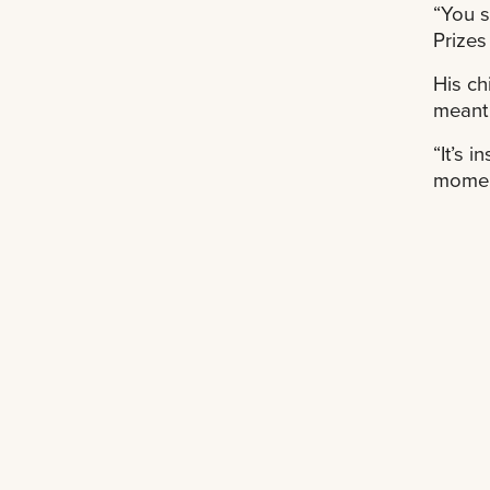
“You s
Prizes
His ch
meant 
“It’s 
momen