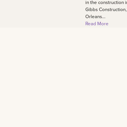
in the construction 
Gibbs Construction
Orleans...
Read More
Footer
Contact
2000 Lakeshore Drive New Orleans, LA 701
admissions@lsuneworleans.edu
ADMISSIONS@LSUNEWORLEANS.EDU
+1 (888) 514-4275
+1 (888) 514-4275
+1 (504) 384-7797
+1 (504) 384-7797