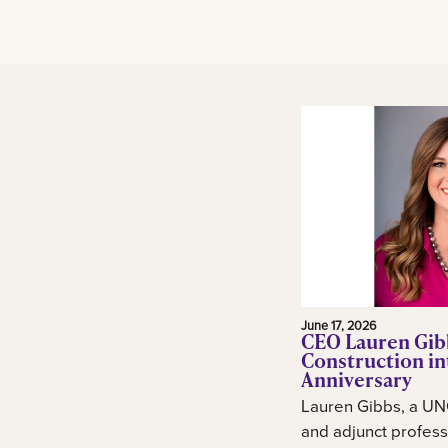
June 17, 2026
CEO Lauren Gib
Construction in
Anniversary
Lauren Gibbs, a UN
and adjunct profess