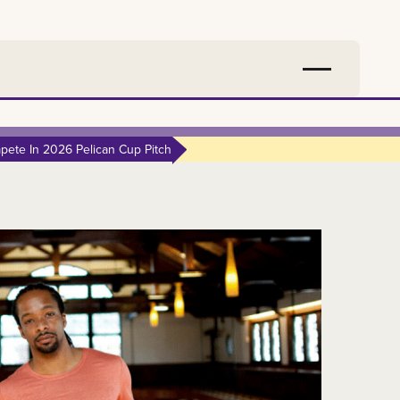
ete In 2026 Pelican Cup Pitch