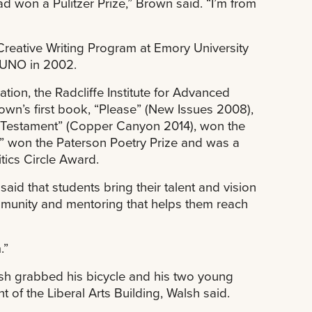
ad won a Pulitzer Prize,” Brown said. “I’m from
Creative Writing Program at Emory University
m UNO in 2002.
ion, the Radcliffe Institute for Advanced
own’s first book, “Please” (New Issues 2008),
Testament” (Copper Canyon 2014), won the
n,” won the Paterson Poetry Prize and was a
tics Circle Award.
aid that students bring their talent and vision
munity and mentoring that helps them reach
.”
h grabbed his bicycle and his two young
of the Liberal Arts Building, Walsh said.