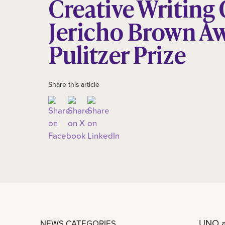
Creative Writing
Jericho Brown A
Pulitzer Prize
Share this article
UNO a
NEWS CATEGORIES