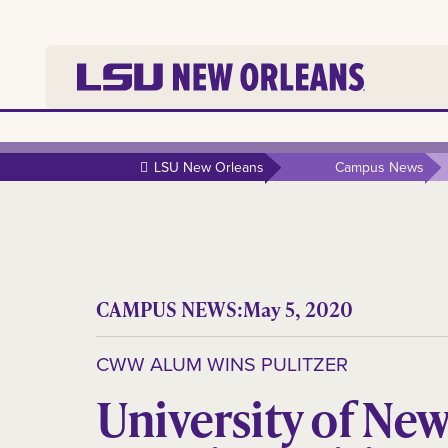
LSU New Orleans
Campus News
CAMPUS NEWS:
May 5, 2020
CWW ALUM WINS PULITZER
University of Ne