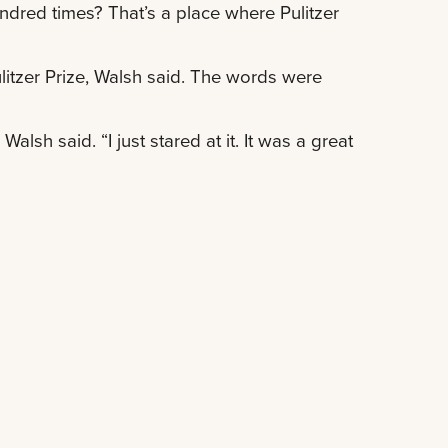
undred times? That’s a place where Pulitzer
Pulitzer Prize, Walsh said. The words were
alsh said. “I just stared at it. It was a great