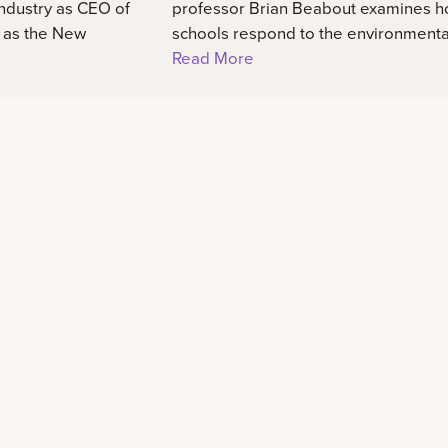
industry as CEO of
professor Brian Beabout examines 
, as the New
schools respond to the environmental,
Read More
Learn
Experience
48
Admission information
International center
Programs of study
Our campus
Scholarships and awards
Student life
Tuition and fees
Housing