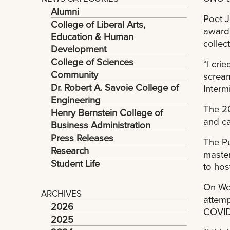
Alumni
Poet J
College of Liberal Arts,
awarde
Education & Human
collec
Development
College of Sciences
“I cri
Community
scream
Dr. Robert A. Savoie College of
Intermi
Engineering
The 20
Henry Bernstein College of
and ca
Business Administration
Press Releases
The Pu
Research
master
Student Life
to host
On Wed
ARCHIVES
attemp
2026
COVID-
2025