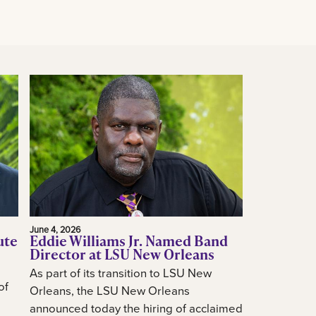
June 4, 2026
ute
Eddie Williams Jr. Named Band
Director at LSU New Orleans
As part of its transition to LSU New
of
Orleans, the LSU New Orleans
announced today the hiring of acclaimed