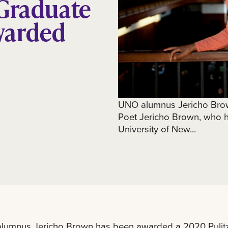
 Graduate
warded
UNO alumnus Jericho Brow
Poet Jericho Brown, who ho
University of New...
lumnus Jericho Brown has been awarded a 2020 Pulitze