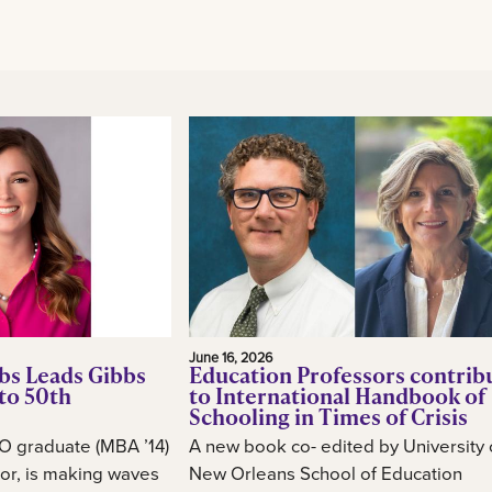
June 16, 2026
bs Leads Gibbs
Education Professors contrib
to 50th
to International Handbook of
Schooling in Times of Crisis
O graduate (MBA ’14)
A new book co- edited by University 
or, is making waves
New Orleans School of Education