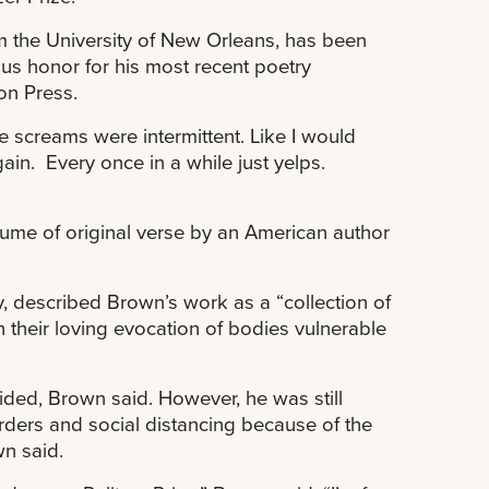
m the University of New Orleans, has been
ous honor for his most recent poetry
on Press.
the screams were intermittent. Like I would
n. Every once in a while just yelps.
lume of original verse by an American author
 described Brown’s work as a “collection of
in their loving evocation of bodies vulnerable
ded, Brown said. However, he was still
ders and social distancing because of the
n said.