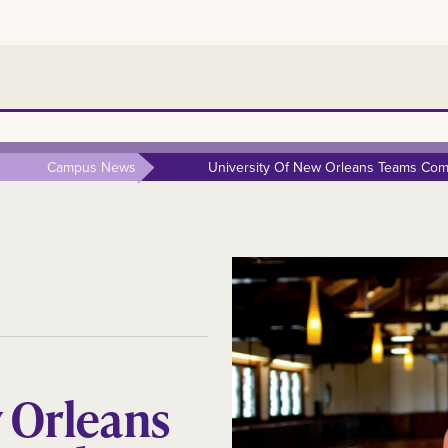
Campus News
University Of New Orleans Teams Comp
w Orleans