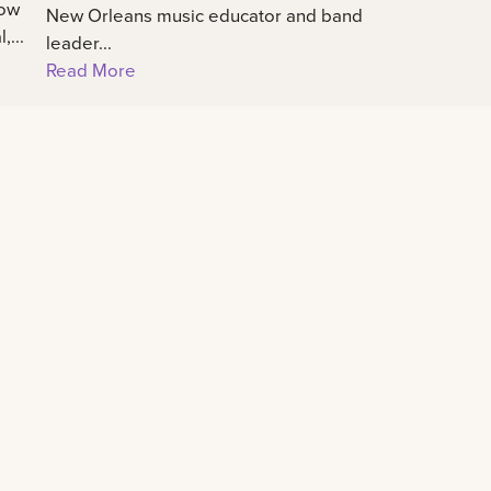
how
New Orleans music educator and band
...
leader...
Read More
Connect
All social
University calendar