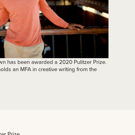
n has been awarded a 2020 Pulitzer Prize.
lds an MFA in creative writing from the
r Prize.