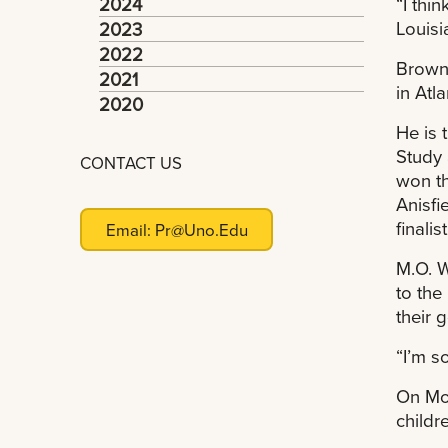
2024
“I thi
Louisi
2023
2022
Brown,
2021
in Atl
2020
He is 
Study 
CONTACT US
won t
Anisfi
finali
Email:
Pr@uno.edu
M.O. W
to the
their g
“I’m s
On Mon
childr