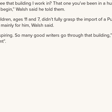
ee that building I work in? That one you’ve been in a h
 begin,” Walsh said he told them.
ildren, ages 11 and 7, didn’t fully grasp the import of a 
mainly for him, Walsh said.
inspiring. So many good writers go through that building,” W
t”.