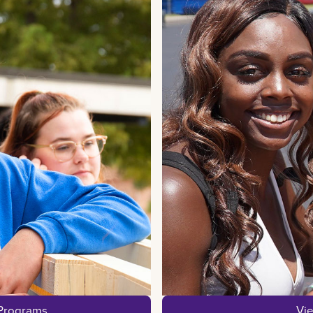
 Programs
Vi