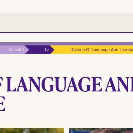
Colaehd
La
Division Of Language And Literat
F LANGUAGE A
E