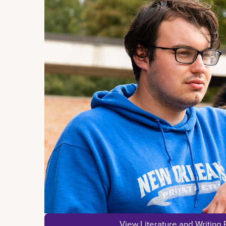
View Literature and Writing