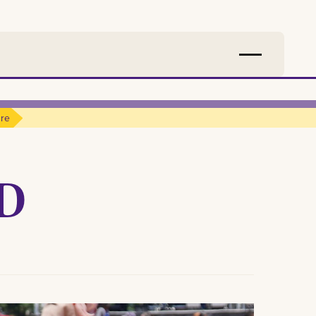
ure
ND