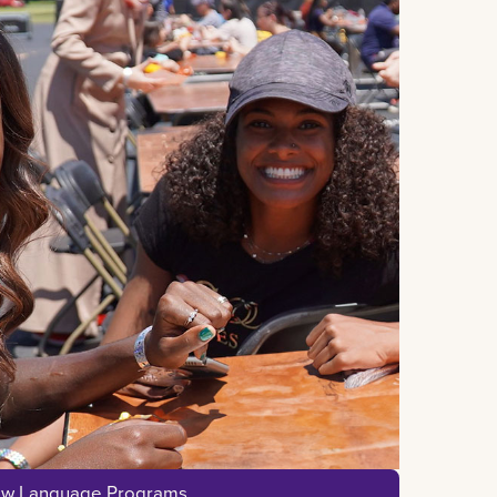
ew Language Programs