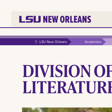
LSU New Orleans
Academics
DIVISION O
LITERATUR