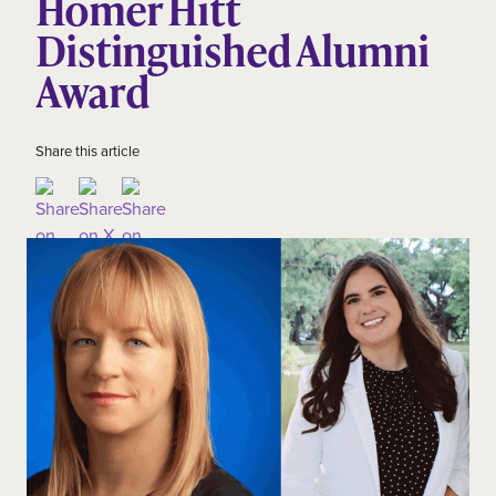
Homer Hitt
Distinguished Alumni
Award
Share this article