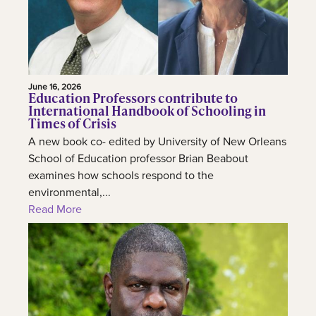
June 16, 2026
Education Professors contribute to
International Handbook of Schooling in
Times of Crisis
A new book co- edited by University of New Orleans
School of Education professor Brian Beabout
examines how schools respond to the
environmental,...
Read More