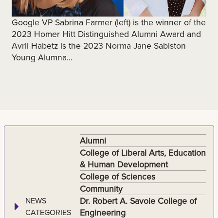
Google VP Sabrina Farmer (left) is the winner of the
2023 Homer Hitt Distinguished Alumni Award and
Avril Habetz is the 2023 Norma Jane Sabiston
Young Alumna...
Alumni
College of Liberal Arts, Education
& Human Development
College of Sciences
Community
Dr. Robert A. Savoie College of
NEWS
Engineering
CATEGORIES