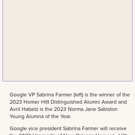
Google VP Sabrina Farmer (left) is the winner of the
2023 Homer Hitt Distinguished Alumni Award and
Avril Habetz is the 2023 Norma Jane Sabiston
Young Alumna of the Year.
Google vice president Sabrina Farmer will receive