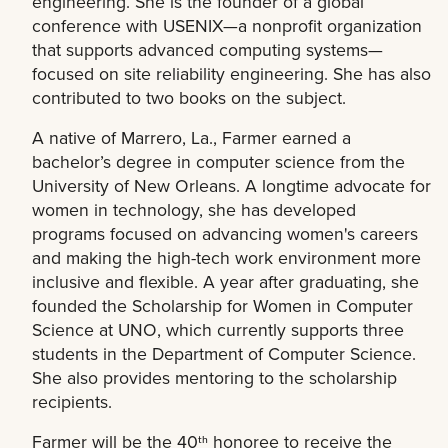
engineering. She is the founder of a global
conference with USENIX—a nonprofit organization
that supports advanced computing systems—
focused on site reliability engineering. She has also
contributed to two books on the subject.
A native of Marrero, La., Farmer earned a
bachelor’s degree in computer science from the
University of New Orleans. A longtime advocate for
women in technology, she has developed
programs focused on advancing women's careers
and making the high-tech work environment more
inclusive and flexible. A year after graduating, she
founded the Scholarship for Women in Computer
Science at UNO, which currently supports three
students in the Department of Computer Science.
She also provides mentoring to the scholarship
recipients.
Farmer will be the 40
honoree to receive the
th