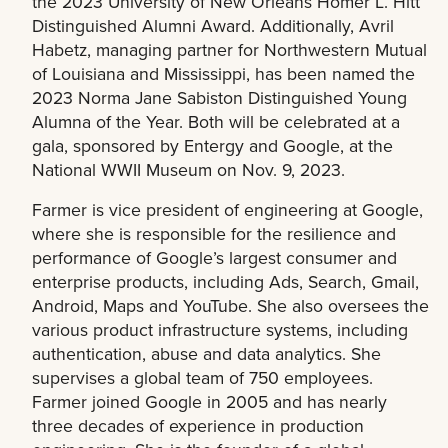
the 2023 University of New Orleans Homer L. Hitt
Distinguished Alumni Award. Additionally, Avril
Habetz, managing partner for Northwestern Mutual
of Louisiana and Mississippi, has been named the
2023 Norma Jane Sabiston Distinguished Young
Alumna of the Year. Both will be celebrated at a
gala, sponsored by Entergy and Google, at the
National WWII Museum on Nov. 9, 2023.
Farmer is vice president of engineering at Google,
where she is responsible for the resilience and
performance of Google’s largest consumer and
enterprise products, including Ads, Search, Gmail,
Android, Maps and YouTube. She also oversees the
various product infrastructure systems, including
authentication, abuse and data analytics. She
supervises a global team of 750 employees.
Farmer joined Google in 2005 and has nearly
three decades of experience in production