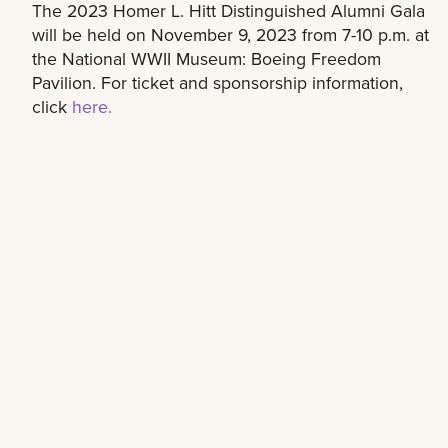
The 2023 Homer L. Hitt Distinguished Alumni Gala
will be held on November 9, 2023 from 7-10 p.m. at
the National WWII Museum: Boeing Freedom
Pavilion. For ticket and sponsorship information,
click
here.