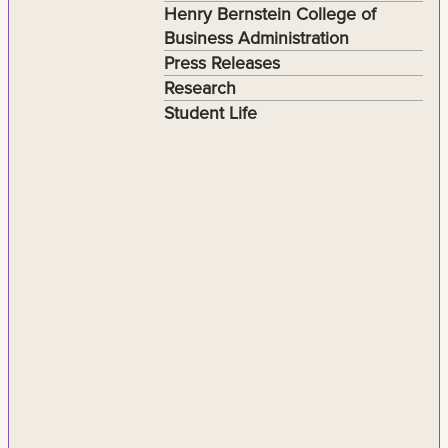
Henry Bernstein College of
Business Administration
Press Releases
Research
Student Life