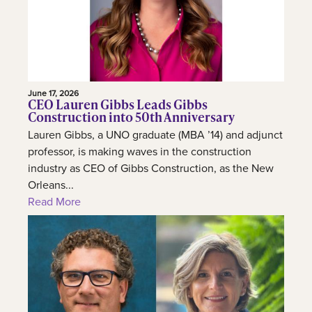
June 17, 2026
CEO Lauren Gibbs Leads Gibbs
Construction into 50th Anniversary
Lauren Gibbs, a UNO graduate (MBA ’14) and adjunct
professor, is making waves in the construction
industry as CEO of Gibbs Construction, as the New
Orleans...
Read More