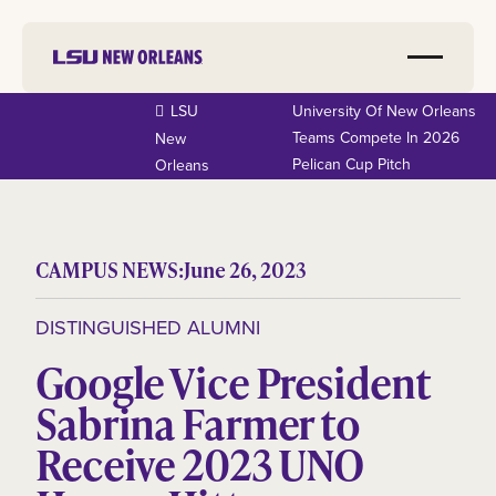
LSU
University Of New Orleans
Teams Compete In 2026
New
Pelican Cup Pitch
Orleans
CAMPUS NEWS:
June 26, 2023
DISTINGUISHED ALUMNI
Google Vice President
Sabrina Farmer to
Receive 2023 UNO