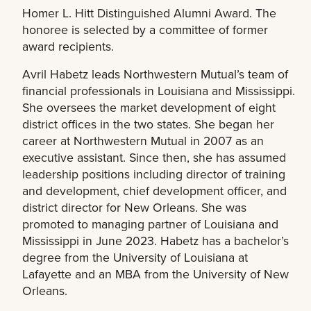
Homer L. Hitt Distinguished Alumni Award. The
honoree is selected by a committee of former
award recipients.
Avril Habetz leads Northwestern Mutual’s team of
financial professionals in Louisiana and Mississippi.
She oversees the market development of eight
district offices in the two states. She began her
career at Northwestern Mutual in 2007 as an
executive assistant. Since then, she has assumed
leadership positions including director of training
and development, chief development officer, and
district director for New Orleans. She was
promoted to managing partner of Louisiana and
Mississippi in June 2023. Habetz has a bachelor’s
degree from the University of Louisiana at
Lafayette and an MBA from the University of New
Orleans.