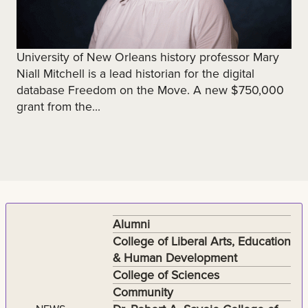
University of New Orleans history professor Mary
Niall Mitchell is a lead historian for the digital
database Freedom on the Move. A new $750,000
grant from the...
Alumni
College of Liberal Arts, Education
& Human Development
College of Sciences
Community