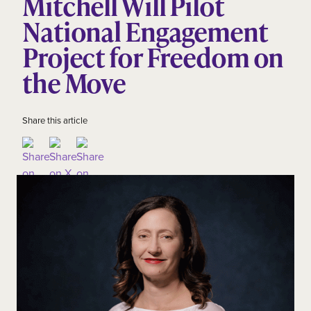
Mitchell Will Pilot
National Engagement
Project for Freedom on
the Move
Share this article