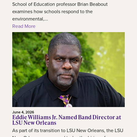
School of Education professor Brian Beabout
examines how schools respond to the
environmental,...
Read More
June 4, 2026
Eddie Williams Jr. Named Band Director at
LSU New Orleans
As part of its transition to LSU New Orleans, the LSU