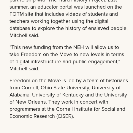
summer, an educator portal was launched on the
FOTM site that includes videos of students and
teachers working together using the digital
database to explore the history of enslaved people,
Mitchell said.
"This new funding from the NEH will allow us to
take Freedom on the Move to new levels in terms
of digital infrastructure and public engagement,”
Mitchell said.
Freedom on the Move is led by a team of historians
from Cornell, Ohio State University, University of
Alabama, University of Kentucky and the University
of New Orleans. They work in concert with
programmers at the Cornell Institute for Social and
Economic Research (CISER).