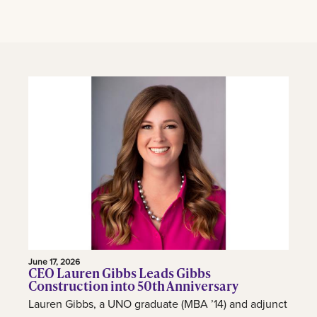
June 17, 2026
CEO Lauren Gibbs Leads Gibbs
Construction into 50th Anniversary
Lauren Gibbs, a UNO graduate (MBA ’14) and adjunct