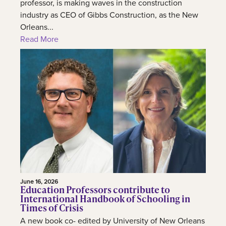
professor, is making waves in the construction
industry as CEO of Gibbs Construction, as the New
Orleans...
Read More
June 16, 2026
Education Professors contribute to
International Handbook of Schooling in
Times of Crisis
A new book co- edited by University of New Orleans