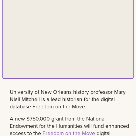
University of New Orleans history professor Mary
Niall Mitchell is a lead historian for the digital
database Freedom on the Move.
A new $750,000 grant from the National
Endowment for the Humanities will fund enhanced
access to the
Freedom on the Move
digital