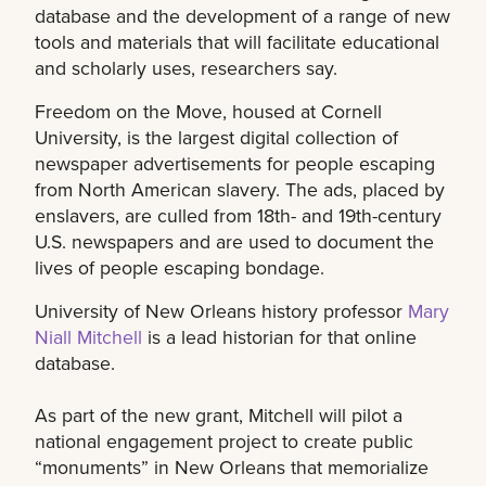
database and the development of a range of new
tools and materials that will facilitate educational
and scholarly uses, researchers say.
Freedom on the Move, housed at Cornell
University, is the largest digital collection of
newspaper advertisements for people escaping
from North American slavery. The ads, placed by
enslavers, are culled from 18th- and 19th-century
U.S. newspapers and are used to document the
lives of people escaping bondage.
University of New Orleans history professor
Mary
Niall Mitchell
is a lead historian for that online
database.
As part of the new grant, Mitchell will pilot a
national engagement project to create public
“monuments” in New Orleans that memorialize