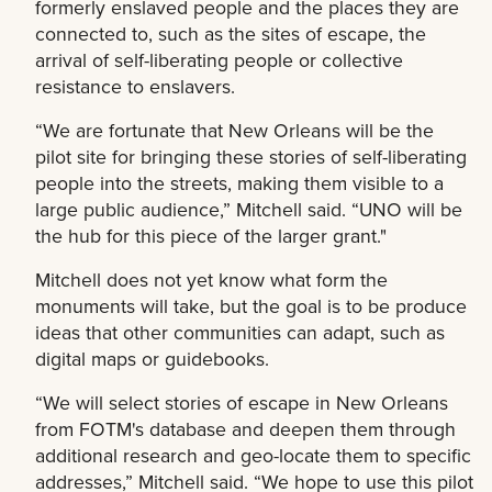
formerly enslaved people and the places they are
connected to, such as the sites of escape, the
arrival of self-liberating people or collective
resistance to enslavers.
“We are fortunate that New Orleans will be the
pilot site for bringing these stories of self-liberating
people into the streets, making them visible to a
large public audience,” Mitchell said. “UNO will be
the hub for this piece of the larger grant."
Mitchell does not yet know what form the
monuments will take, but the goal is to be produce
ideas that other communities can adapt, such as
digital maps or guidebooks.
“We will select stories of escape in New Orleans
from FOTM's database and deepen them through
additional research and geo-locate them to specific
addresses,” Mitchell said. “We hope to use this pilot