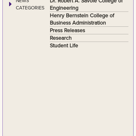
Dr. Robert A. Savoie College of
NEWS
Engineering
CATEGORIES
Henry Bernstein College of
Business Administration
Press Releases
Research
Student Life