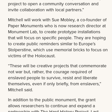
project to open a community conversation and
invite collaboration with local partners.”
Mitchell will work with Sue Mobley, a co-founder of
Paper Monuments who is now research director at
Monument Lab, to create prototype installations
that will focus on specific people. They are hoping
to create public reminders similar to Europe’s
Stolperstine, which use memorial bricks to focus on
victims of the Holocaust.
“These will be creative projects that commemorate
not war but, rather, the courage required of
enslaved people to survive, resist and liberate
themselves, even if only briefly, from enslavers,”
Mitchell said.
In addition to the public monument, the grant
allows researchers to continue and expand a
partnership with The Hard History Project. Last