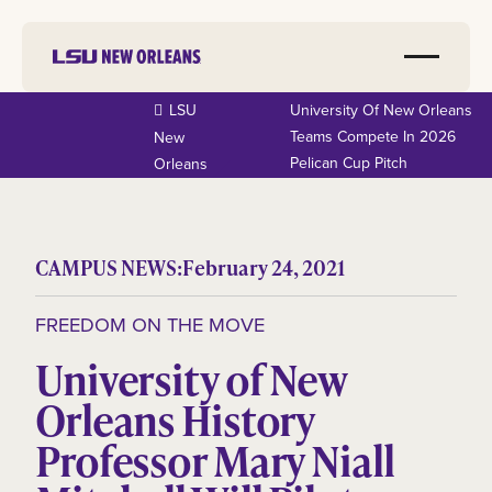
LSU
University Of New Orleans
Teams Compete In 2026
New
Pelican Cup Pitch
Orleans
CAMPUS NEWS:
February 24, 2021
FREEDOM ON THE MOVE
University of New
Orleans History
Professor Mary Niall