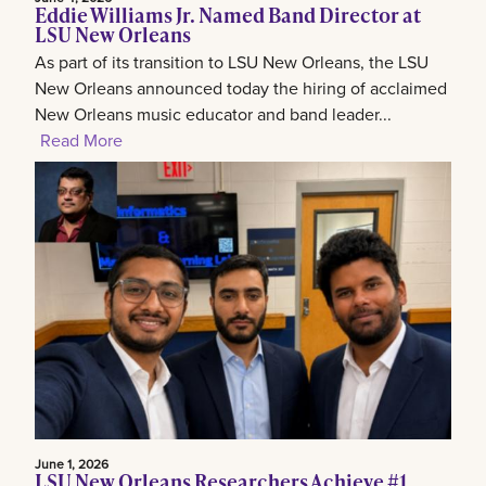
Eddie Williams Jr. Named Band Director at
LSU New Orleans
As part of its transition to LSU New Orleans, the LSU
New Orleans announced today the hiring of acclaimed
New Orleans music educator and band leader...
Read More
June 1, 2026
LSU New Orleans Researchers Achieve #1