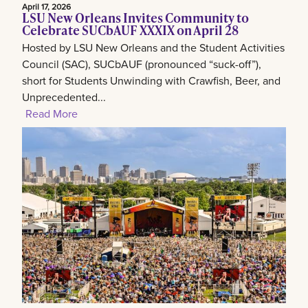
April 17, 2026
LSU New Orleans Invites Community to
Celebrate SUCbAUF XXXIX on April 28
Hosted by LSU New Orleans and the Student Activities
Council (SAC), SUCbAUF (pronounced “suck-off”),
short for Students Unwinding with Crawfish, Beer, and
Unprecedented...
Read More