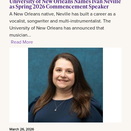
University of New Orleans Names Ivan Neville
as Spring 2026 Commencement Speaker
A New Orleans native, Neville has built a career as a
vocalist, songwriter and multi-instrumentalist. The
University of New Orleans has announced that
musician...
Read More
March 26, 2026