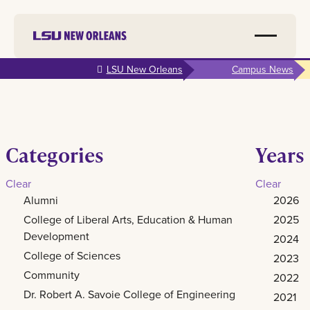
Skip to
LSU New Orleans
Campus News
main
content
Categories
Years
Clear
Clear
Alumni
2026
College of Liberal Arts, Education & Human
2025
Development
2024
College of Sciences
2023
Community
2022
Dr. Robert A. Savoie College of Engineering
2021