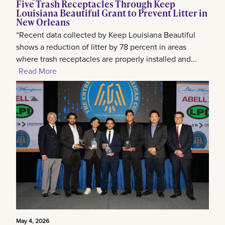
Five Trash Receptacles Through Keep
Louisiana Beautiful Grant to Prevent Litter in
New Orleans
“Recent data collected by Keep Louisiana Beautiful
shows a reduction of litter by 78 percent in areas
where trash receptacles are properly installed and...
Read More
May 4, 2026