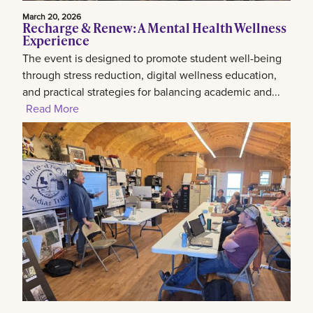
March 20, 2026
Recharge & Renew: A Mental Health Wellness
Experience
The event is designed to promote student well-being
through stress reduction, digital wellness education,
and practical strategies for balancing academic and...
Read More