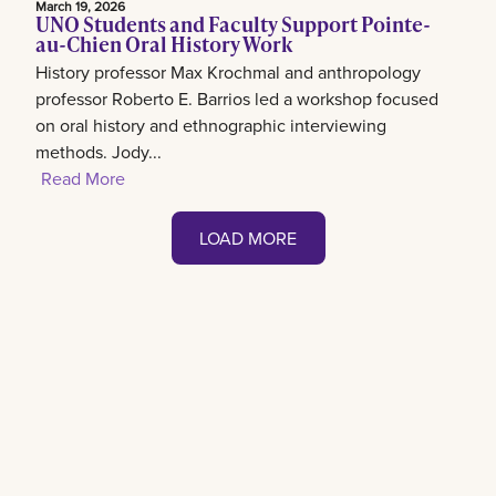
March 19, 2026
UNO Students and Faculty Support Pointe-
au-Chien Oral History Work
History professor Max Krochmal and anthropology
professor Roberto E. Barrios led a workshop focused
on oral history and ethnographic interviewing
methods. Jody...
Read More
LOAD MORE