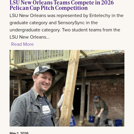
LSU New Orleans Teams Compete in 2026
Pelican Cup Pitch Competition
LSU New Orleans was represented by Entelechy in the
graduate category and SensorySync in the
undergraduate category. Two student teams from the
LSU New Orleans...
Read More
May 1, 2026