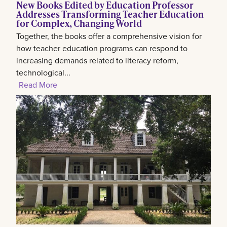
New Books Edited by Education Professor
Addresses Transforming Teacher Education
for Complex, Changing World
Together, the books offer a comprehensive vision for
how teacher education programs can respond to
increasing demands related to literacy reform,
technological...
Read More