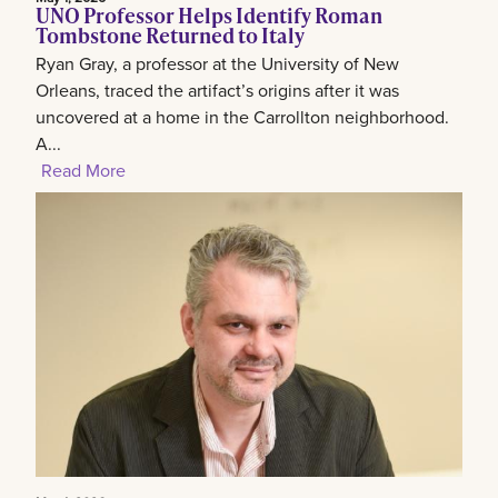
UNO Professor Helps Identify Roman
Tombstone Returned to Italy
Ryan Gray, a professor at the University of New
Orleans, traced the artifact’s origins after it was
uncovered at a home in the Carrollton neighborhood.
A...
Read More