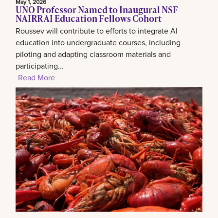
May 1, 2026
UNO Professor Named to Inaugural NSF
NAIRR AI Education Fellows Cohort
Roussev will contribute to efforts to integrate AI
education into undergraduate courses, including
piloting and adapting classroom materials and
participating...
Read More