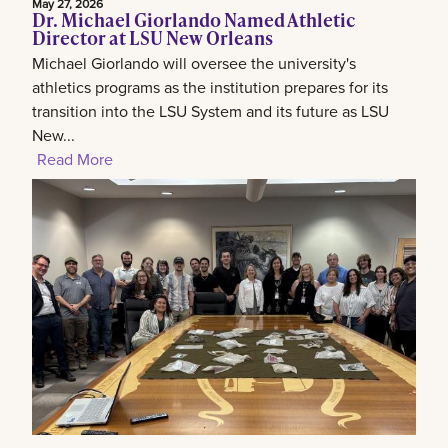
May 27, 2026
Dr. Michael Giorlando Named Athletic
Director at LSU New Orleans
Michael Giorlando will oversee the university's
athletics programs as the institution prepares for its
transition into the LSU System and its future as LSU
New...
Read More