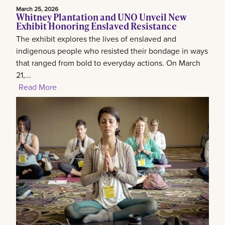
March 25, 2026
Whitney Plantation and UNO Unveil New
Exhibit Honoring Enslaved Resistance
The exhibit explores the lives of enslaved and
indigenous people who resisted their bondage in ways
that ranged from bold to everyday actions. On March
21,...
Read More