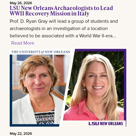
May 26, 2026
LSU New Orleans Archaeologists to Lead
WWII Recovery Mission in Italy
Prof. D. Ryan Gray will lead a group of students and
archaeologists in an investigation of a location
believed to be associated with a World War II-era...
Read More
May 22, 2026