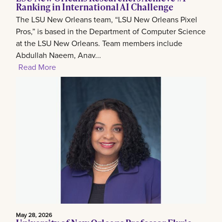
Ranking in International AI Challenge
The LSU New Orleans team, “LSU New Orleans Pixel
Pros,” is based in the Department of Computer Science
at the LSU New Orleans. Team members include
Abdullah Naeem, Anav...
Read More
May 28, 2026