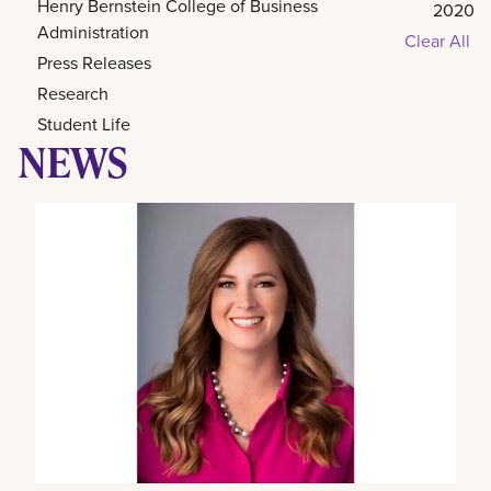
Henry Bernstein College of Business
2020
Administration
Clear All
Press Releases
Research
Student Life
NEWS