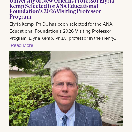
University of New Orleans Professor Elyria
Kemp Selected for ANA Educational
Foundation’s 2026 Visiting Professor
Program
Elyria Kemp, Ph.D., has been selected for the ANA
Educational Foundation’s 2026 Visiting Professor
Program. Elyria Kemp, Ph.D., professor in the Henry...
Read More