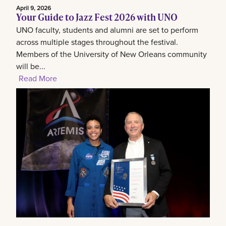
April 9, 2026
Your Guide to Jazz Fest 2026 with UNO
UNO faculty, students and alumni are set to perform
across multiple stages throughout the festival.
Members of the University of New Orleans community
will be...
Read More