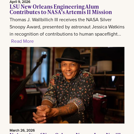
April 9, 2026
LSU New Orleans Engineering Alum
Contributes to NASA’s Artemis II Mission
Thomas J. Wallbillich III receives the NASA Silver
Snoopy Award, presented by astronaut Jessica Watkins
in recognition of contributions to human spaceflight...
Read More
March 26, 2026