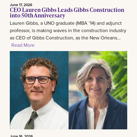
June 17, 2026
CEO Lauren Gibbs Leads Gibbs Construction
into 50th Anniversary
Lauren Gibbs, a UNO graduate (MBA ’14) and adjunct
professor, is making waves in the construction industry
as CEO of Gibbs Construction, as the New Orleans...
Read More
June 16, 2026