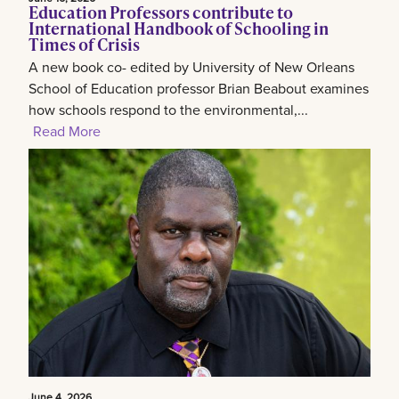
Education Professors contribute to
International Handbook of Schooling in
Times of Crisis
A new book co- edited by University of New Orleans
School of Education professor Brian Beabout examines
how schools respond to the environmental,...
Read More
June 4, 2026