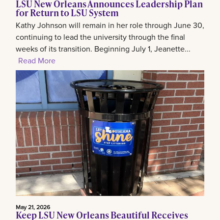
LSU New Orleans Announces Leadership Plan
for Return to LSU System
Kathy Johnson will remain in her role through June 30,
continuing to lead the university through the final
weeks of its transition. Beginning July 1, Jeanette...
Read More
May 21, 2026
Keep LSU New Orleans Beautiful Receives