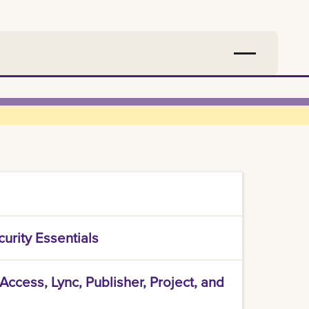
or emergencies and away from campus
urity Essentials
our REMOTE system. Please test all
cy.
d-to-end security and access to
Access, Lync, Publisher, Project, and
cess and identity management products.
is working to deliver business ready