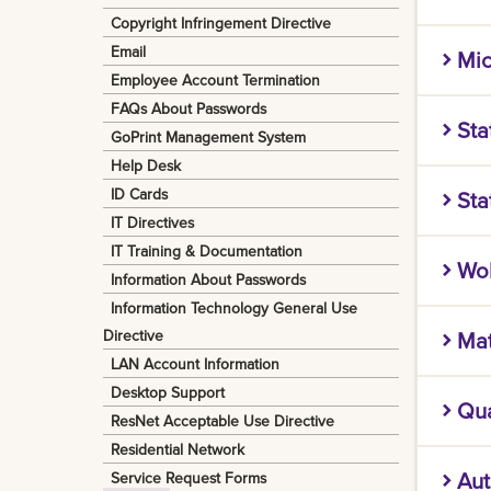
securit
Copyright Infringement Directive
Microso
ensure 
Email
Mic
Includ
done.
Employee Account Termination
Microso
To have
Microso
FAQs About Passwords
Sta
campus
Helpde
GoPrint Management System
machine
Office 
longer
Help Desk
IBM SPS
right h
ID Cards
Sta
For LS
for bus
added 
IT Directives
the "Of
Please 
SAS is 
For LS
IT Training & Documentation
Wo
Install
You can
graphic
Essenti
Information About Passwords
have on
any ma
Information Technology General Use
Please 
Mathema
Directive
Ma
For Hom
You can
more — 
LAN Account Information
any ma
workflo
MATLAB®
Desktop Support
enterpr
Qua
Softwa
computa
ResNet Acceptable Use Directive
To acce
C++, an
Residential Network
What i
Aut
Service Request Forms
Please 
Log in 