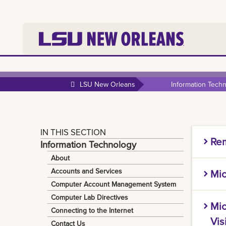
LSU New Orleans
Information Tech
IN THIS SECTION
Rem
Information Technology
About
IT prov
Accounts and Services
Mic
activit
Computer Account Management System
softwar
Microso
Computer Lab Directives
Mic
informa
Connecting to the Internet
Instruc
Securit
Vis
Contact Us