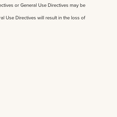
ctives or General Use Directives may be
 Use Directives will result in the loss of