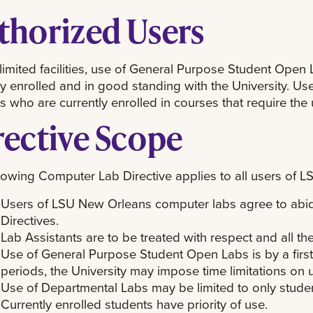
thorized Users
limited facilities, use of General Purpose Student Open 
ly enrolled and in good standing with the University. Us
s who are currently enrolled in courses that require the u
rective Scope
lowing Computer Lab Directive applies to all users of
Users of LSU New Orleans computer labs agree to abid
Directives.
Lab Assistants are to be treated with respect and all the
Use of General Purpose Student Open Labs is by a firs
periods, the University may impose time limitations on 
Use of Departmental Labs may be limited to only student
Currently enrolled students have priority of use.