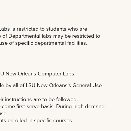
Labs is restricted to students who are
e of Departmental labs may be restricted to
se of specific departmental facilities.
 LSU New Orleans Computer Labs.
e by all of LSU New Orleans's General Use
ir instructions are to be followed.
t-come first-serve basis. During high demand
use.
s enrolled in specific courses.