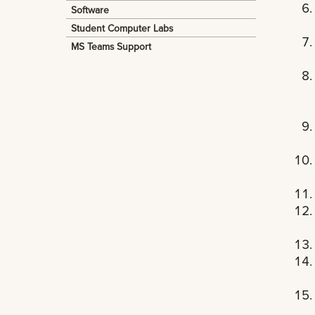
Software
Student Computer Labs
MS Teams Support