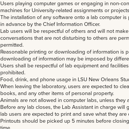
Users playing computer games or engaging in non-const
machines for University-related assignments or projects
The installation of any software onto a lab computer i
in advance by the Chief Information Officer.
Lab users will be respectful of others and will not mak
conversations that are not disturbing to others are perm
permitted.
Reasonable printing or downloading of information is pe
downloading of information may be imposed by differen
Users shall be respectful of lab equipment and faciliti
prohibited.
Food, drink, and phone usage in LSU New Orleans Stud
When leaving the laboratory, users are expected to cle
books, and any other items of personal property.
Animals are not allowed in computer labs, unless they a
Before any lab closes, the Lab Assistant in charge will 
lab users are expected to print and save what they are 
Printouts should be picked up 5 minutes before closing.
time.