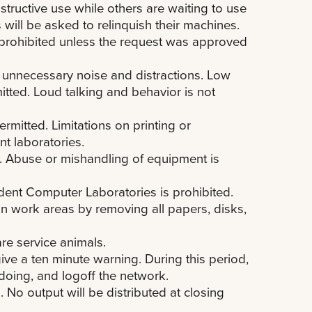
ructive use while others are waiting to use
 will be asked to relinquish their machines.
s prohibited unless the request was approved
e unnecessary noise and distractions. Low
itted. Loud talking and behavior is not
rmitted. Limitations on printing or
t laboratories.
es. Abuse or mishandling of equipment is
ent Computer Laboratories is prohibited.
an work areas by removing all papers, disks,
re service animals.
give a ten minute warning. During this period,
doing, and logoff the network.
 No output will be distributed at closing