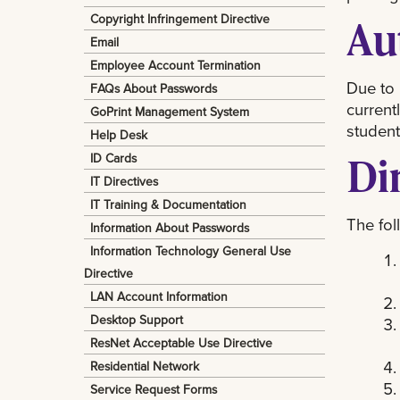
Copyright Infringement Directive
Au
Email
Employee Account Termination
Due to 
FAQs About Passwords
current
GoPrint Management System
student
Help Desk
Di
ID Cards
IT Directives
IT Training & Documentation
The fol
Information About Passwords
Information Technology General Use
Directive
LAN Account Information
Desktop Support
ResNet Acceptable Use Directive
Residential Network
Service Request Forms