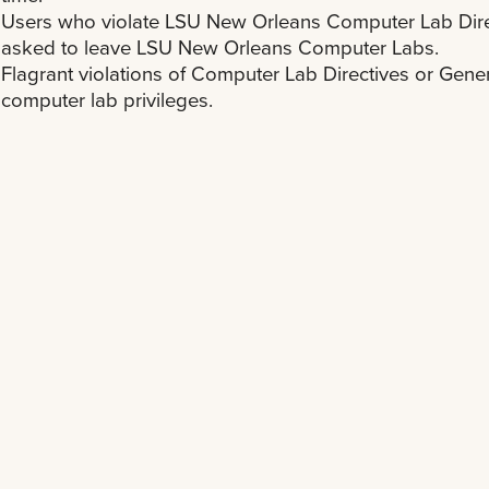
Users who violate LSU New Orleans Computer Lab Dire
asked to leave LSU New Orleans Computer Labs.
Flagrant violations of Computer Lab Directives or General
computer lab privileges.