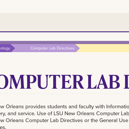
nology
Computer Lab Directives
OMPUTER LAB 
 Orleans provides students and faculty with Information
ry, and service. Use of LSU New Orleans Computer Labs i
 Orleans Computer Lab Directives or the General Use Di
es.