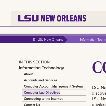
LSU New Orleans
Information Tech
C
IN THIS SECTION
Information Technology
About
Accounts and Services
Computer Account Management System
LSU New
discove
Computer Lab Directives
LSU New
Connecting to the Internet
privileg
Contact Us