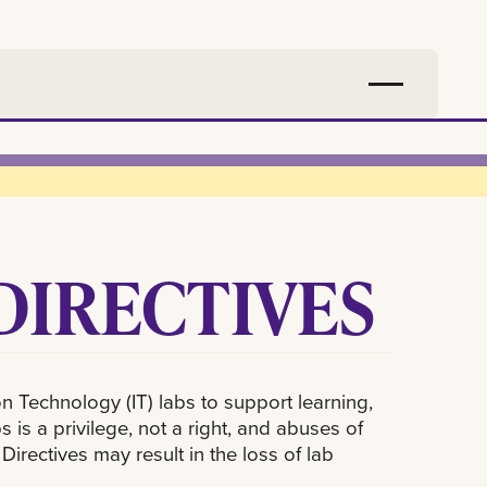
DIRECTIVES
 Technology (IT) labs to support learning,
s a privilege, not a right, and abuses of
rectives may result in the loss of lab