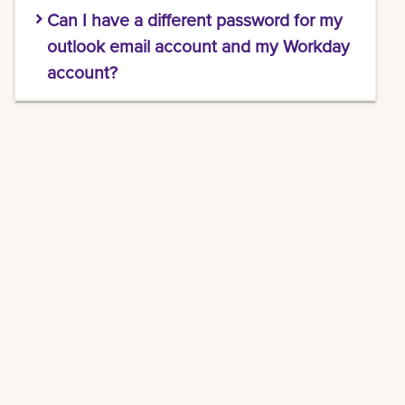
When you sign into your email via Microsoft
Can I have a different password for my
365 Web Outlook application, a message will
show up at the top telling you if your password
outlook email account and my Workday
is about to expire. You'll also get an email when
account?
your password has 7 days left.
Unfortunately, you cannot. Each time you
update your password, it automatically
synchronizes across Canvas, Workday, Email,
and every other LSU New Orleans application.
Seamless security, in one step.