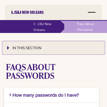
LSU New
Faqs About
Passwords
Orleans
IN THIS SECTION
FAQS ABOUT
PASSWORDS
How many passwords do I have?
LSU New Orleans faculty, staff, and student