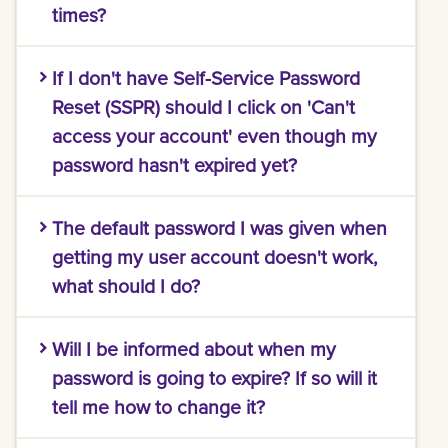
times?
Please call the IT Help Desk at 504-280-HELP
If I don't have Self-Service Password
(4357) and we will unlock your account for
you.
Reset (SSPR) should I click on 'Can't
access your account' even though my
password hasn't expired yet?
To take advantage of the Self-Service
The default password I was given when
Password Reset (SSPR), prior setup is essential.
Without this, your next step is to connect with
getting my user account doesn't work,
our
IT Help Desk
. We're here to assist and
what should I do?
guide you through any challenges you might
face.
Please call the IT Help Desk at 504-280-HELP
Will I be informed about when my
(4357) and we will reset your password for you.
password is going to expire? If so will it
tell me how to change it?