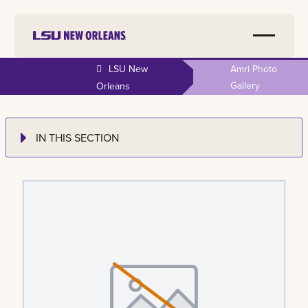
LSU New
Amri Photo
Gallery
Orleans
IN THIS SECTION