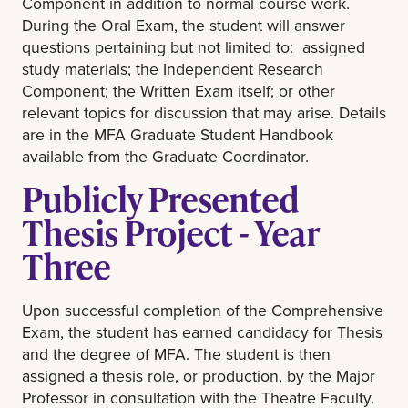
Component in addition to normal course work.
During the Oral Exam, the student will answer
questions pertaining but not limited to: assigned
study materials; the Independent Research
Component; the Written Exam itself; or other
relevant topics for discussion that may arise.
Details
are in the MFA Graduate Student Handbook
available from the Graduate Coordinator.
Publicly Presented
Thesis Project - Year
Three
Upon successful completion of the Comprehensive
Exam, the student has earned candidacy for Thesis
and the degree of MFA. The student is then
assigned a thesis role, or production, by the Major
Professor in consultation with the Theatre Faculty.