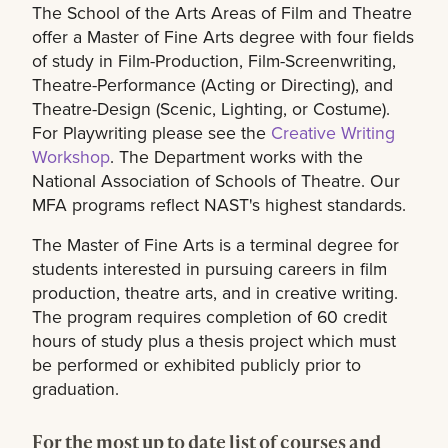
The School of the Arts Areas of Film and Theatre
offer a Master of Fine Arts degree with four fields
of study in Film-Production, Film-Screenwriting,
Theatre-Performance (Acting or Directing), and
Theatre-Design (Scenic, Lighting, or Costume).
For Playwriting please see the
Creative Writing
Workshop
. The Department works with the
National Association of Schools of Theatre. Our
MFA programs reflect NAST's highest standards.
The Master of Fine Arts is a terminal degree for
students interested in pursuing careers in film
production, theatre arts, and in creative writing.
The program requires completion of 60 credit
hours of study plus a thesis project which must
be performed or exhibited publicly prior to
graduation.
For the most up to date list of courses and