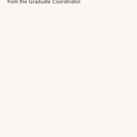
from the Graduate Coordinator.