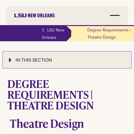
LSU New
Degree Requirements |
Theatre Design
Orleans
IN THIS SECTION
DEGREE
REQUIREMENTS |
THEATRE DESIGN
Theatre Design