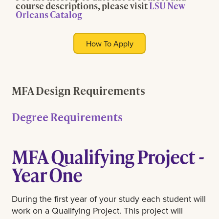
course descriptions, please visit
LSU New
Orleans Catalog
How To Apply
MFA Design Requirements
Degree Requirements
MFA Qualifying Project -
Year One
During the first year of your study each student will
work on a Qualifying Project. This project will