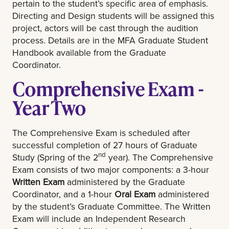
pertain to the student’s specific area of emphasis.
Directing and Design students will be assigned this
project, actors will be cast through the audition
process. Details are in the MFA Graduate Student
Handbook available from the Graduate
Coordinator.
Comprehensive Exam -
Year Two
The Comprehensive Exam is scheduled after
successful completion of 27 hours of Graduate
nd
Study (Spring of the 2
year). The Comprehensive
Exam consists of two major components: a 3-hour
Written Exam
administered by the Graduate
Coordinator, and a 1-hour
Oral Exam
administered
by the student’s Graduate Committee. The Written
Exam will include an Independent Research