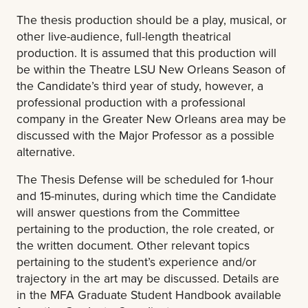
The thesis production should be a play, musical, or
other live-audience, full-length theatrical
production. It is assumed that this production will
be within the Theatre LSU New Orleans Season of
the Candidate’s third year of study, however, a
professional production with a professional
company in the Greater New Orleans area may be
discussed with the Major Professor as a possible
alternative.
The Thesis Defense will be scheduled for 1-hour
and 15-minutes, during which time the Candidate
will answer questions from the Committee
pertaining to the production, the role created, or
the written document. Other relevant topics
pertaining to the student’s experience and/or
trajectory in the art may be discussed.
Details are
in the MFA Graduate Student Handbook available