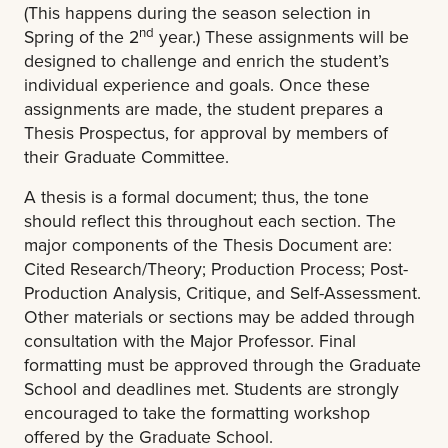
(This happens during the season selection in
nd
Spring of the 2
year
.) These assignments will be
designed to challenge and enrich the student’s
individual experience and goals. Once these
assignments are made, the student prepares a
Thesis Prospectus, for approval by members of
their Graduate Committee.
A thesis is a formal document; thus, the tone
should reflect this throughout each section.
The
major components of the Thesis Document are:
Cited Research/Theory; Production Process; Post-
Production Analysis, Critique, and Self-Assessment.
Other materials or sections may be added through
consultation with the Major Professor. Final
formatting must be approved through the Graduate
School and deadlines met. Students are strongly
encouraged to take the formatting workshop
offered by the Graduate School.