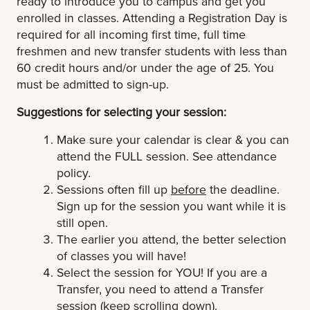
ready to introduce you to campus and get you
enrolled in classes. Attending a Registration Day is
required for all incoming first time, full time
freshmen and new transfer students with less than
60 credit hours and/or under the age of 25.
You
must be admitted to sign-up.
Suggestions for selecting your session:
Make sure your calendar is clear & you can
attend the FULL session. See attendance
policy.
Sessions often fill up
before
the deadline.
Sign up for the session you want while it is
still open.
The earlier you attend, the better selection
of classes you will have!
Select the session for YOU! If you are a
Transfer, you need to attend a Transfer
session (keep scrolling down).