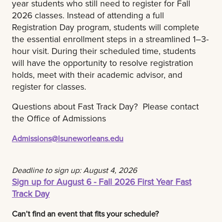
year students who still need to register for Fall
2026 classes. Instead of attending a full
Registration Day program, students will complete
the essential enrollment steps in a streamlined 1–3-
hour visit. During their scheduled time, students
will have the opportunity to resolve registration
holds, meet with their academic advisor, and
register for classes.
Questions about Fast Track Day? Please contact
the Office of Admissions
Admissions@lsuneworleans.edu
Deadline to sign up: August 4, 2026
Sign up for August 6 - Fall 2026 First Year Fast
Track Day
Can’t find an event that fits your schedule?