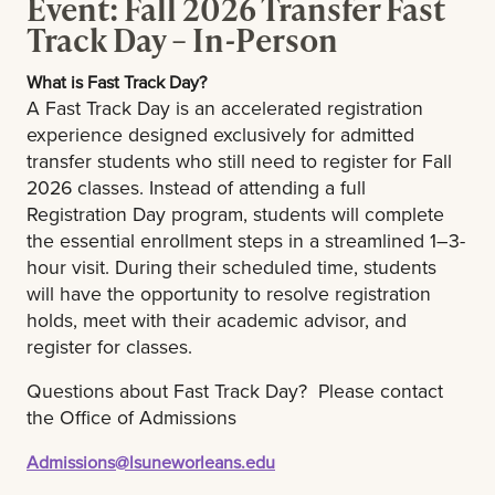
Event: Fall 2026 Transfer Fast
Group Advising & Registration
campus
Track Day – In-Person
Student Organization Browse
Tips:
What is Fast Track Day?
A Fast Track Day is an accelerated registration
Tips:
experience designed exclusively for admitted
Dress for the weather and comfortably: It is hot
transfer students who still need to register for Fall
and humid in New Orleans and there is always
Dress for the weather and comfortably: It is hot
2026 classes. Instead of attending a full
chance of rain. Check the weather before you
and humid in New Orleans and there is always
Registration Day program, students will complete
get dressed and come prepared.
the essential enrollment steps in a streamlined 1–3-
chance of rain. Check the weather before you
hour visit. During their scheduled time, students
get dressed and come prepared. You will take
Breakfast & lunch will be provided.
will have the opportunity to resolve registration
a campus tour, so please wear comfortable
holds, meet with their academic advisor, and
shoes.
register for classes.
Be picture ready: You will be taking an ID
Questions about Fast Track Day? Please contact
picture at the Registration Day
the Office of Admissions
Breakfast & lunch will be provided to your
Admissions@lsuneworleans.edu
guests.