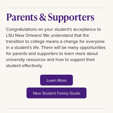
transcripts must be sent from the
college where you took the course.
Parents & Supporters
Submit all test scores to
transcripts@uno.edu
.
Scores will not
Congratulations on your student’s acceptance to
impact your admission, but can help
LSU New Orleans! We understand that the
you get scholarships and a higher
transition to college means a change for everyone
placement level in Math and English.
in a student’s life. There will be many opportunities
Test scores must be less than 5 years
for parents and supporters to learn more about
old. ACT or SAT scores can be sent
university resources and how to support their
through the ACT or College Board
student effectively.
website or emailed to
transcripts@uno.edu
. If you email them,
be sure to include your name and the
Learn More
test date in the screenshot. AP, CLEP,
and IB scores must be sent through
New Student Family Guide
the College Board or IB website to
receive college credit.
If you have not taken the