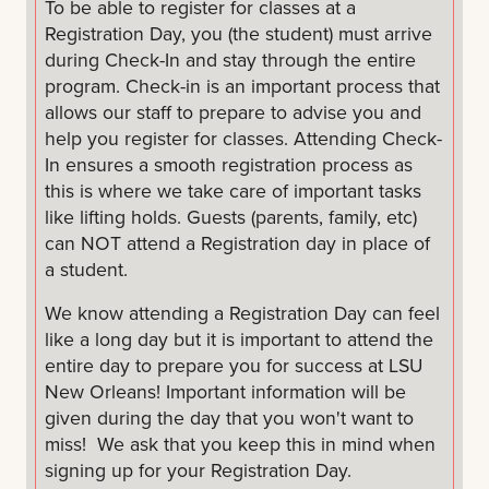
To be able to register for classes at a
Dress for the weather and comfortably: It is hot
Registration Day, you (the student) must arrive
and humid in New Orleans and there is always
during Check-In and stay through the entire
chance of rain. Check the weather before you
program. Check-in is an important process that
get dressed and come prepared. You can take
allows our staff to prepare to advise you and
a campus tour, so please wear comfortable
help you register for classes. Attending Check-
shoes.
In ensures a smooth registration process as
this is where we take care of important tasks
Be picture ready: You will be taking an ID
like lifting holds. Guests (parents, family, etc)
picture at the Registration Day
can NOT attend a Registration day in place of
a student.
Breakfast & lunch will be provided to you.
We know attending a Registration Day can feel
We do not have guest sessions at Transfer
like a long day but it is important to attend the
Registration Days. If you want to bring a guest,
entire day to prepare you for success at LSU
please know that they may not be able to
New Orleans! Important information will be
attend your advising session.
given during the day that you won't want to
miss! We ask that you keep this in mind when
Get ready to have fun and make connections!
signing up for your Registration Day.