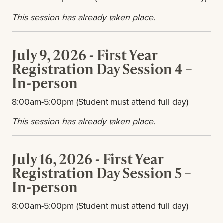
This session has already taken place.
July 9, 2026 - First Year
Registration Day Session 4 –
In-person
8:00am-5:00pm (Student must attend full day)
This session has already taken place.
July 16, 2026 - First Year
Registration Day Session 5 –
In-person
8:00am-5:00pm (Student must attend full day)