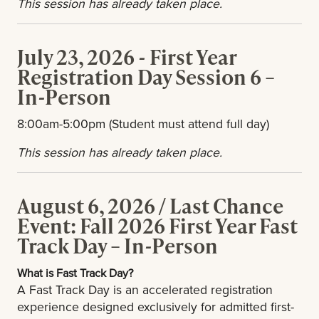
This session has already taken place.
July 23, 2026 - First Year
Registration Day Session 6 –
In-Person
8:00am-5:00pm (Student must attend full day)
This session has already taken place.
August 6, 2026 / Last Chance
Event: Fall 2026 First Year Fast
Track Day – In-Person
What is Fast Track Day?
A Fast Track Day is an accelerated registration
experience designed exclusively for admitted first-