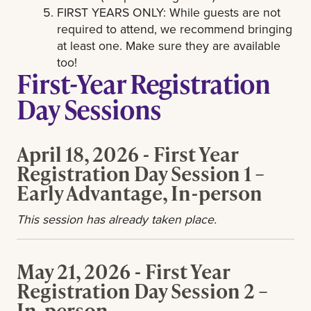
FIRST YEARS ONLY: While guests are not
required to attend, we recommend bringing
at least one. Make sure they are available
too!
First-Year Registration
Day Sessions
April 18, 2026 - First Year
Registration Day Session 1 –
Early Advantage, In-person
This session has already taken place.
May 21, 2026 - First Year
Registration Day Session 2 –
In-person