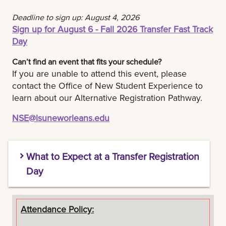
Get ready to have fun and make new friends!
Deadline to sign up: August 4, 2026
Sign up for August 6 - Fall 2026 Transfer Fast Track
Day
Can’t find an event that fits your schedule?
If you are unable to attend this event, please
contact the Office of New Student Experience to
learn about our Alternative Registration Pathway.
NSE@lsuneworleans.edu
What to Expect at a Transfer Registration
Day
Tips:
Attendance Policy: