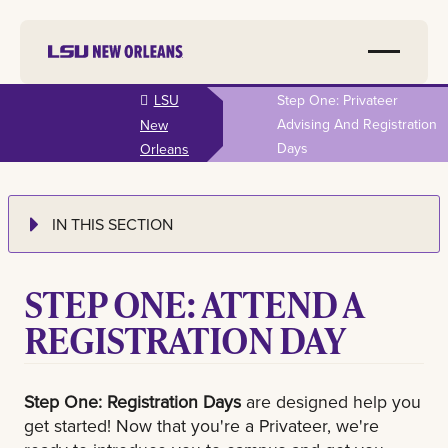
Skip to
LSU
Step One: Privateer
main
Advising And Registration
New
content
Days
Orleans
IN THIS SECTION
STEP ONE: ATTEND A
REGISTRATION DAY
Step One: Registration Days
are designed help you
get started! Now that you're a Privateer, we're