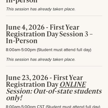
This session has already taken place.
June 4, 2026 - First Year
Registration Day Session 3 –
In-Person
8:00am-5:00pm (Student must attend full day)
This session has already taken place.
June 23, 2026 - First Year
Registration Day
ONLINE
Session: Out-of-state students
only!
8:00am-5:00pm CST (Student must attend full day)