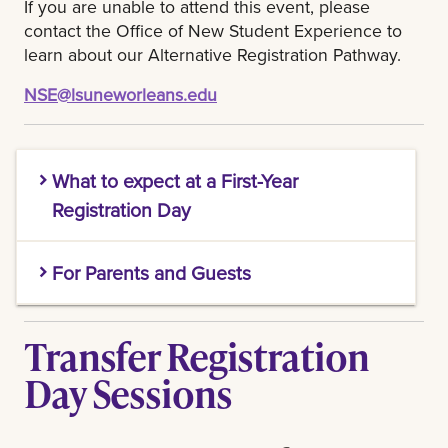
If you are unable to attend this event, please
contact the Office of New Student Experience to
learn about our Alternative Registration Pathway.
NSE@lsuneworleans.edu
What to expect at a First-Year
Registration Day
Overview Schedule
For Parents and Guests
This is everything students will learn about and
Overview Schedule
do at the Registration Day. Remember, it's
Transfer Registration
important to check-in on time AND stay
While much of the day will be spent with your
through-out the entire program.
Day Sessions
student, we do have a parent and guest
program to help you prepare for your student
Welcome
to attend LSU New Orleans this fall! We