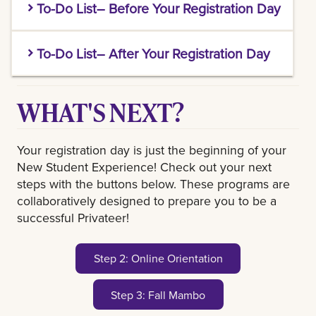
To-Do List– Before Your Registration Day
You MUST complete these tasks by the priority
To-Do List– After Your Registration Day
deadline of your Registration Day session. See
confirmation email for date.
Complete Step 2 of the New Student
Take the following steps to get ready for
WHAT'S NEXT?
Experience - Online Orientation Module
course advising & registration:
Be on the look out for an email about Step 3-
Set up your LSU New Orleans Email
Your registration day is just the beginning of your
Fall MAMBO!
and Password.
Check your email for a
New Student Experience! Check out your next
message from Access Services for this
steps with the buttons below. These programs are
step. Be sure to check your spam/junk
collaboratively designed to prepare you to be a
folder!
successful Privateer!
File your FAFSA
to apply for Financial
Aid.
Step 2: Online Orientation
Send official transcripts
(if applicable)
through the college’s transcript request
Step 3: Fall Mambo
with
transcripts@uno.edu
as the
recipient email. Dual Enrollment