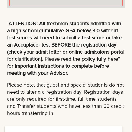
ATTENTION: All freshmen students admitted with
a high school cumulative GPA below 3.0 without
test scores will need to submit a test score or take
an Accuplacer test BEFORE the registration day
(check your admit letter or online admissions portal
for clarification). Please read the policy fully here*
for important instructions to complete before
meeting with your Advisor.
Please note, that guest and special students do not
need to attend a registration day. Registration days
are only required for first-time, full time students
and Transfer students who have less than 60 credit
hours transferring in.