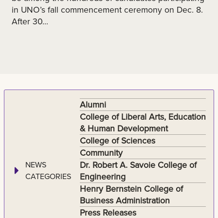
in UNO’s fall commencement ceremony on Dec. 8.
After 30...
Alumni
College of Liberal Arts, Education
& Human Development
College of Sciences
Community
Dr. Robert A. Savoie College of
NEWS
Engineering
CATEGORIES
Henry Bernstein College of
Business Administration
Press Releases