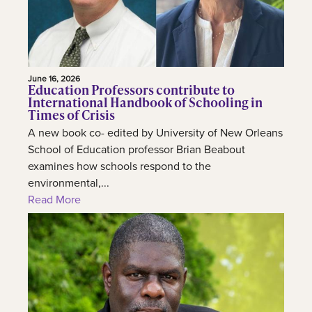
June 16, 2026
Education Professors contribute to
International Handbook of Schooling in
Times of Crisis
A new book co- edited by University of New Orleans
School of Education professor Brian Beabout
examines how schools respond to the
environmental,...
Read More