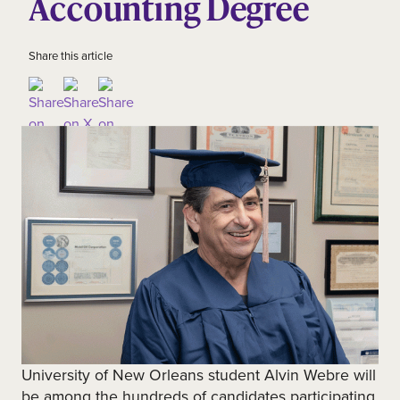
Accounting Degree
Share this article
University of New Orleans student Alvin Webre will
be among the hundreds of candidates participating