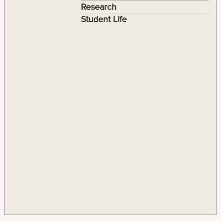
Research
Student Life