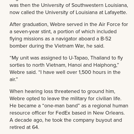
was then the University of Southwestern Louisiana,
now called the University of Louisiana at Lafayette.
After graduation, Webre served in the Air Force for
a seven-year stint, a portion of which included
flying missions as a navigator aboard a B-52
bomber during the Vietnam War, he said.
“My unit was assigned to U-Tapao, Thailand to fly
sorties to north Vietnam, Hanoi and Haiphong,”
Webre said. “I have well over 1,500 hours in the
air.”
When hearing loss threatened to ground him,
Webre opted to leave the military for civilian life.
He became a “one-man band” as a regional human
resource officer for FedEx based in New Orleans.
A decade ago, he took the company buyout and
retired at 64.