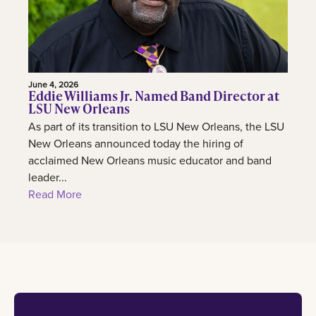
June 4, 2026
Eddie Williams Jr. Named Band Director at
LSU New Orleans
As part of its transition to LSU New Orleans, the LSU
New Orleans announced today the hiring of
acclaimed New Orleans music educator and band
leader...
Read More
Footer