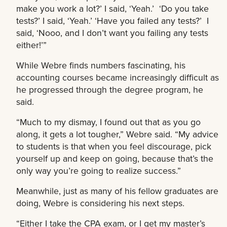
make you work a lot?’ I said, ‘Yeah.’ ‘Do you take
tests?’ I said, ‘Yeah.’ ‘Have you failed any tests?’ I
said, ‘Nooo, and I don’t want you failing any tests
either!’”
While Webre finds numbers fascinating, his
accounting courses became increasingly difficult as
he progressed through the degree program, he
said.
“Much to my dismay, I found out that as you go
along, it gets a lot tougher,” Webre said. “My advice
to students is that when you feel discourage, pick
yourself up and keep on going, because that’s the
only way you’re going to realize success.”
Meanwhile, just as many of his fellow graduates are
doing, Webre is considering his next steps.
“Either I take the CPA exam, or I get my master’s