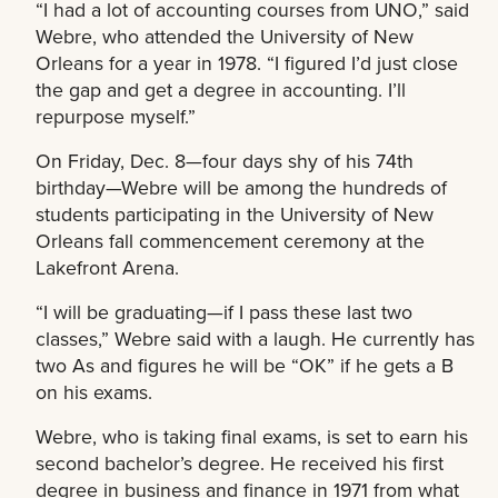
“I had a lot of accounting courses from UNO,” said
Webre, who attended the University of New
Orleans for a year in 1978. “I figured I’d just close
the gap and get a degree in accounting. I’ll
repurpose myself.”
On Friday, Dec. 8—four days shy of his 74th
birthday—Webre will be among the hundreds of
students participating in the University of New
Orleans fall commencement ceremony at the
Lakefront Arena.
“I will be graduating—if I pass these last two
classes,” Webre said with a laugh. He currently has
two As and figures he will be “OK” if he gets a B
on his exams.
Webre, who is taking final exams, is set to earn his
second bachelor’s degree. He received his first
degree in business and finance in 1971 from what