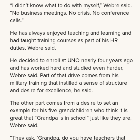
“I didn’t know what to do with myself,” Webre said.
“No business meetings. No crisis. No conference
calls.”
He has always enjoyed teaching and learning and
had taught training courses as part of his HR
duties, Webre said.
He decided to enroll at UNO nearly four years ago
and has worked hard and studied even harder,
Webre said. Part of that drive comes from his
military training that instilled a sense of structure
and desire for excellence, he said.
The other part comes from a desire to set an
example for his five grandchildren who think it is
great that “Grandpa is in school” just like they are,
Webre said.
“They ask, ‘Grandpa, do you have teachers that