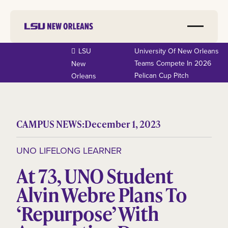
LSU
University Of New Orleans
Teams Compete In 2026
New
Pelican Cup Pitch
Orleans
CAMPUS NEWS:
December 1, 2023
UNO LIFELONG LEARNER
At 73, UNO Student
Alvin Webre Plans To
‘Repurpose’ With