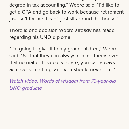
degree in tax accounting,” Webre said. “I’d like to
get a CPA and go back to work because retirement
just isn’t for me. I can’t just sit around the house.”
There is one decision Webre already has made
regarding his UNO diploma.
“I’m going to give it to my grandchildren,” Webre
said. “So that they can always remind themselves
that no matter how old you are, you can always
achieve something, and you should never quit.”
Watch video: Words of wisdom from 73-year-old
UNO graduate