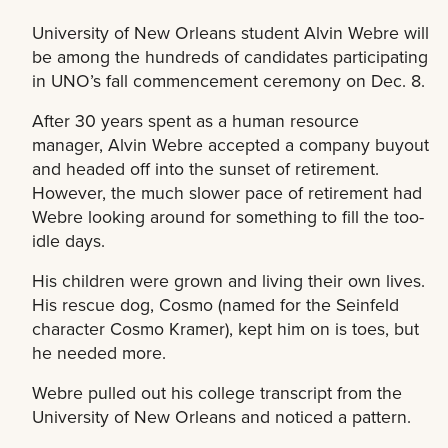
University of New Orleans student Alvin Webre will
be among the hundreds of candidates participating
in UNO’s fall commencement ceremony on Dec. 8.
After 30 years spent as a human resource
manager, Alvin Webre accepted a company buyout
and headed off into the sunset of retirement.
However, the much slower pace of retirement had
Webre looking around for something to fill the too-
idle days.
His children were grown and living their own lives.
His rescue dog, Cosmo (named for the Seinfeld
character Cosmo Kramer), kept him on is toes, but
he needed more.
Webre pulled out his college transcript from the
University of New Orleans and noticed a pattern.