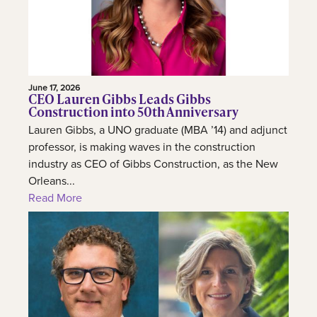
June 17, 2026
CEO Lauren Gibbs Leads Gibbs
Construction into 50th Anniversary
Lauren Gibbs, a UNO graduate (MBA ’14) and adjunct
professor, is making waves in the construction
industry as CEO of Gibbs Construction, as the New
Orleans...
Read More