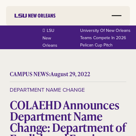
LSU
University Of New Orleans
Teams Compete In 2026
New
Pelican Cup Pitch
Orleans
CAMPUS NEWS:
August 29, 2022
DEPARTMENT NAME CHANGE
COLAEHD Announces
Department Name
Change: Department of