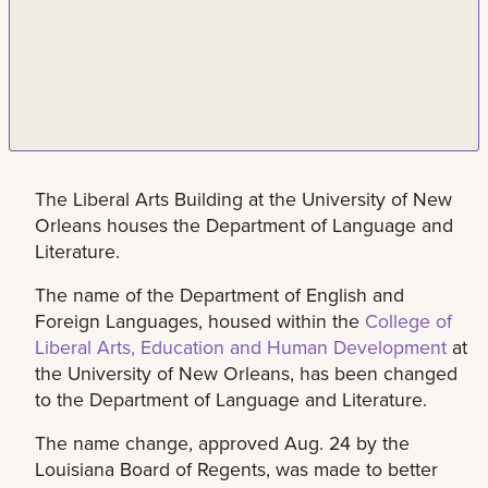
The Liberal Arts Building at the University of New
Orleans houses the Department of Language and
Literature.
The name of the Department of English and
Foreign Languages, housed within the
College of
Liberal Arts, Education and Human Development
at
the University of New Orleans, has been changed
to the Department of Language and Literature.
The name change, approved Aug. 24 by the
Louisiana Board of Regents, was made to better