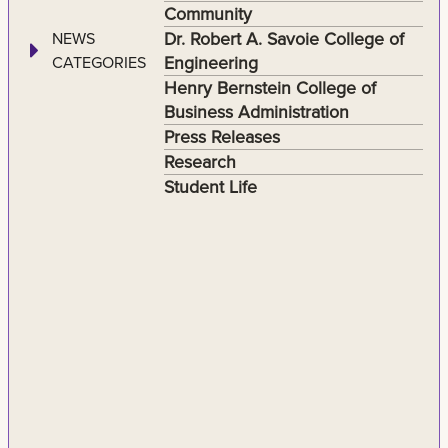
Community
Dr. Robert A. Savoie College of
NEWS
Engineering
CATEGORIES
Henry Bernstein College of
Business Administration
Press Releases
Research
Student Life