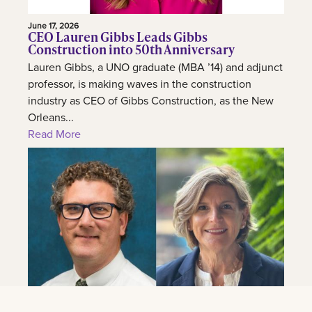
June 17, 2026
CEO Lauren Gibbs Leads Gibbs
Construction into 50th Anniversary
Lauren Gibbs, a UNO graduate (MBA ’14) and adjunct
professor, is making waves in the construction
industry as CEO of Gibbs Construction, as the New
Orleans...
Read More