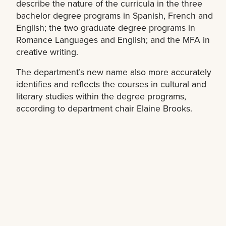
describe the nature of the curricula in the three
bachelor degree programs in Spanish, French and
English; the two graduate degree programs in
Romance Languages and English; and the MFA in
creative writing.
The department’s new name also more accurately
identifies and reflects the courses in cultural and
literary studies within the degree programs,
according to department chair Elaine Brooks.