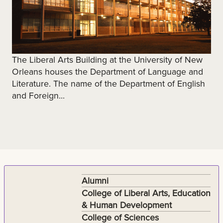
The Liberal Arts Building at the University of New
Orleans houses the Department of Language and
Literature. The name of the Department of English
and Foreign...
Alumni
College of Liberal Arts, Education
& Human Development
College of Sciences