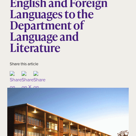
English and Foreign
Languages to the
Department of
Language and
Literature
Share this article