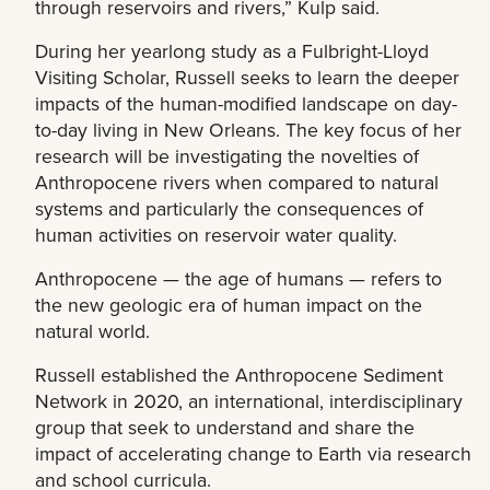
through reservoirs and rivers,” Kulp said.
During her yearlong study as a Fulbright-Lloyd
Visiting Scholar, Russell seeks to learn the deeper
impacts of the human-modified landscape on day-
to-day living in New Orleans. The key focus of her
research will be investigating the novelties of
Anthropocene rivers when compared to natural
systems and particularly the consequences of
human activities on reservoir water quality.
Anthropocene — the age of humans — refers to
the new geologic era of human impact on the
natural world.
Russell established the Anthropocene Sediment
Network in 2020, an international, interdisciplinary
group that seek to understand and share the
impact of accelerating change to Earth via research
and school curricula.