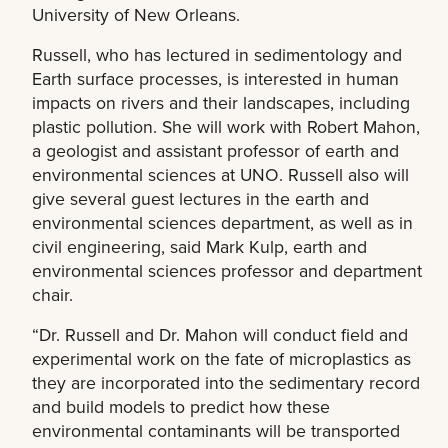
University of New Orleans.
Russell, who has lectured in sedimentology and
Earth surface processes, is interested in human
impacts on rivers and their landscapes, including
plastic pollution. She will work with Robert Mahon,
a geologist and assistant professor of earth and
environmental sciences at UNO. Russell also will
give several guest lectures in the earth and
environmental sciences department, as well as in
civil engineering, said Mark Kulp, earth and
environmental sciences professor and department
chair.
“Dr. Russell and Dr. Mahon will conduct field and
experimental work on the fate of microplastics as
they are incorporated into the sedimentary record
and build models to predict how these
environmental contaminants will be transported