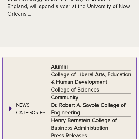
England, will spend a year at the University of New
Orleans....
Alumni
College of Liberal Arts, Education
& Human Development
College of Sciences
Community
Dr. Robert A. Savoie College of
NEWS
Engineering
CATEGORIES
Henry Bernstein College of
Business Administration
Press Releases