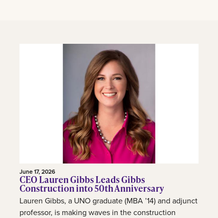
June 17, 2026
CEO Lauren Gibbs Leads Gibbs
Construction into 50th Anniversary
Lauren Gibbs, a UNO graduate (MBA ’14) and adjunct
professor, is making waves in the construction