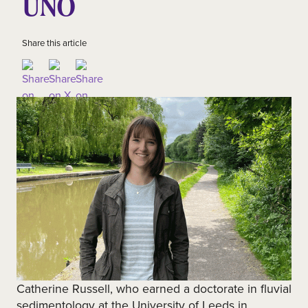
UNO
Share this article
Catherine Russell, who earned a doctorate in fluvial
sedimentology at the University of Leeds in