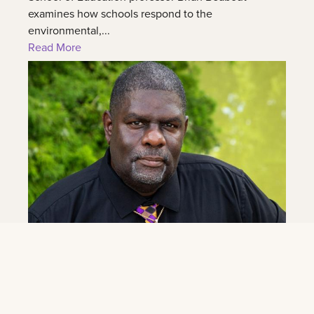
examines how schools respond to the
environmental,...
Read More
June 4, 2026
Eddie Williams Jr. Named Band Director at
LSU New Orleans
As part of its transition to LSU New Orleans, the LSU
New Orleans announced today the hiring of