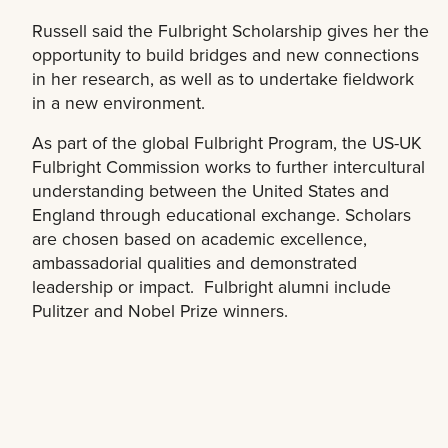
Russell said the Fulbright Scholarship gives her the
opportunity to build bridges and new connections
in her research, as well as to undertake fieldwork
in a new environment.
As part of the global Fulbright Program, the US-UK
Fulbright Commission works to further intercultural
understanding between the United States and
England through educational exchange. Scholars
are chosen based on academic excellence,
ambassadorial qualities and demonstrated
leadership or impact. Fulbright alumni include
Pulitzer and Nobel Prize winners.