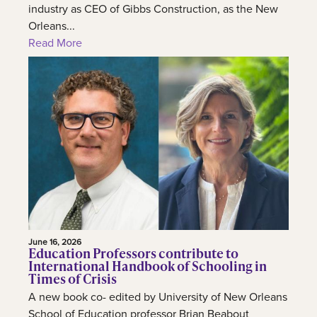
industry as CEO of Gibbs Construction, as the New
Orleans...
Read More
June 16, 2026
Education Professors contribute to
International Handbook of Schooling in
Times of Crisis
A new book co- edited by University of New Orleans
School of Education professor Brian Beabout