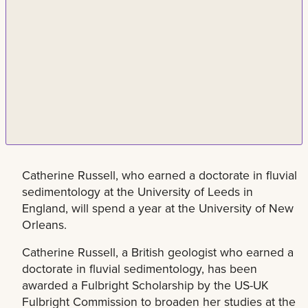
Catherine Russell, who earned a doctorate in fluvial
sedimentology at the University of Leeds in
England, will spend a year at the University of New
Orleans.
Catherine Russell, a British geologist who earned a
doctorate in fluvial sedimentology, has been
awarded a Fulbright Scholarship by the US-UK
Fulbright Commission to broaden her studies at the