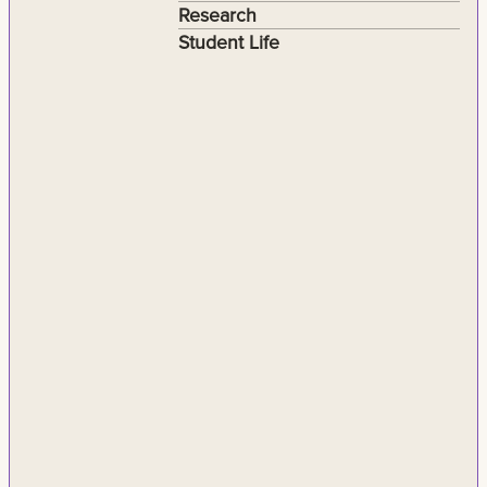
Research
Student Life