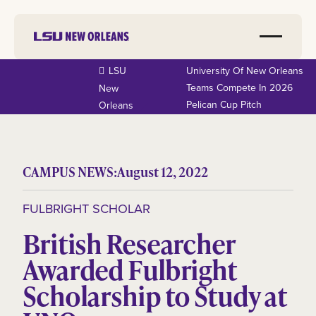
LSU
University Of New Orleans
Teams Compete In 2026
New
Pelican Cup Pitch
Orleans
CAMPUS NEWS:
August 12, 2022
FULBRIGHT SCHOLAR
British Researcher
Awarded Fulbright
Scholarship to Study at