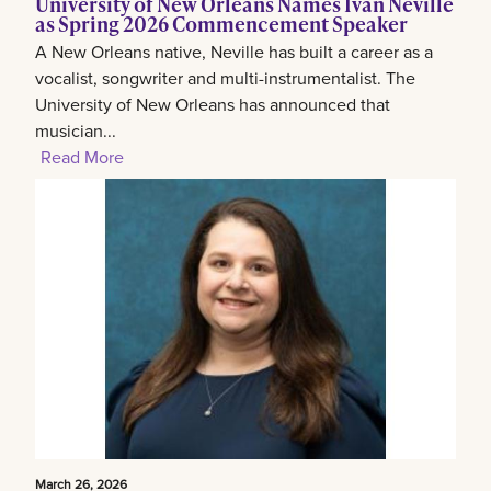
University of New Orleans Names Ivan Neville
as Spring 2026 Commencement Speaker
A New Orleans native, Neville has built a career as a
vocalist, songwriter and multi-instrumentalist. The
University of New Orleans has announced that
musician...
Read More
March 26, 2026