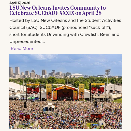
April 17, 2026
LSU New Orleans Invites Community to
Celebrate SUCbAUF XXXIX on April 28
Hosted by LSU New Orleans and the Student Activities
Council (SAC), SUCbAUF (pronounced “suck-off”),
short for Students Unwinding with Crawfish, Beer, and
Unprecedented...
Read More