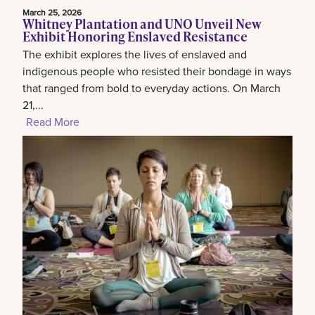
March 25, 2026
Whitney Plantation and UNO Unveil New
Exhibit Honoring Enslaved Resistance
The exhibit explores the lives of enslaved and
indigenous people who resisted their bondage in ways
that ranged from bold to everyday actions. On March
21,...
Read More