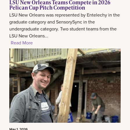
LSU New Orleans Teams Compete in 2026
Pelican Cup Pitch Competition
LSU New Orleans was represented by Entelechy in the
graduate category and SensorySync in the
undergraduate category. Two student teams from the
LSU New Orleans...
Read More
May 1, 2026