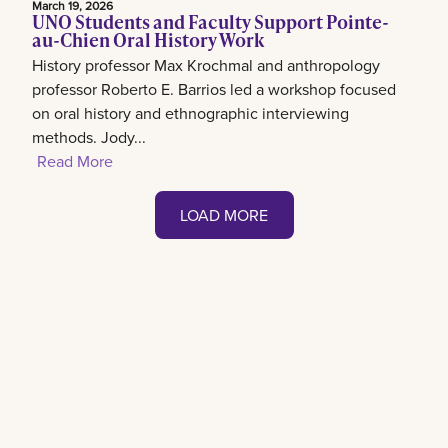
March 19, 2026
UNO Students and Faculty Support Pointe-
au-Chien Oral History Work
History professor Max Krochmal and anthropology
professor Roberto E. Barrios led a workshop focused
on oral history and ethnographic interviewing
methods. Jody...
Read More
LOAD MORE