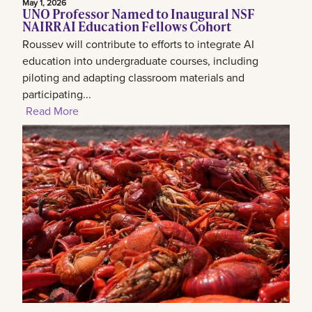
May 1, 2026
UNO Professor Named to Inaugural NSF
NAIRR AI Education Fellows Cohort
Roussev will contribute to efforts to integrate AI
education into undergraduate courses, including
piloting and adapting classroom materials and
participating...
Read More