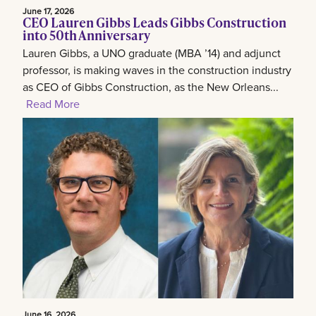
June 17, 2026
CEO Lauren Gibbs Leads Gibbs Construction
into 50th Anniversary
Lauren Gibbs, a UNO graduate (MBA ’14) and adjunct
professor, is making waves in the construction industry
as CEO of Gibbs Construction, as the New Orleans...
Read More
June 16, 2026