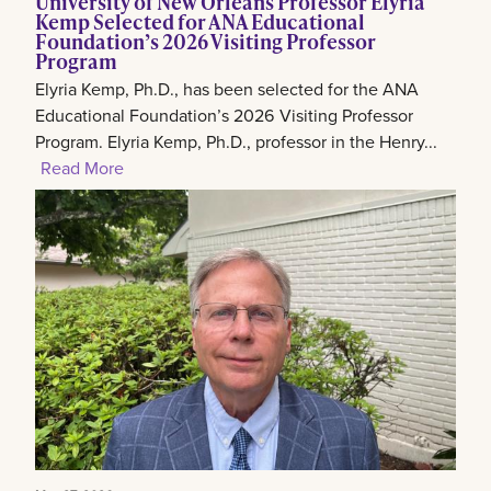
University of New Orleans Professor Elyria
Kemp Selected for ANA Educational
Foundation’s 2026 Visiting Professor
Program
Elyria Kemp, Ph.D., has been selected for the ANA
Educational Foundation’s 2026 Visiting Professor
Program. Elyria Kemp, Ph.D., professor in the Henry...
Read More