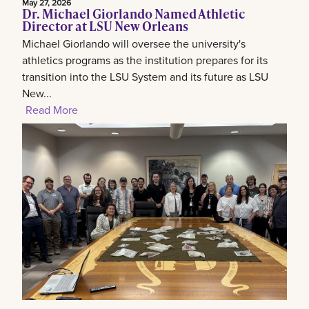
May 27, 2026
Dr. Michael Giorlando Named Athletic
Director at LSU New Orleans
Michael Giorlando will oversee the university's
athletics programs as the institution prepares for its
transition into the LSU System and its future as LSU
New...
Read More