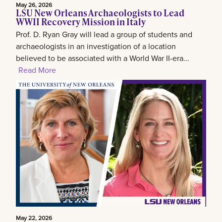
May 26, 2026
LSU New Orleans Archaeologists to Lead
WWII Recovery Mission in Italy
Prof. D. Ryan Gray will lead a group of students and
archaeologists in an investigation of a location
believed to be associated with a World War II-era...
Read More
May 22, 2026