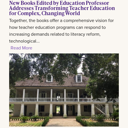
New Books Edited by Education Professor
Addresses Transforming Teacher Education
for Complex, Changing World
Together, the books offer a comprehensive vision for
how teacher education programs can respond to
increasing demands related to literacy reform,
technological...
Read More