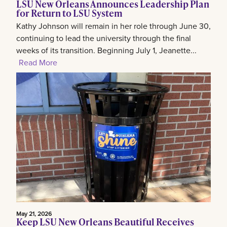
LSU New Orleans Announces Leadership Plan
for Return to LSU System
Kathy Johnson will remain in her role through June 30,
continuing to lead the university through the final
weeks of its transition. Beginning July 1, Jeanette...
Read More
May 21, 2026
Keep LSU New Orleans Beautiful Receives