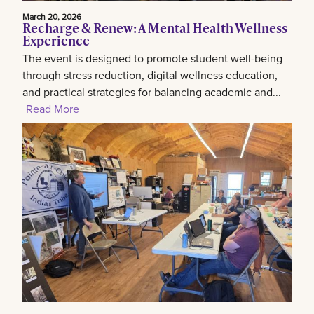
March 20, 2026
Recharge & Renew: A Mental Health Wellness
Experience
The event is designed to promote student well-being
through stress reduction, digital wellness education,
and practical strategies for balancing academic and...
Read More