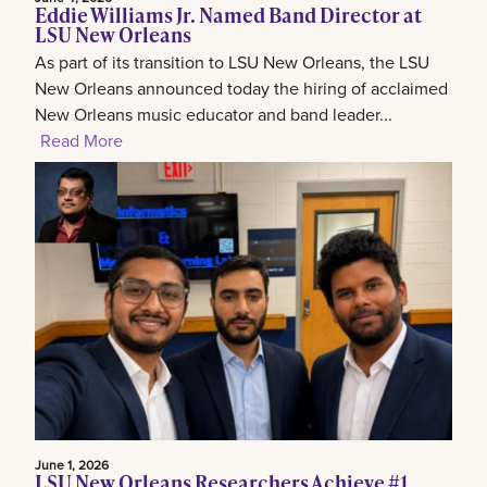
Eddie Williams Jr. Named Band Director at
LSU New Orleans
As part of its transition to LSU New Orleans, the LSU
New Orleans announced today the hiring of acclaimed
New Orleans music educator and band leader...
Read More
June 1, 2026
LSU New Orleans Researchers Achieve #1