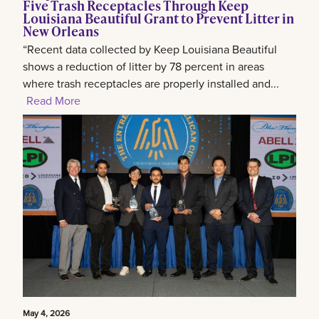
Five Trash Receptacles Through Keep
Louisiana Beautiful Grant to Prevent Litter in
New Orleans
“Recent data collected by Keep Louisiana Beautiful
shows a reduction of litter by 78 percent in areas
where trash receptacles are properly installed and...
Read More
May 4, 2026