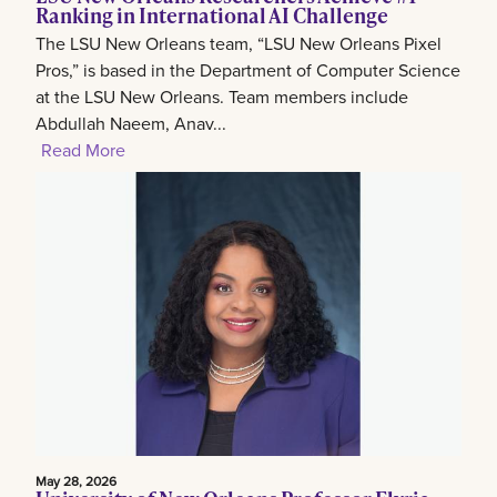
Ranking in International AI Challenge
The LSU New Orleans team, “LSU New Orleans Pixel
Pros,” is based in the Department of Computer Science
at the LSU New Orleans. Team members include
Abdullah Naeem, Anav...
Read More
May 28, 2026