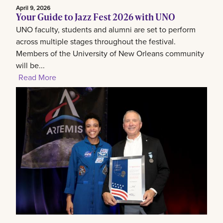
April 9, 2026
Your Guide to Jazz Fest 2026 with UNO
UNO faculty, students and alumni are set to perform
across multiple stages throughout the festival.
Members of the University of New Orleans community
will be...
Read More