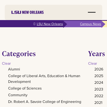
Skip to
LSU New Orleans
Campus News
main
content
Categories
Years
Clear
Clear
Alumni
2026
College of Liberal Arts, Education & Human
2025
Development
2024
College of Sciences
2023
Community
2022
Dr. Robert A. Savoie College of Engineering
2021