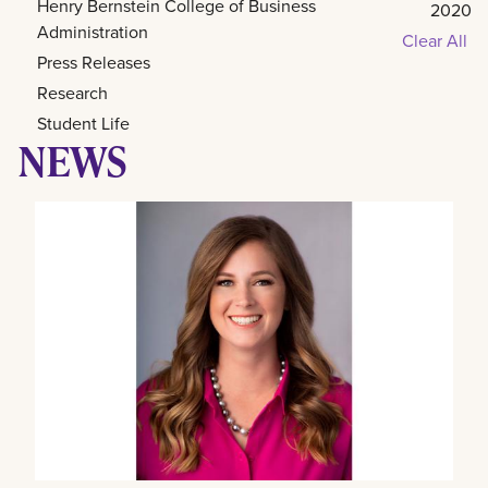
Henry Bernstein College of Business
2020
Administration
Clear All
Press Releases
Research
Student Life
NEWS