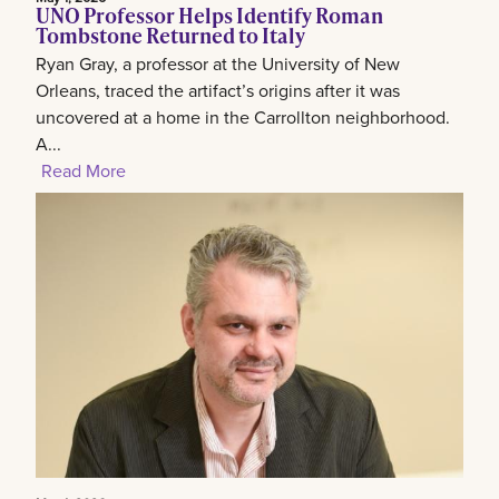
UNO Professor Helps Identify Roman
Tombstone Returned to Italy
Ryan Gray, a professor at the University of New
Orleans, traced the artifact’s origins after it was
uncovered at a home in the Carrollton neighborhood.
A...
Read More