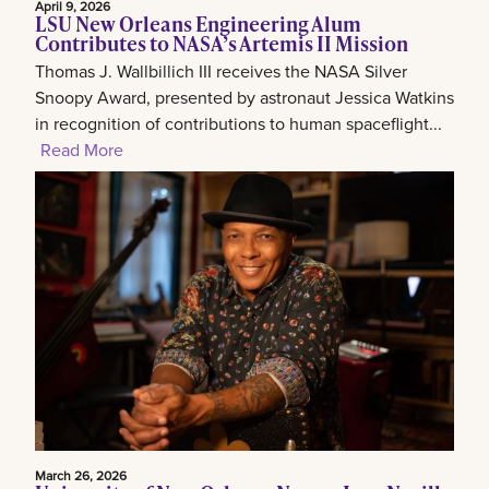
April 9, 2026
LSU New Orleans Engineering Alum
Contributes to NASA’s Artemis II Mission
Thomas J. Wallbillich III receives the NASA Silver
Snoopy Award, presented by astronaut Jessica Watkins
in recognition of contributions to human spaceflight...
Read More
March 26, 2026