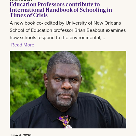
Education Professors contribute to
International Handbook of Schooling in
Times of Crisis
A new book co- edited by University of New Orleans
School of Education professor Brian Beabout examines
how schools respond to the environmental,...
Read More
June 4, 2026