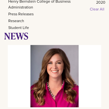
Henry Bernstein College of Business
2020
Administration
Clear All
Press Releases
Research
Student Life
NEWS