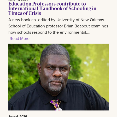
Education Professors contribute to
International Handbook of Schooling in
Times of Crisis
A new book co- edited by University of New Orleans
School of Education professor Brian Beabout examines
how schools respond to the environmental,...
Read More
June 4, 2026