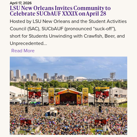
April 17, 2026
LSU New Orleans Invites Community to
Celebrate SUCbAUF XXXIX on April 28
Hosted by LSU New Orleans and the Student Activities
Council (SAC), SUCbAUF (pronounced “suck-off”),
short for Students Unwinding with Crawfish, Beer, and
Unprecedented...
Read More