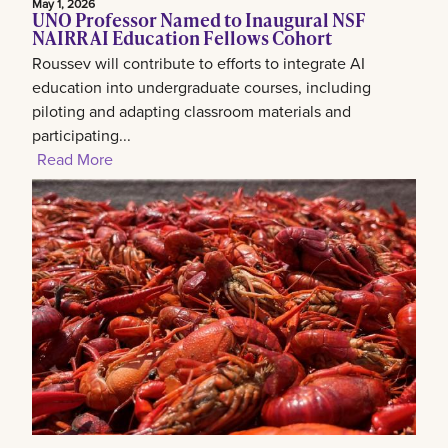
May 1, 2026
UNO Professor Named to Inaugural NSF
NAIRR AI Education Fellows Cohort
Roussev will contribute to efforts to integrate AI
education into undergraduate courses, including
piloting and adapting classroom materials and
participating...
Read More