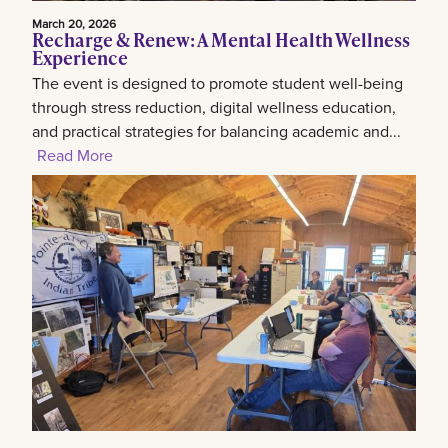
March 20, 2026
Recharge & Renew: A Mental Health Wellness
Experience
The event is designed to promote student well-being
through stress reduction, digital wellness education,
and practical strategies for balancing academic and...
Read More