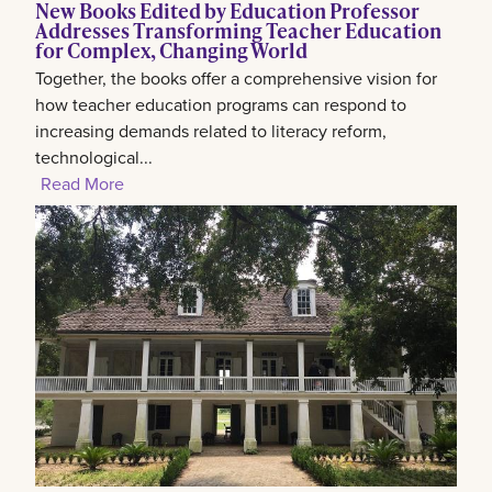
New Books Edited by Education Professor
Addresses Transforming Teacher Education
for Complex, Changing World
Together, the books offer a comprehensive vision for
how teacher education programs can respond to
increasing demands related to literacy reform,
technological...
Read More