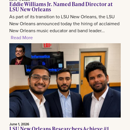
Eddie Williams Jr. Named Band Director at
LSU New Orleans
As part of its transition to LSU New Orleans, the LSU
New Orleans announced today the hiring of acclaimed
New Orleans music educator and band leader...
Read More
June 1, 2026
LSU New Orleans Researchers Achieve #1