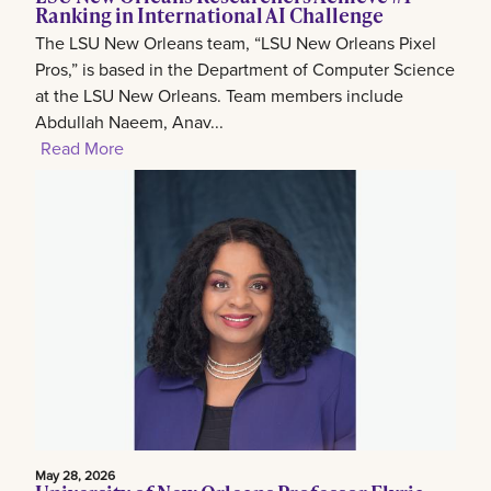
Ranking in International AI Challenge
The LSU New Orleans team, “LSU New Orleans Pixel
Pros,” is based in the Department of Computer Science
at the LSU New Orleans. Team members include
Abdullah Naeem, Anav...
Read More
May 28, 2026