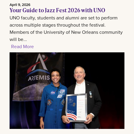
April 9, 2026
Your Guide to Jazz Fest 2026 with UNO
UNO faculty, students and alumni are set to perform
across multiple stages throughout the festival.
Members of the University of New Orleans community
will be...
Read More