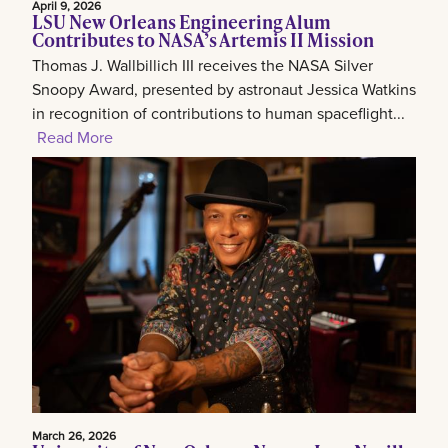
April 9, 2026
LSU New Orleans Engineering Alum
Contributes to NASA’s Artemis II Mission
Thomas J. Wallbillich III receives the NASA Silver
Snoopy Award, presented by astronaut Jessica Watkins
in recognition of contributions to human spaceflight...
Read More
March 26, 2026