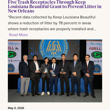
Five Trash Receptacles Through Keep
Louisiana Beautiful Grant to Prevent Litter in
New Orleans
“Recent data collected by Keep Louisiana Beautiful
shows a reduction of litter by 78 percent in areas
where trash receptacles are properly installed and...
Read More
May 4, 2026