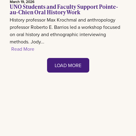
March 19, 2026
UNO Students and Faculty Support Pointe-
au-Chien Oral History Work
History professor Max Krochmal and anthropology
professor Roberto E. Barrios led a workshop focused
on oral history and ethnographic interviewing
methods. Jody...
Read More
LOAD MORE