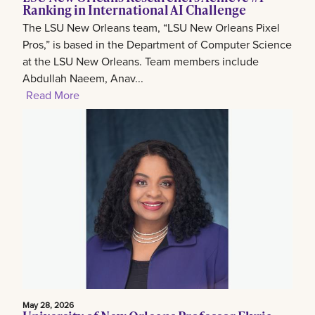
Ranking in International AI Challenge
The LSU New Orleans team, “LSU New Orleans Pixel
Pros,” is based in the Department of Computer Science
at the LSU New Orleans. Team members include
Abdullah Naeem, Anav...
Read More
May 28, 2026