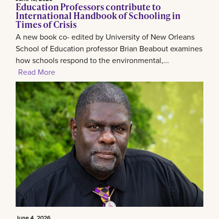
Education Professors contribute to
International Handbook of Schooling in
Times of Crisis
A new book co- edited by University of New Orleans
School of Education professor Brian Beabout examines
how schools respond to the environmental,...
Read More
June 4, 2026