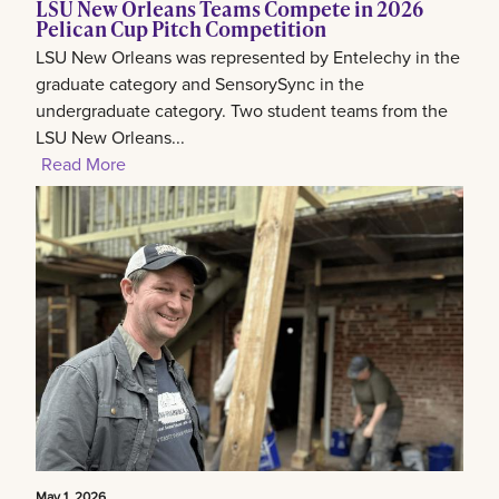
LSU New Orleans Teams Compete in 2026
Pelican Cup Pitch Competition
LSU New Orleans was represented by Entelechy in the
graduate category and SensorySync in the
undergraduate category. Two student teams from the
LSU New Orleans...
Read More
May 1, 2026