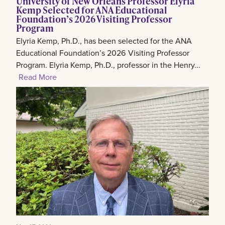
University of New Orleans Professor Elyria
Kemp Selected for ANA Educational
Foundation’s 2026 Visiting Professor
Program
Elyria Kemp, Ph.D., has been selected for the ANA
Educational Foundation’s 2026 Visiting Professor
Program. Elyria Kemp, Ph.D., professor in the Henry...
Read More