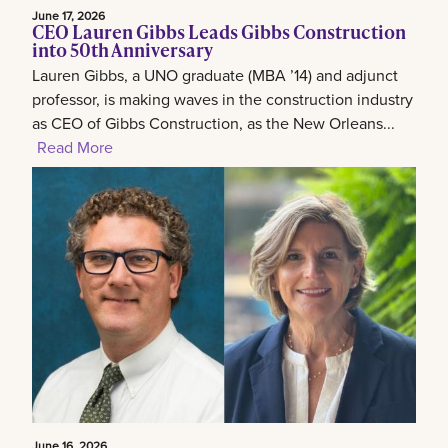
June 17, 2026
CEO Lauren Gibbs Leads Gibbs Construction
into 50th Anniversary
Lauren Gibbs, a UNO graduate (MBA ’14) and adjunct
professor, is making waves in the construction industry
as CEO of Gibbs Construction, as the New Orleans...
Read More
June 16, 2026