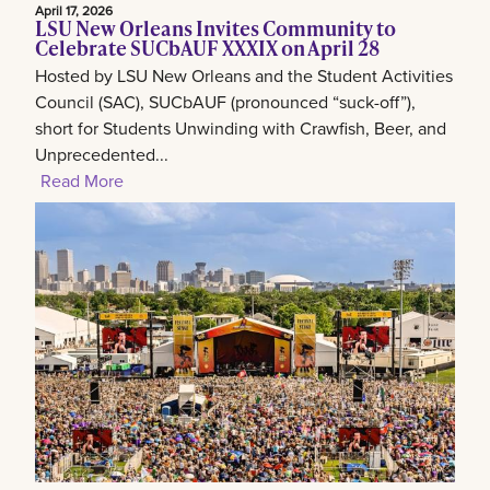
April 17, 2026
LSU New Orleans Invites Community to
Celebrate SUCbAUF XXXIX on April 28
Hosted by LSU New Orleans and the Student Activities
Council (SAC), SUCbAUF (pronounced “suck-off”),
short for Students Unwinding with Crawfish, Beer, and
Unprecedented...
Read More