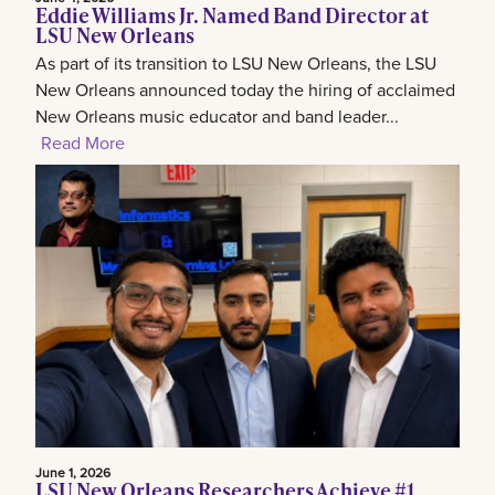
Eddie Williams Jr. Named Band Director at
LSU New Orleans
As part of its transition to LSU New Orleans, the LSU
New Orleans announced today the hiring of acclaimed
New Orleans music educator and band leader...
Read More
June 1, 2026
LSU New Orleans Researchers Achieve #1