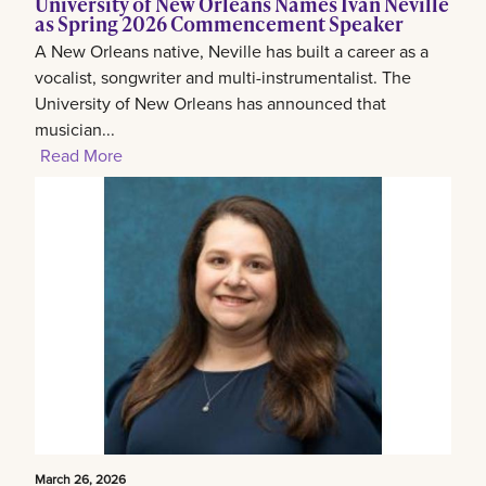
University of New Orleans Names Ivan Neville
as Spring 2026 Commencement Speaker
A New Orleans native, Neville has built a career as a
vocalist, songwriter and multi-instrumentalist. The
University of New Orleans has announced that
musician...
Read More
March 26, 2026