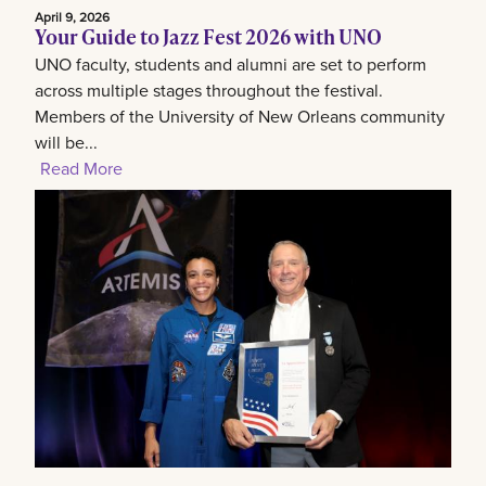
April 9, 2026
Your Guide to Jazz Fest 2026 with UNO
UNO faculty, students and alumni are set to perform
across multiple stages throughout the festival.
Members of the University of New Orleans community
will be...
Read More