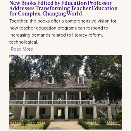
New Books Edited by Education Professor
Addresses Transforming Teacher Education
for Complex, Changing World
Together, the books offer a comprehensive vision for
how teacher education programs can respond to
increasing demands related to literacy reform,
technological...
Read More