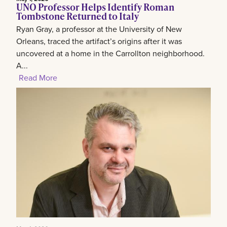
UNO Professor Helps Identify Roman
Tombstone Returned to Italy
Ryan Gray, a professor at the University of New
Orleans, traced the artifact’s origins after it was
uncovered at a home in the Carrollton neighborhood.
A...
Read More