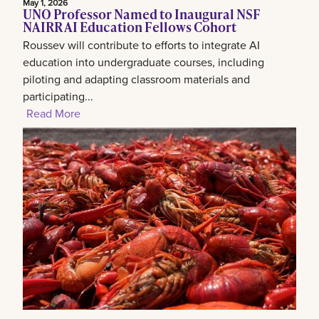
May 1, 2026
UNO Professor Named to Inaugural NSF
NAIRR AI Education Fellows Cohort
Roussev will contribute to efforts to integrate AI
education into undergraduate courses, including
piloting and adapting classroom materials and
participating...
Read More