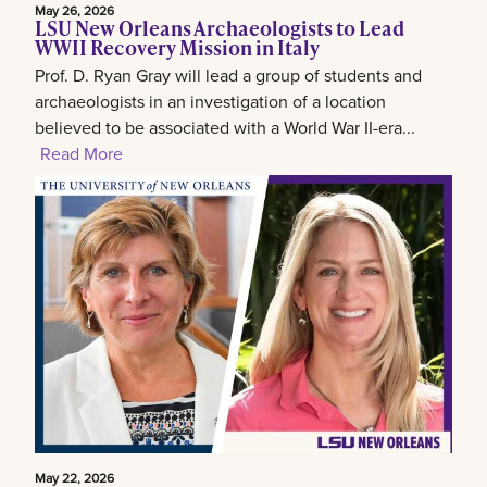
May 26, 2026
LSU New Orleans Archaeologists to Lead
WWII Recovery Mission in Italy
Prof. D. Ryan Gray will lead a group of students and
archaeologists in an investigation of a location
believed to be associated with a World War II-era...
Read More
May 22, 2026