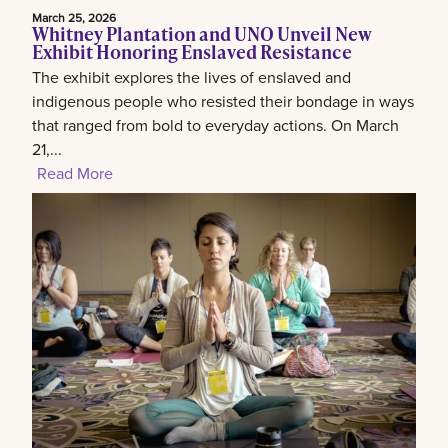
March 25, 2026
Whitney Plantation and UNO Unveil New
Exhibit Honoring Enslaved Resistance
The exhibit explores the lives of enslaved and
indigenous people who resisted their bondage in ways
that ranged from bold to everyday actions. On March
21,...
Read More