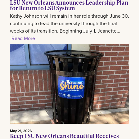
LSU New Orleans Announces Leadership Plan
for Return to LSU System
Kathy Johnson will remain in her role through June 30,
continuing to lead the university through the final
weeks of its transition. Beginning July 1, Jeanette...
Read More
May 21, 2026
Keep LSU New Orleans Beautiful Receives