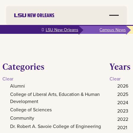
Skip to
LSU New Orleans
Campus News
main
content
Categories
Years
Clear
Clear
Alumni
2026
College of Liberal Arts, Education & Human
2025
Development
2024
College of Sciences
2023
Community
2022
Dr. Robert A. Savoie College of Engineering
2021