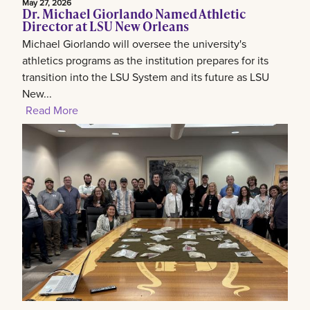
May 27, 2026
Dr. Michael Giorlando Named Athletic
Director at LSU New Orleans
Michael Giorlando will oversee the university's
athletics programs as the institution prepares for its
transition into the LSU System and its future as LSU
New...
Read More