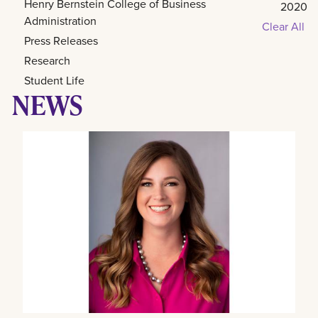
Henry Bernstein College of Business
2020
Administration
Clear All
Press Releases
Research
Student Life
NEWS