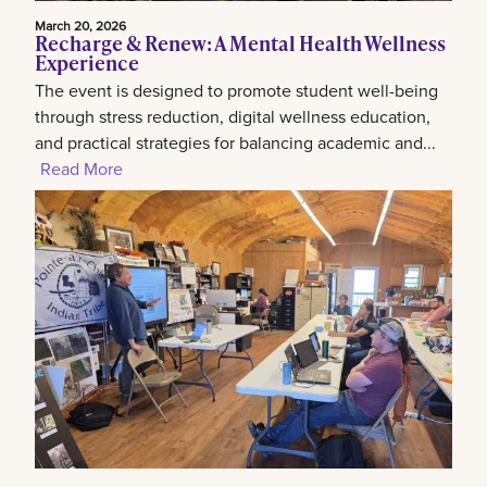
March 20, 2026
Recharge & Renew: A Mental Health Wellness
Experience
The event is designed to promote student well-being
through stress reduction, digital wellness education,
and practical strategies for balancing academic and...
Read More