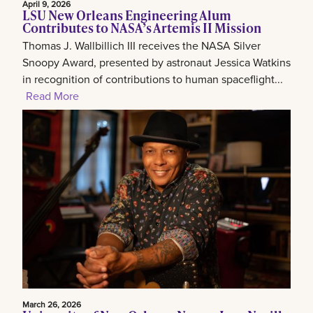
April 9, 2026
LSU New Orleans Engineering Alum
Contributes to NASA’s Artemis II Mission
Thomas J. Wallbillich III receives the NASA Silver
Snoopy Award, presented by astronaut Jessica Watkins
in recognition of contributions to human spaceflight...
Read More
March 26, 2026