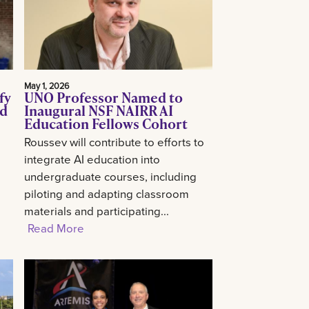
May 1, 2026
fy
UNO Professor Named to
ed
Inaugural NSF NAIRR AI
Education Fellows Cohort
Roussev will contribute to efforts to
integrate AI education into
undergraduate courses, including
piloting and adapting classroom
materials and participating...
Read More