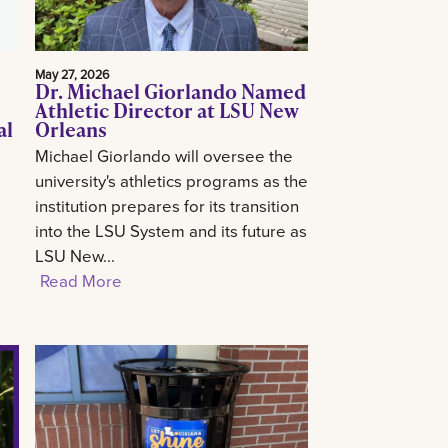
May 27, 2026
Dr. Michael Giorlando Named
Athletic Director at LSU New
al
Orleans
Michael Giorlando will oversee the
university's athletics programs as the
institution prepares for its transition
into the LSU System and its future as
LSU New...
Read More