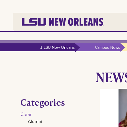
Skip to
main
LSU New Orleans
Campus News
content
NEW
Categories
Clear
Alumni