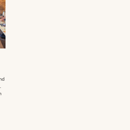
and
.
n