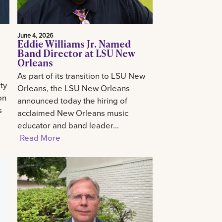
June 4, 2026
Eddie Williams Jr. Named
Band Director at LSU New
Orleans
As part of its transition to LSU New
ty
Orleans, the LSU New Orleans
on
announced today the hiring of
s
acclaimed New Orleans music
educator and band leader...
Read More