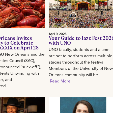
April 9, 2026
rleans Invites
Your Guide to Jazz Fest 202
 to Celebrate
with UNO
XXIX on April 28
UNO faculty, students and alumni
SU New Orleans and the
are set to perform across multiple
ities Council (SAC),
stages throughout the festival.
onounced “suck-off”),
Members of the University of New
udents Unwinding with
Orleans community will be...
er, and
Read More
ed...