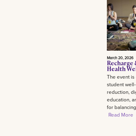
March 20, 2026
Recharge 
Health We
The event is
student well
reduction, di
education, an
for balancin
Read More