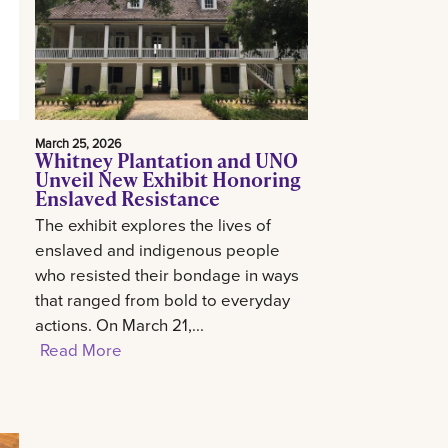
March 25, 2026
Whitney Plantation and UNO
Unveil New Exhibit Honoring
Enslaved Resistance
The exhibit explores the lives of
enslaved and indigenous people
who resisted their bondage in ways
that ranged from bold to everyday
actions. On March 21,...
Read More