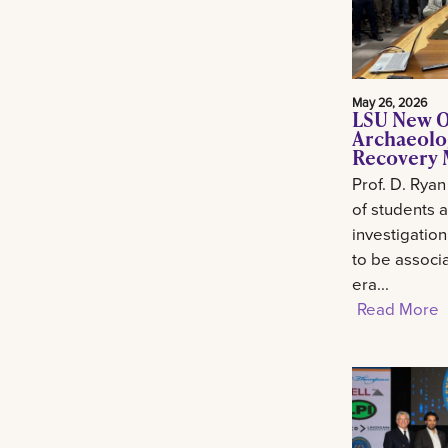
May 26, 2026
LSU New O
Archaeolo
Recovery M
Prof. D. Ryan
of students 
investigation
to be associa
era...
Read More