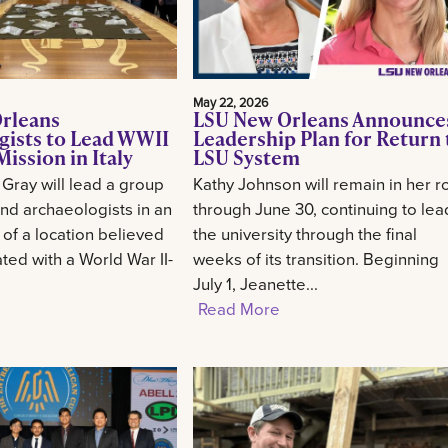
May 22, 2026
rleans
LSU New Orleans Announce
gists to Lead WWII
Leadership Plan for Return 
ission in Italy
LSU System
 Gray will lead a group
Kathy Johnson will remain in her r
and archaeologists in an
through June 30, continuing to lea
 of a location believed
the university through the final
ted with a World War II-
weeks of its transition. Beginning
July 1, Jeanette...
Read More