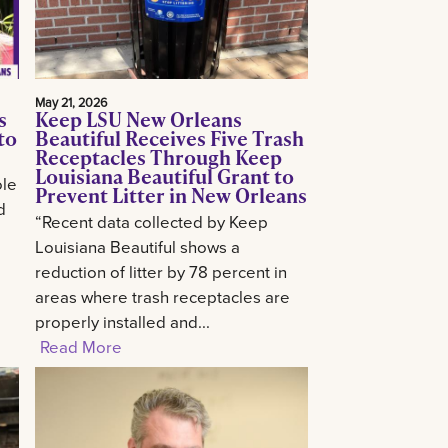
May 21, 2026
s
Keep LSU New Orleans
to
Beautiful Receives Five Trash
Receptacles Through Keep
Louisiana Beautiful Grant to
ole
Prevent Litter in New Orleans
d
“Recent data collected by Keep
Louisiana Beautiful shows a
reduction of litter by 78 percent in
areas where trash receptacles are
properly installed and...
Read More