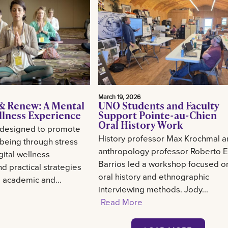
March 19, 2026
& Renew: A Mental
UNO Students and Faculty
llness Experience
Support Pointe-au-Chien
Oral History Work
 designed to promote
History professor Max Krochmal 
-being through stress
anthropology professor Roberto E
gital wellness
Barrios led a workshop focused o
d practical strategies
oral history and ethnographic
g academic and...
interviewing methods. Jody...
Read More