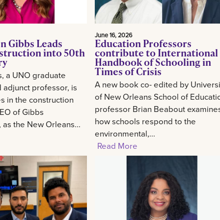
June 16, 2026
n Gibbs Leads
Education Professors
struction into 50th
contribute to International
ry
Handbook of Schooling in
Times of Crisis
s, a UNO graduate
A new book co- edited by Universi
 adjunct professor, is
of New Orleans School of Educati
 in the construction
professor Brian Beabout examine
CEO of Gibbs
how schools respond to the
, as the New Orleans...
environmental,...
Read More