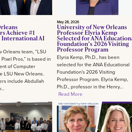
May 28, 2026
rleans
University of New Orleans
rs Achieve #1
Professor Elyria Kemp
 International AI
Selected for ANA Education
Foundation’s 2026 Visiting
Professor Program
 Orleans team, “LSU
Elyria Kemp, Ph.D., has been
Pixel Pros,” is based in
selected for the ANA Educational
ent of Computer
Foundation’s 2026 Visiting
he LSU New Orleans.
Professor Program. Elyria Kemp,
s include Abdullah
Ph.D., professor in the Henry...
..
Read More