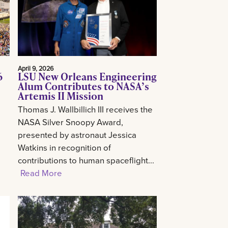
April 9, 2026
6
LSU New Orleans Engineering
Alum Contributes to NASA’s
Artemis II Mission
Thomas J. Wallbillich III receives the
NASA Silver Snoopy Award,
presented by astronaut Jessica
Watkins in recognition of
contributions to human spaceflight...
Read More