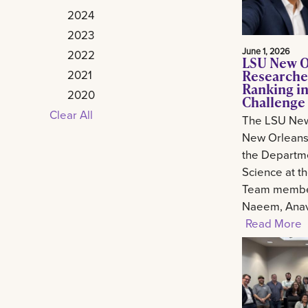
2024
2023
June 1, 2026
2022
LSU New O
Researche
2021
Ranking in
2020
Challenge
Clear All
The LSU New
New Orleans 
the Departm
Science at t
Team member
Naeem, Anav.
Read More