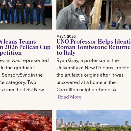
May 1, 2026
rleans Teams
UNO Professor Helps Identi
n 2026 Pelican Cup
Roman Tombstone Return
petition
to Italy
eans was represented
Ryan Gray, a professor at the
 in the graduate
University of New Orleans, traced
 SensorySync in the
the artifact’s origins after it was
te category. Two
uncovered at a home in the
ms from the LSU New
Carrollton neighborhood. A...
Read More