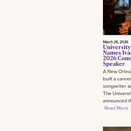
March 26, 2026
University
Names Ivan
2026 Com
Speaker
A New Orlean
built a career
songwriter an
The Universi
announced th
Read More