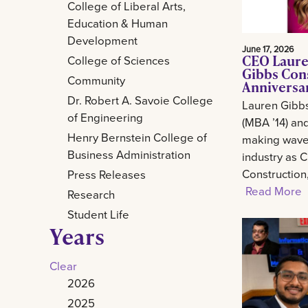
College of Liberal Arts,
Education & Human
Development
June 17, 2026
CEO Laure
College of Sciences
Gibbs Con
Community
Anniversa
Dr. Robert A. Savoie College
Lauren Gibb
of Engineering
(MBA ’14) and
Henry Bernstein College of
making waves
Business Administration
industry as 
Construction
Press Releases
Read More
Research
Student Life
Years
Clear
2026
2025