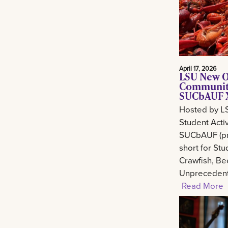
April 17, 2026
LSU New O
Community
SUCbAUF X
Hosted by L
Student Activ
SUCbAUF (pr
short for St
Crawfish, Be
Unprecedent
Read More