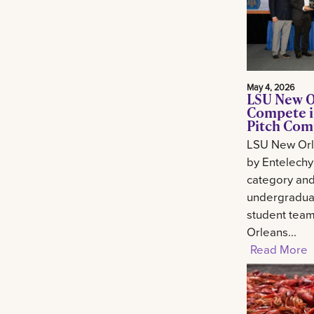
May 4, 2026
LSU New O
Compete i
Pitch Com
LSU New Orl
by Entelechy
category and
undergradua
student tea
Orleans...
Read More