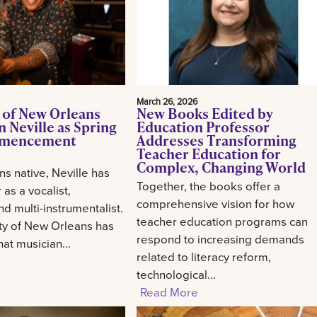
March 26, 2026
 of New Orleans
New Books Edited by
 Neville as Spring
Education Professor
mencement
Addresses Transforming
Teacher Education for
Complex, Changing World
s native, Neville has
Together, the books offer a
 as a vocalist,
comprehensive vision for how
d multi-instrumentalist.
teacher education programs can
ty of New Orleans has
respond to increasing demands
at musician...
related to literacy reform,
technological...
Read More