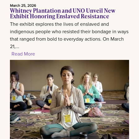
March 25, 2026
Whitney Plantation and UNO Unveil New
Exhibit Honoring Enslaved Resistance
The exhibit explores the lives of enslaved and
indigenous people who resisted their bondage in ways
that ranged from bold to everyday actions. On March
21,...
Read More