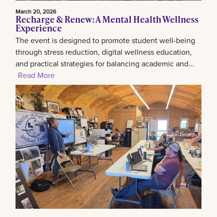
March 20, 2026
Recharge & Renew: A Mental Health Wellness
Experience
The event is designed to promote student well-being
through stress reduction, digital wellness education,
and practical strategies for balancing academic and...
Read More