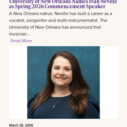
University of New Orleans Names Ivan Neville
as Spring 2026 Commencement Speaker
A New Orleans native, Neville has built a career as a
vocalist, songwriter and multi-instrumentalist. The
University of New Orleans has announced that
musician...
Read More
March 26, 2026