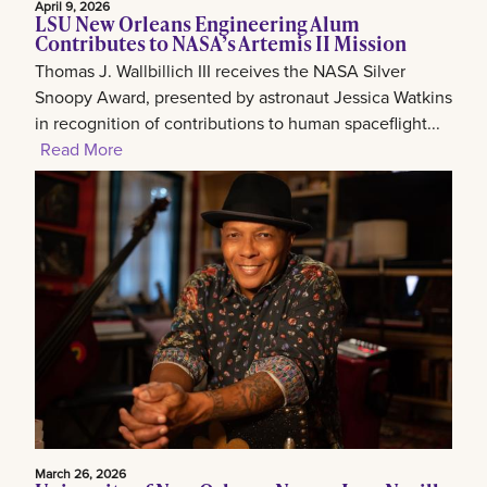
April 9, 2026
LSU New Orleans Engineering Alum
Contributes to NASA’s Artemis II Mission
Thomas J. Wallbillich III receives the NASA Silver
Snoopy Award, presented by astronaut Jessica Watkins
in recognition of contributions to human spaceflight...
Read More
March 26, 2026