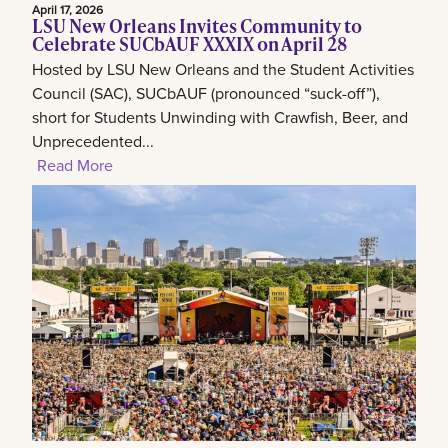
April 17, 2026
LSU New Orleans Invites Community to
Celebrate SUCbAUF XXXIX on April 28
Hosted by LSU New Orleans and the Student Activities
Council (SAC), SUCbAUF (pronounced “suck-off”),
short for Students Unwinding with Crawfish, Beer, and
Unprecedented...
Read More