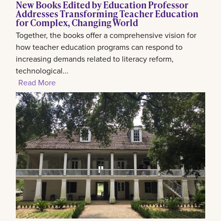
New Books Edited by Education Professor
Addresses Transforming Teacher Education
for Complex, Changing World
Together, the books offer a comprehensive vision for
how teacher education programs can respond to
increasing demands related to literacy reform,
technological...
Read More