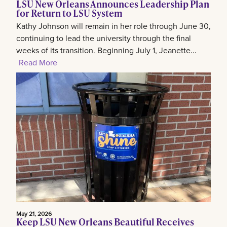
LSU New Orleans Announces Leadership Plan
for Return to LSU System
Kathy Johnson will remain in her role through June 30,
continuing to lead the university through the final
weeks of its transition. Beginning July 1, Jeanette...
Read More
May 21, 2026
Keep LSU New Orleans Beautiful Receives