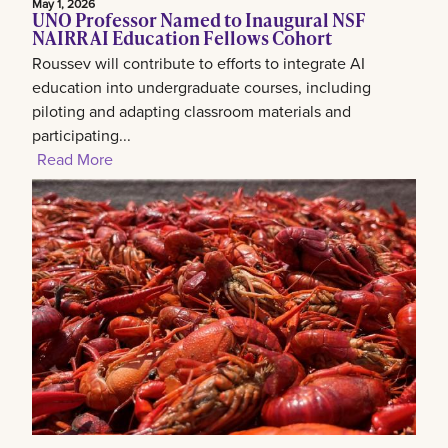
May 1, 2026
UNO Professor Named to Inaugural NSF
NAIRR AI Education Fellows Cohort
Roussev will contribute to efforts to integrate AI
education into undergraduate courses, including
piloting and adapting classroom materials and
participating...
Read More