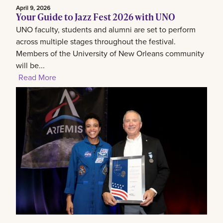
April 9, 2026
Your Guide to Jazz Fest 2026 with UNO
UNO faculty, students and alumni are set to perform
across multiple stages throughout the festival.
Members of the University of New Orleans community
will be...
Read More