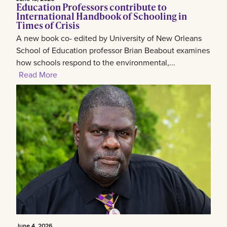
Education Professors contribute to
International Handbook of Schooling in
Times of Crisis
A new book co- edited by University of New Orleans
School of Education professor Brian Beabout examines
how schools respond to the environmental,...
Read More
June 4, 2026