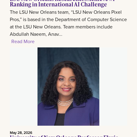
Ranking in International AI Challenge
The LSU New Orleans team, “LSU New Orleans Pixel
Pros,” is based in the Department of Computer Science
at the LSU New Orleans. Team members include
Abdullah Naeem, Anav...
Read More
May 28, 2026