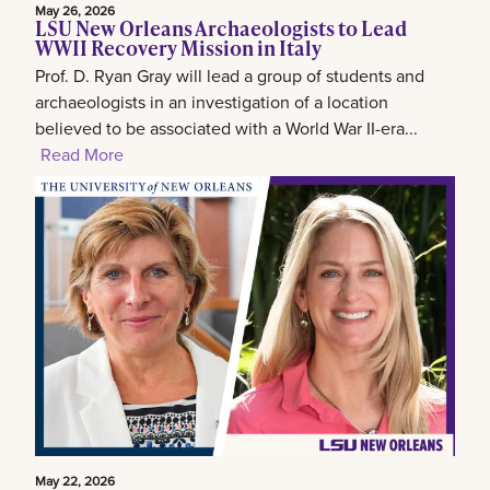
May 26, 2026
LSU New Orleans Archaeologists to Lead
WWII Recovery Mission in Italy
Prof. D. Ryan Gray will lead a group of students and
archaeologists in an investigation of a location
believed to be associated with a World War II-era...
Read More
May 22, 2026