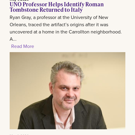
UNO Professor Helps Identify Roman
Tombstone Returned to Italy
Ryan Gray, a professor at the University of New
Orleans, traced the artifact’s origins after it was
uncovered at a home in the Carrollton neighborhood.
A...
Read More