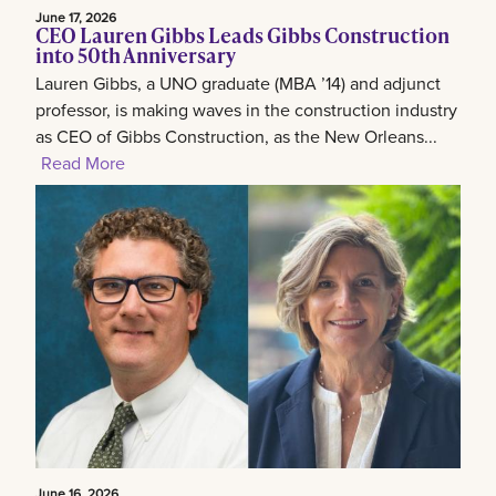
June 17, 2026
CEO Lauren Gibbs Leads Gibbs Construction
into 50th Anniversary
Lauren Gibbs, a UNO graduate (MBA ’14) and adjunct
professor, is making waves in the construction industry
as CEO of Gibbs Construction, as the New Orleans...
Read More
June 16, 2026