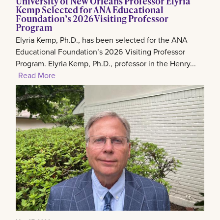
University of New Orleans Professor Elyria
Kemp Selected for ANA Educational
Foundation’s 2026 Visiting Professor
Program
Elyria Kemp, Ph.D., has been selected for the ANA
Educational Foundation’s 2026 Visiting Professor
Program. Elyria Kemp, Ph.D., professor in the Henry...
Read More