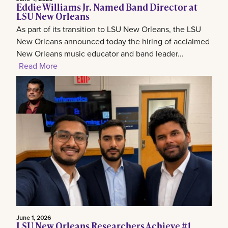
Eddie Williams Jr. Named Band Director at
LSU New Orleans
As part of its transition to LSU New Orleans, the LSU
New Orleans announced today the hiring of acclaimed
New Orleans music educator and band leader...
Read More
June 1, 2026
LSU New Orleans Researchers Achieve #1