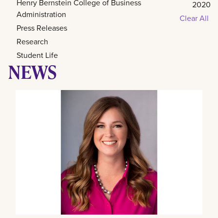
Henry Bernstein College of Business
2020
Administration
Clear All
Press Releases
Research
Student Life
NEWS