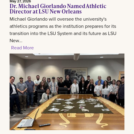
May 27, 2026
Dr. Michael Giorlando Named Athletic
Director at LSU New Orleans
Michael Giorlando will oversee the university's
athletics programs as the institution prepares for its
transition into the LSU System and its future as LSU
New...
Read More