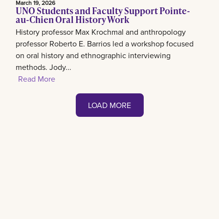
March 19, 2026
UNO Students and Faculty Support Pointe-
au-Chien Oral History Work
History professor Max Krochmal and anthropology
professor Roberto E. Barrios led a workshop focused
on oral history and ethnographic interviewing
methods. Jody...
Read More
LOAD MORE