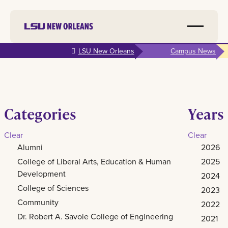
Skip to
LSU New Orleans
Campus News
main
content
Categories
Years
Clear
Clear
Alumni
2026
College of Liberal Arts, Education & Human
2025
Development
2024
College of Sciences
2023
Community
2022
Dr. Robert A. Savoie College of Engineering
2021