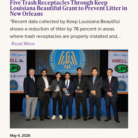
Five Trash Receptacles Through Keep
Louisiana Beautiful Grant to Prevent Litter in
New Orleans
“Recent data collected by Keep Louisiana Beautiful
shows a reduction of litter by 78 percent in areas
where trash receptacles are properly installed and...
Read More
May 4, 2026