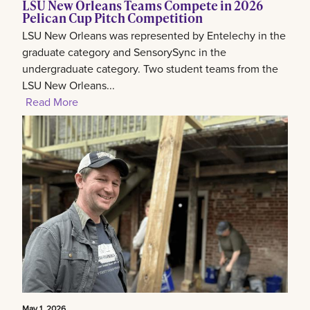
LSU New Orleans Teams Compete in 2026
Pelican Cup Pitch Competition
LSU New Orleans was represented by Entelechy in the
graduate category and SensorySync in the
undergraduate category. Two student teams from the
LSU New Orleans...
Read More
May 1, 2026