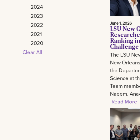
2024
2023
June 1, 2026
2022
LSU New O
Researche
2021
Ranking in
2020
Challenge
Clear All
The LSU New
New Orleans 
the Departm
Science at t
Team member
Naeem, Anav.
Read More