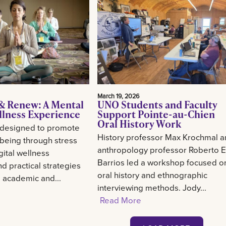
March 19, 2026
& Renew: A Mental
UNO Students and Faculty
llness Experience
Support Pointe-au-Chien
Oral History Work
 designed to promote
History professor Max Krochmal 
-being through stress
anthropology professor Roberto E
gital wellness
Barrios led a workshop focused o
d practical strategies
oral history and ethnographic
g academic and...
interviewing methods. Jody...
Read More