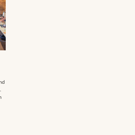
and
.
n