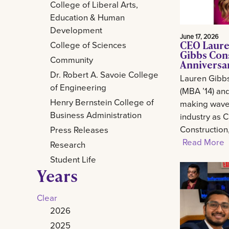
College of Liberal Arts,
Education & Human
Development
June 17, 2026
CEO Laure
College of Sciences
Gibbs Con
Community
Anniversa
Dr. Robert A. Savoie College
Lauren Gibb
of Engineering
(MBA ’14) and
Henry Bernstein College of
making waves
Business Administration
industry as 
Construction
Press Releases
Read More
Research
Student Life
Years
Clear
2026
2025