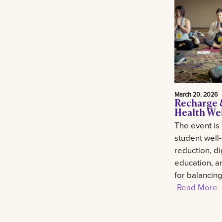
March 20, 2026
Recharge 
Health We
The event is
student well
reduction, di
education, an
for balancin
Read More