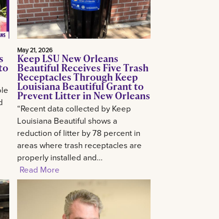
May 21, 2026
s
Keep LSU New Orleans
to
Beautiful Receives Five Trash
Receptacles Through Keep
Louisiana Beautiful Grant to
ole
Prevent Litter in New Orleans
d
“Recent data collected by Keep
Louisiana Beautiful shows a
reduction of litter by 78 percent in
areas where trash receptacles are
properly installed and...
Read More