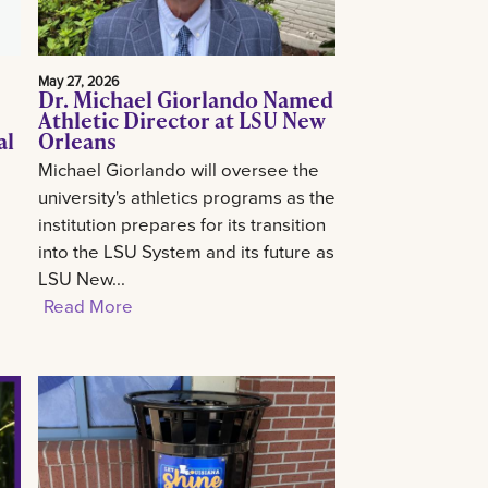
May 27, 2026
Dr. Michael Giorlando Named
Athletic Director at LSU New
al
Orleans
Michael Giorlando will oversee the
university's athletics programs as the
institution prepares for its transition
into the LSU System and its future as
LSU New...
Read More