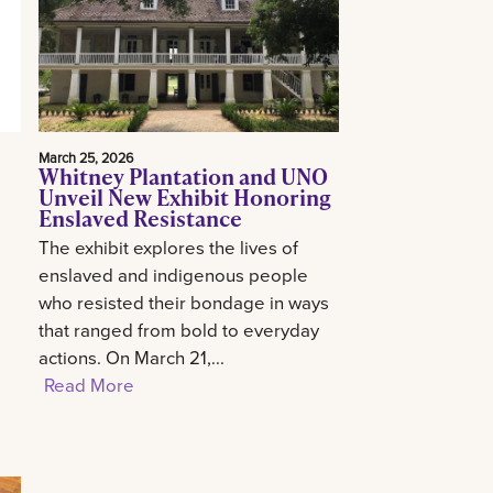
March 25, 2026
Whitney Plantation and UNO
Unveil New Exhibit Honoring
Enslaved Resistance
The exhibit explores the lives of
enslaved and indigenous people
who resisted their bondage in ways
that ranged from bold to everyday
actions. On March 21,...
Read More