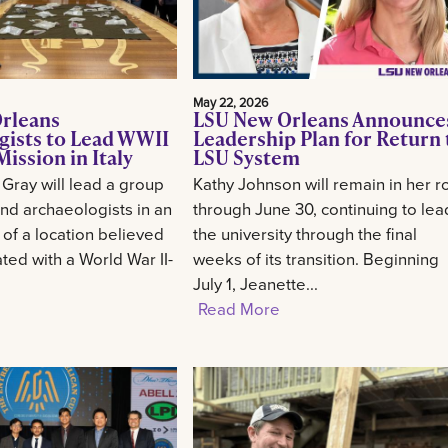
May 22, 2026
rleans
LSU New Orleans Announce
gists to Lead WWII
Leadership Plan for Return 
ission in Italy
LSU System
 Gray will lead a group
Kathy Johnson will remain in her r
and archaeologists in an
through June 30, continuing to lea
 of a location believed
the university through the final
ted with a World War II-
weeks of its transition. Beginning
July 1, Jeanette...
Read More