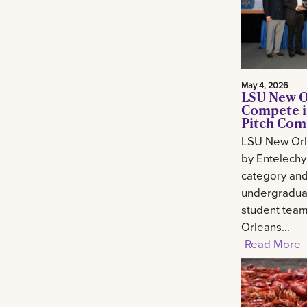
May 4, 2026
LSU New O
Compete i
Pitch Com
LSU New Orl
by Entelechy
category and
undergradua
student tea
Orleans...
Read More