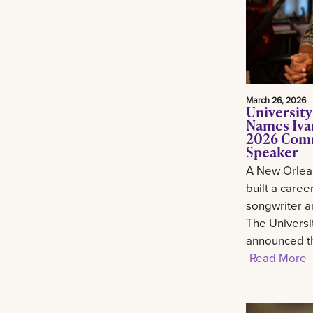
March 26, 2026
University
Names Ivan
2026 Com
Speaker
A New Orlean
built a career
songwriter an
The Universi
announced th
Read More