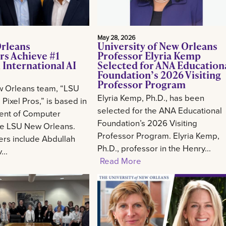
May 28, 2026
rleans
University of New Orleans
rs Achieve #1
Professor Elyria Kemp
 International AI
Selected for ANA Education
Foundation’s 2026 Visiting
Professor Program
 Orleans team, “LSU
Elyria Kemp, Ph.D., has been
Pixel Pros,” is based in
selected for the ANA Educational
ent of Computer
Foundation’s 2026 Visiting
he LSU New Orleans.
Professor Program. Elyria Kemp,
s include Abdullah
Ph.D., professor in the Henry...
..
Read More