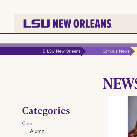
Skip to
main
LSU New Orleans
Campus News
content
NEW
Categories
Clear
Alumni