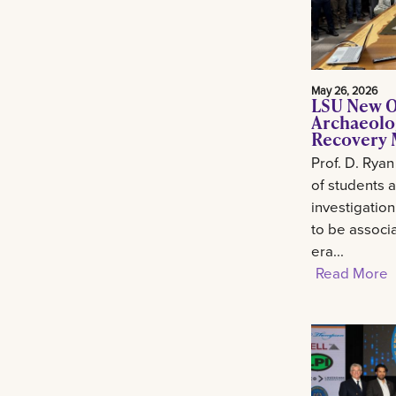
May 26, 2026
LSU New O
Archaeolo
Recovery M
Prof. D. Ryan
of students 
investigation
to be associa
era...
Read More