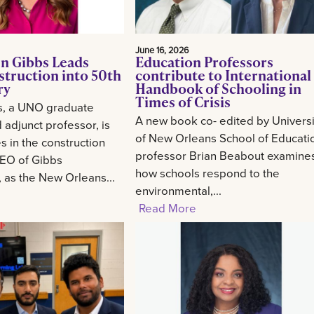
June 16, 2026
n Gibbs Leads
Education Professors
struction into 50th
contribute to International
ry
Handbook of Schooling in
Times of Crisis
s, a UNO graduate
A new book co- edited by Universi
 adjunct professor, is
of New Orleans School of Educati
 in the construction
professor Brian Beabout examine
CEO of Gibbs
how schools respond to the
, as the New Orleans...
environmental,...
Read More