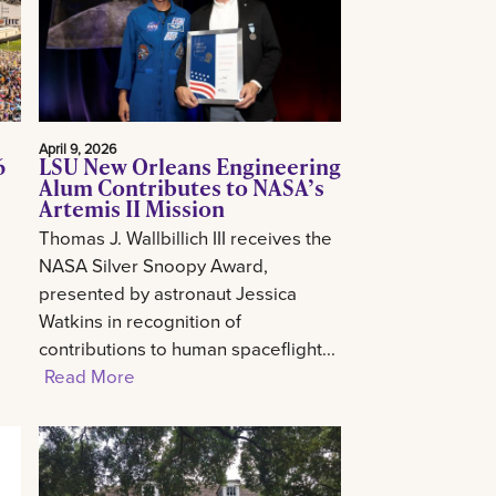
April 9, 2026
6
LSU New Orleans Engineering
Alum Contributes to NASA’s
Artemis II Mission
Thomas J. Wallbillich III receives the
NASA Silver Snoopy Award,
presented by astronaut Jessica
Watkins in recognition of
contributions to human spaceflight...
Read More