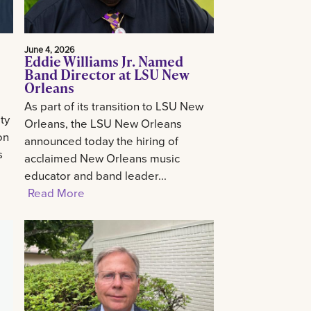
June 4, 2026
Eddie Williams Jr. Named
Band Director at LSU New
Orleans
As part of its transition to LSU New
ty
Orleans, the LSU New Orleans
on
announced today the hiring of
s
acclaimed New Orleans music
educator and band leader...
Read More