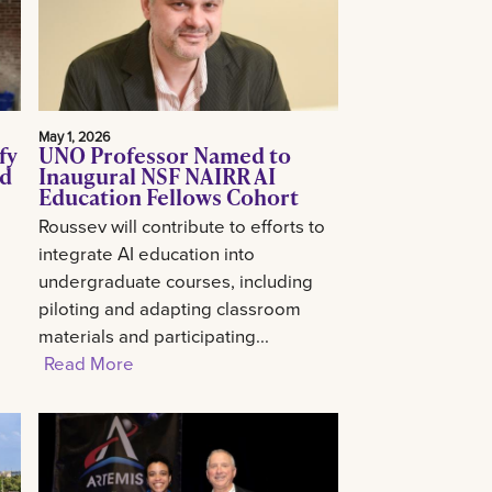
May 1, 2026
fy
UNO Professor Named to
ed
Inaugural NSF NAIRR AI
Education Fellows Cohort
Roussev will contribute to efforts to
integrate AI education into
undergraduate courses, including
piloting and adapting classroom
materials and participating...
Read More