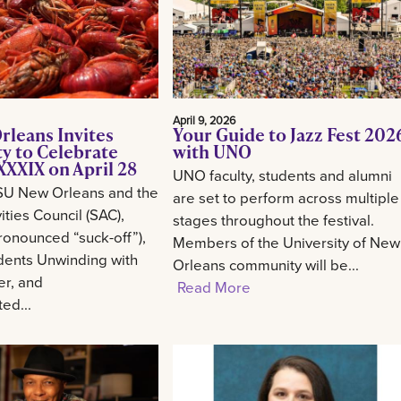
April 9, 2026
rleans Invites
Your Guide to Jazz Fest 202
 to Celebrate
with UNO
XXIX on April 28
UNO faculty, students and alumni
SU New Orleans and the
are set to perform across multiple
ities Council (SAC),
stages throughout the festival.
onounced “suck-off”),
Members of the University of New
udents Unwinding with
Orleans community will be...
er, and
Read More
ed...