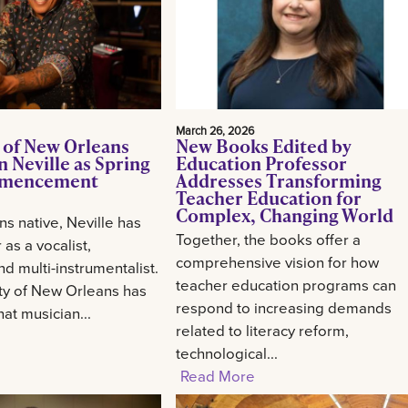
March 26, 2026
 of New Orleans
New Books Edited by
 Neville as Spring
Education Professor
mencement
Addresses Transforming
Teacher Education for
Complex, Changing World
s native, Neville has
Together, the books offer a
 as a vocalist,
comprehensive vision for how
d multi-instrumentalist.
teacher education programs can
ty of New Orleans has
respond to increasing demands
at musician...
related to literacy reform,
technological...
Read More