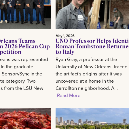
May 1, 2026
rleans Teams
UNO Professor Helps Identi
n 2026 Pelican Cup
Roman Tombstone Return
petition
to Italy
eans was represented
Ryan Gray, a professor at the
 in the graduate
University of New Orleans, traced
 SensorySync in the
the artifact’s origins after it was
te category. Two
uncovered at a home in the
ms from the LSU New
Carrollton neighborhood. A...
Read More