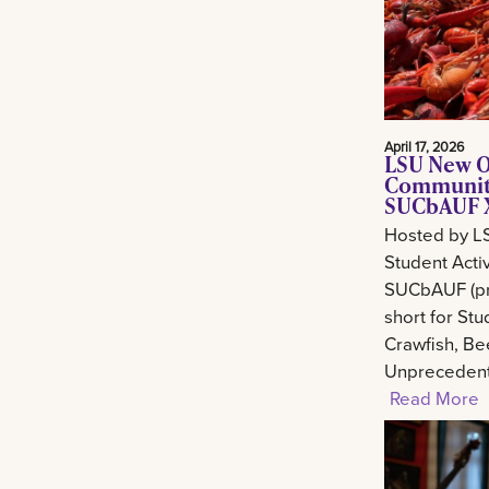
April 17, 2026
LSU New O
Community
SUCbAUF X
Hosted by L
Student Activ
SUCbAUF (pr
short for St
Crawfish, Be
Unprecedent
Read More