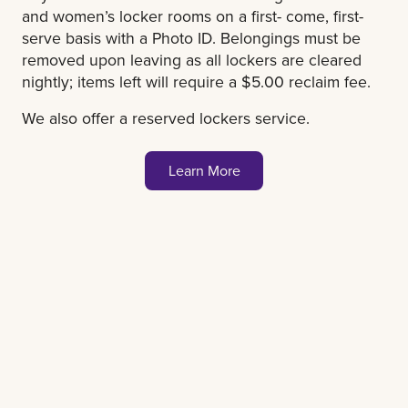
and women’s locker rooms on a first- come, first-
serve basis with a Photo ID. Belongings must be
removed upon leaving as all lockers are cleared
nightly; items left will require a $5.00 reclaim fee.
We also offer a reserved lockers service.
Learn More