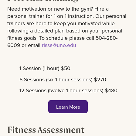
Need motivation or new to the gym? Hire a
personal trainer for 1 on 1 instruction. Our personal
trainers are here to keep you motivated while
following a detailed plan based on your personal
fitness goals. To schedule please call 504-280-
6009 or email
rissa@uno.edu
1 Session (1 hour) $50
6 Sessions (six 1 hour sessions) $270
12 Sessions (twelve 1 hour sessions) $480
Learn More
Fitness Assessment