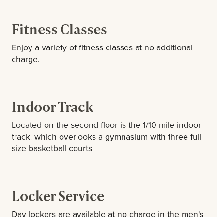
Fitness Classes
Enjoy a variety of fitness classes at no additional
charge.
Indoor Track
Located on the second floor is the 1/10 mile indoor
track, which overlooks a gymnasium with three full
size basketball courts.
Locker Service
Day lockers are available at no charge in the men's