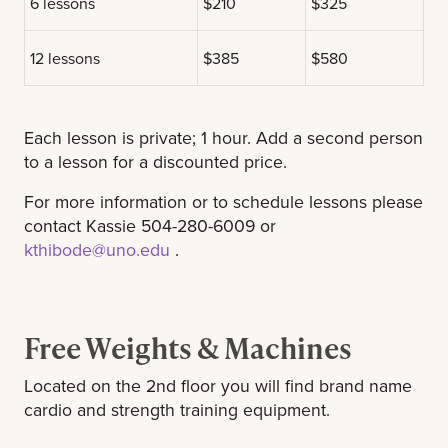
6 lessons
$210
$325
12 lessons
$385
$580
Each lesson is private; 1 hour. Add a second person
to a lesson for a discounted price.
For more information or to schedule lessons please
contact Kassie 504-280-6009 or
kthibode@uno.edu
.
Free Weights & Machines
Located on the 2nd floor you will find brand name
cardio and strength training equipment.