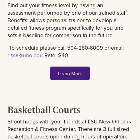
Find out your fitness level by having an
assessment performed by one of our trained staff.
Benefits: allows personal trainer to develop a
detailed fitness program specifically for you and
sets a baseline for comparison in the future.
To schedule please call 504-280-6009 or email
rissa@uno.edu
Rate: $40
Learn More
Basketball Courts
Shoot hoops with your friends at LSU New Orleans
Recreation & Fitness Center. There are 3 full sized
basketball courts open during hours of operation.