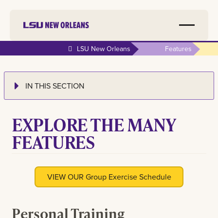
LSU New Orleans
Features
IN THIS SECTION
EXPLORE THE MANY
FEATURES
VIEW OUR Group Exercise Schedule
Personal Training