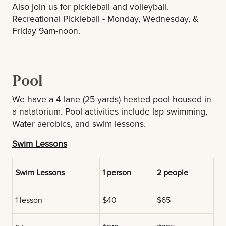
Also join us for pickleball and volleyball.
Recreational Pickleball - Monday, Wednesday, &
Friday 9am-noon.
Pool
We have a 4 lane (25 yards) heated pool housed in
a natatorium. Pool activities include lap swimming,
Water aerobics, and swim lessons.
Swim Lessons
Swim Lessons
1 person
2 people
1 lesson
$40
$65