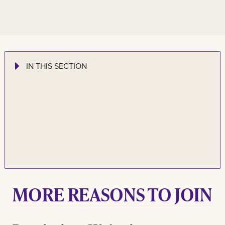
IN THIS SECTION
MORE REASONS TO JOIN