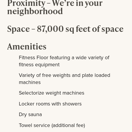
Proximity – We’re in your
neighborhood
Space – 87,000 sq feet of space
Amenities
Fitness Floor featuring a wide variety of
fitness equipment
Variety of free weights and plate loaded
machines
Selectorize weight machines
Locker rooms with showers
Dry sauna
Towel service (additional fee)