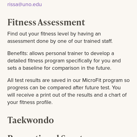
rissa@uno.edu
Fitness Assessment
Find out your fitness level by having an
assessment done by one of our trained staff.
Benefits: allows personal trainer to develop a
detailed fitness program specifically for you and
sets a baseline for comparison in the future.
All test results are saved in our MicroFit program so
progress can be compared after future test. You
will receive a print out of the results and a chart of
your fitness profile.
Taekwondo