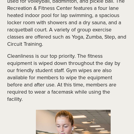
used for volleyball, badminton, and pickle ball. The
Recreation & Fitness Center features a four lane
heated indoor pool for lap swimming, a spacious
locker room with showers and a dry sauna, and a
racquetball court. A variety of group exercise
classes are offered such as Yoga, Zumba, Step, and
Circuit Training.
Cleanliness is our top priority. The fitness
equipment is wiped down throughout the day by
our friendly student staff. Gym wipes are also
available for members to wipe the equipment
before and after use. At this time, members are
required to wear a facemask while using the
facility.