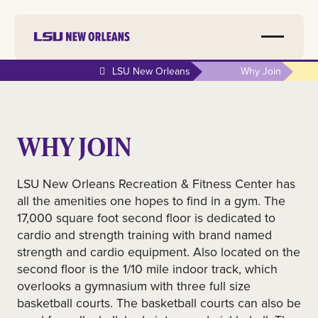
LSU New Orleans
Why Join
WHY JOIN
LSU New Orleans Recreation & Fitness Center has
all the amenities one hopes to find in a gym. The
17,000 square foot second floor is dedicated to
cardio and strength training with brand named
strength and cardio equipment. Also located on the
second floor is the 1/10 mile indoor track, which
overlooks a gymnasium with three full size
basketball courts. The basketball courts can also be