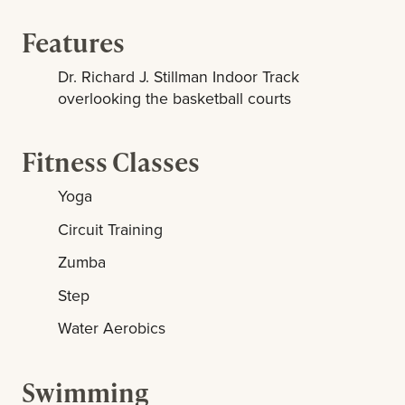
Features
Dr. Richard J. Stillman Indoor Track
overlooking the basketball courts
Fitness Classes
Yoga
Circuit Training
Zumba
Step
Water Aerobics
Swimming