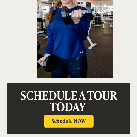
SCHEDULE A TOUR
TODAY
Schedule NOW