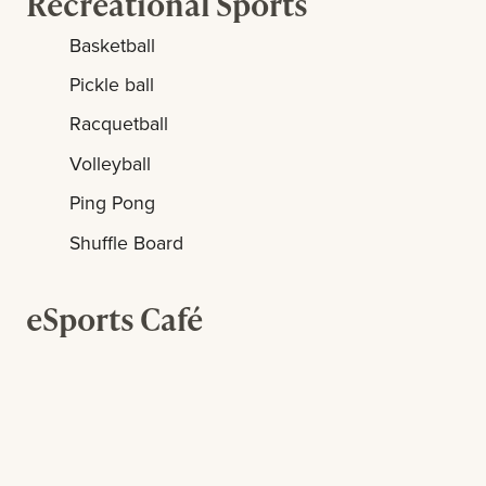
Recreational Sports
Basketball
Pickle ball
Racquetball
Volleyball
Ping Pong
Shuffle Board
eSports Café