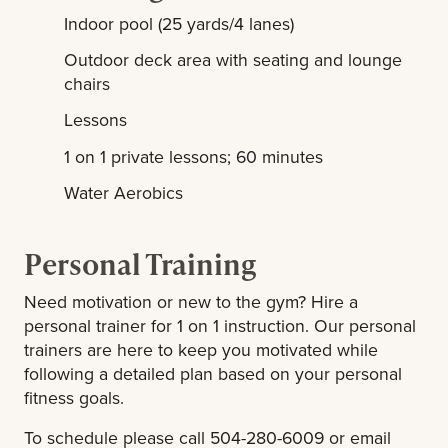
Indoor pool (25 yards/4 lanes)
Outdoor deck area with seating and lounge
chairs
Lessons
1 on 1 private lessons; 60 minutes
Water Aerobics
Personal Training
Need motivation or new to the gym? Hire a
personal trainer for 1 on 1 instruction. Our personal
trainers are here to keep you motivated while
following a detailed plan based on your personal
fitness goals.
To schedule please call 504-280-6009 or email